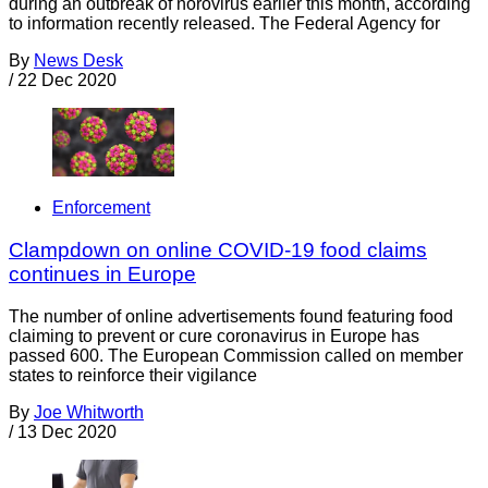
during an outbreak of norovirus earlier this month, according
to information recently released. The Federal Agency for
By
News Desk
/
22 Dec 2020
Enforcement
Clampdown on online COVID-19 food claims
continues in Europe
The number of online advertisements found featuring food
claiming to prevent or cure coronavirus in Europe has
passed 600. The European Commission called on member
states to reinforce their vigilance
By
Joe Whitworth
/
13 Dec 2020