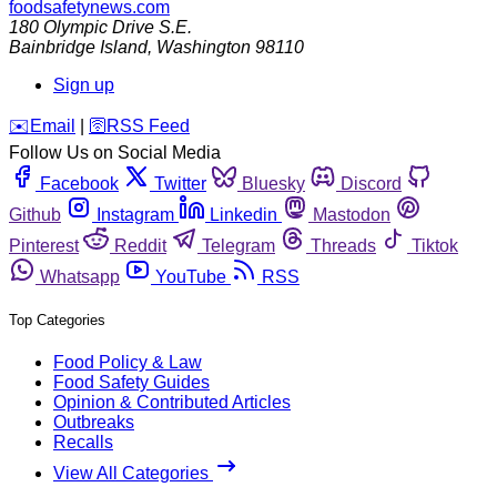
foodsafetynews.com
180 Olympic Drive S.E.
Bainbridge Island
,
Washington
98110
Sign up
️✉️
Email
|
🛜
RSS Feed
Follow Us on Social Media
Facebook
Twitter
Bluesky
Discord
Github
Instagram
Linkedin
Mastodon
Pinterest
Reddit
Telegram
Threads
Tiktok
Whatsapp
YouTube
RSS
Top Categories
Food Policy & Law
Food Safety Guides
Opinion & Contributed Articles
Outbreaks
Recalls
View All Categories