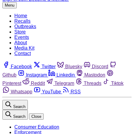
Menu
Home
Recalls
Outbreaks
Store
Events
About
Media Kit
Contact
Facebook
Twitter
Bluesky
Discord
Github
Instagram
Linkedin
Mastodon
Pinterest
Reddit
Telegram
Threads
Tiktok
Whatsapp
YouTube
RSS
Search
Search
Close
Consumer Education
Enforcement