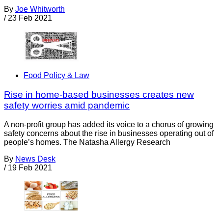
By
Joe Whitworth
/
23 Feb 2021
Food Policy & Law
Rise in home-based businesses creates new
safety worries amid pandemic
A non-profit group has added its voice to a chorus of growing
safety concerns about the rise in businesses operating out of
people’s homes. The Natasha Allergy Research
By
News Desk
/
19 Feb 2021