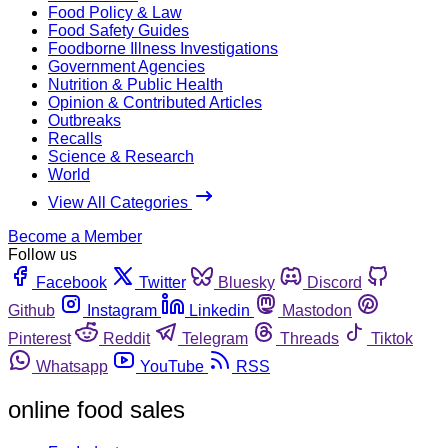
Food Policy & Law
Food Safety Guides
Foodborne Illness Investigations
Government Agencies
Nutrition & Public Health
Opinion & Contributed Articles
Outbreaks
Recalls
Science & Research
World
View All Categories
Become a Member
Follow us
Facebook
Twitter
Bluesky
Discord
Github
Instagram
Linkedin
Mastodon
Pinterest
Reddit
Telegram
Threads
Tiktok
Whatsapp
YouTube
RSS
online food sales