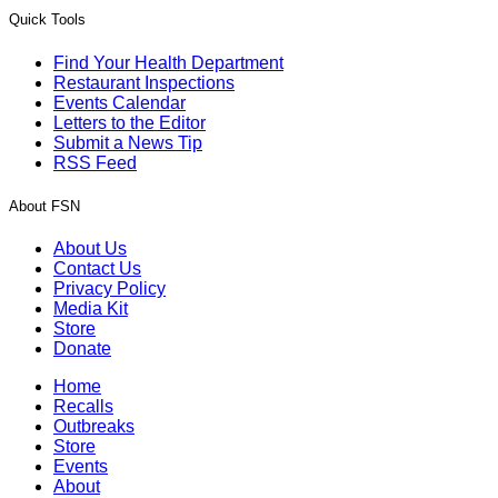
Quick Tools
Find Your Health Department
Restaurant Inspections
Events Calendar
Letters to the Editor
Submit a News Tip
RSS Feed
About FSN
About Us
Contact Us
Privacy Policy
Media Kit
Store
Donate
Home
Recalls
Outbreaks
Store
Events
About