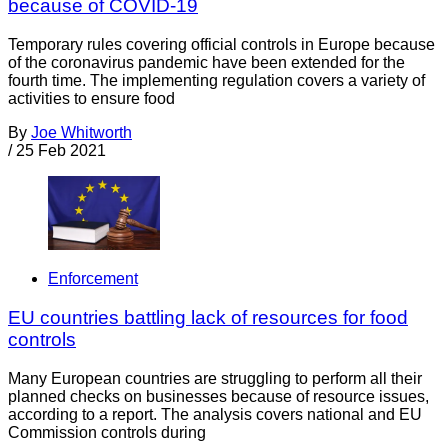
because of COVID-19
Temporary rules covering official controls in Europe because
of the coronavirus pandemic have been extended for the
fourth time. The implementing regulation covers a variety of
activities to ensure food
By
Joe Whitworth
/
25 Feb 2021
Enforcement
EU countries battling lack of resources for food
controls
Many European countries are struggling to perform all their
planned checks on businesses because of resource issues,
according to a report. The analysis covers national and EU
Commission controls during