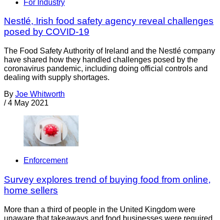
For Industry
Nestlé, Irish food safety agency reveal challenges
posed by COVID-19
The Food Safety Authority of Ireland and the Nestlé company
have shared how they handled challenges posed by the
coronavirus pandemic, including doing official controls and
dealing with supply shortages.
By
Joe Whitworth
/
4 May 2021
Enforcement
Survey explores trend of buying food from online,
home sellers
More than a third of people in the United Kingdom were
unaware that takeaways and food businesses were required