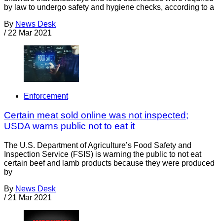
by law to undergo safety and hygiene checks, according to a
By
News Desk
/
22 Mar 2021
Enforcement
Certain meat sold online was not inspected;
USDA warns public not to eat it
The U.S. Department of Agriculture’s Food Safety and
Inspection Service (FSIS) is warning the public to not eat
certain beef and lamb products because they were produced
by
By
News Desk
/
21 Mar 2021