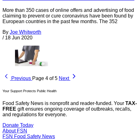
More than 350 cases of online offers and advertising of food
claiming to prevent or cure coronavirus have been found by
European countries in the past few months. The 352
By
Joe Whitworth
/
18 Jun 2020
Previous
Page 4 of 5
Next
Your Support Protects Public Health
Food Safety News is nonprofit and reader-funded. Your
TAX-
FREE
gift ensures ongoing coverage of outbreaks, recalls,
and regulations for everyone.
Donate Today
About FSN
FSN
Food Safety News