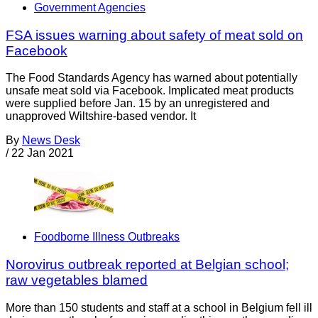
Government Agencies
FSA issues warning about safety of meat sold on
Facebook
The Food Standards Agency has warned about potentially
unsafe meat sold via Facebook. Implicated meat products
were supplied before Jan. 15 by an unregistered and
unapproved Wiltshire-based vendor. It
By
News Desk
/
22 Jan 2021
Foodborne Illness Outbreaks
Norovirus outbreak reported at Belgian school;
raw vegetables blamed
More than 150 students and staff at a school in Belgium fell ill