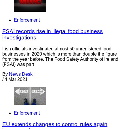
Enforcement
FSAI records rise in illegal food business
investigations
Irish officials investigated almost 50 unregistered food
businesses in 2020 which is more than double the figure
from the year before. The Food Safety Authority of Ireland
(FSAI) was part
By
News Desk
/
4 Mar 2021
Enforcement
EU extends changes to control rules again