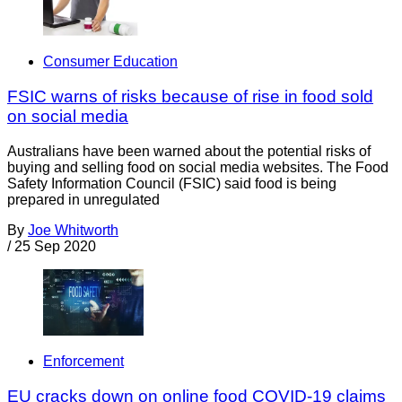
Consumer Education
FSIC warns of risks because of rise in food sold
on social media
Australians have been warned about the potential risks of
buying and selling food on social media websites. The Food
Safety Information Council (FSIC) said food is being
prepared in unregulated
By
Joe Whitworth
/
25 Sep 2020
Enforcement
EU cracks down on online food COVID-19 claims