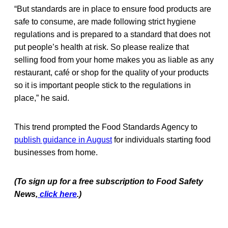
“But standards are in place to ensure food products are
safe to consume, are made following strict hygiene
regulations and is prepared to a standard that does not
put people’s health at risk. So please realize that
selling food from your home makes you as liable as any
restaurant, café or shop for the quality of your products
so it is important people stick to the regulations in
place,” he said.
This trend prompted the Food Standards Agency to
publish guidance in August
for individuals starting food
businesses from home.
(To sign up for a free subscription to Food Safety
News,
click here
.)