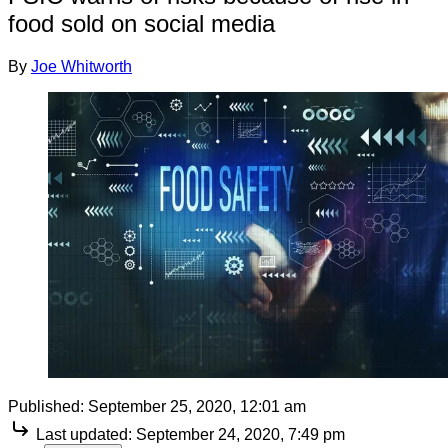
food sold on social media
By
Joe Whitworth
Published:
September 25, 2020, 12:01 am
Last updated:
September 24, 2020, 7:49 pm