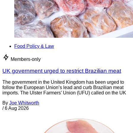
Food Policy & Law
Members-only
UK government urged to restrict Brazilian meat
The government in the United Kingdom has been urged to
follow the European Union’s lead and curb Brazilian meat
imports. The Ulster Farmers’ Union (UFU) called on the UK
By
Joe Whitworth
/
6 Aug 2026