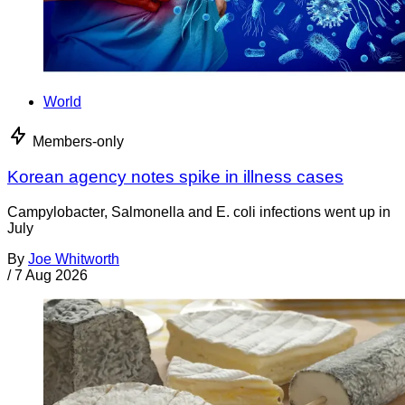
World
Members-only
Korean agency notes spike in illness cases
Campylobacter, Salmonella and E. coli infections went up in
July
By
Joe Whitworth
/
7 Aug 2026