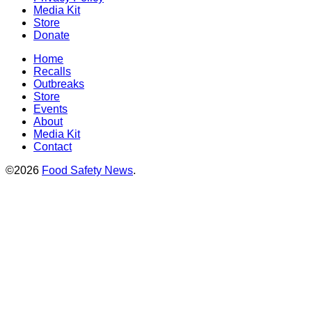
Media Kit
Store
Donate
Home
Recalls
Outbreaks
Store
Events
About
Media Kit
Contact
©2026
Food Safety News
.