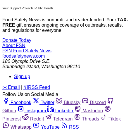
Your Support Protects Public Health
Food Safety News is nonprofit and reader-funded. Your
TAX-
FREE
gift ensures ongoing coverage of outbreaks, recalls,
and regulations for everyone.
Donate Today
About FSN
FSN
Food Safety News
foodsafetynews.com
180 Olympic Drive S.E.
Bainbridge Island
,
Washington
98110
Sign up
️✉️
Email
|
🛜
RSS Feed
Follow Us on Social Media
Facebook
Twitter
Bluesky
Discord
Github
Instagram
Linkedin
Mastodon
Pinterest
Reddit
Telegram
Threads
Tiktok
Whatsapp
YouTube
RSS