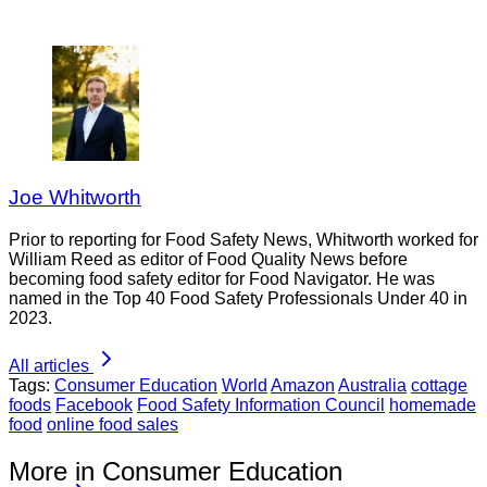
Joe Whitworth
Prior to reporting for Food Safety News, Whitworth worked for
William Reed as editor of Food Quality News before
becoming food safety editor for Food Navigator. He was
named in the Top 40 Food Safety Professionals Under 40 in
2023.
All articles
Tags:
Consumer Education
World
Amazon
Australia
cottage
foods
Facebook
Food Safety Information Council
homemade
food
online food sales
More in Consumer Education