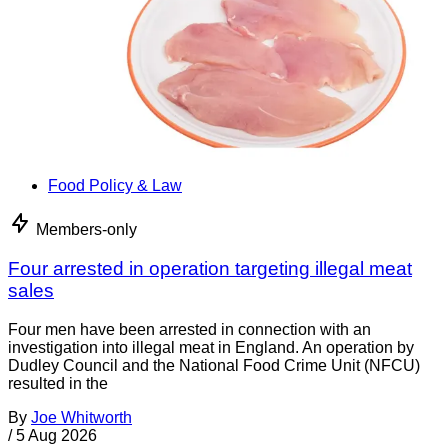
Food Policy & Law
Members-only
Four arrested in operation targeting illegal meat
sales
Four men have been arrested in connection with an
investigation into illegal meat in England. An operation by
Dudley Council and the National Food Crime Unit (NFCU)
resulted in the
By
Joe Whitworth
/
5 Aug 2026