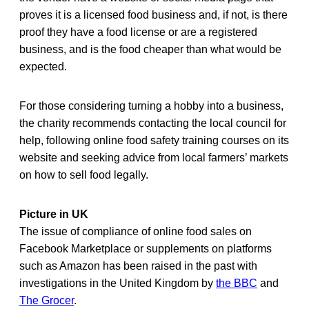
proves it is a licensed food business and, if not, is there
proof they have a food license or are a registered
business, and is the food cheaper than what would be
expected.
For those considering turning a hobby into a business,
the charity recommends contacting the local council for
help, following online food safety training courses on its
website and seeking advice from local farmers’ markets
on how to sell food legally.
Picture in UK
The issue of compliance of online food sales on
Facebook Marketplace or supplements on platforms
such as Amazon has been raised in the past with
investigations in the United Kingdom by
the BBC
and
The Grocer
.