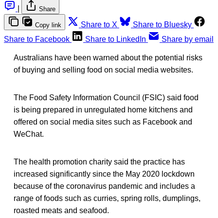
|
Share
Share to X
Share to Bluesky
Copy link
Share to Facebook
Share to LinkedIn
Share by email
Australians have been warned about the potential risks
of buying and selling food on social media websites.
The Food Safety Information Council (FSIC) said food
is being prepared in unregulated home kitchens and
offered on social media sites such as Facebook and
WeChat.
The health promotion charity said the practice has
increased significantly since the May 2020 lockdown
because of the coronavirus pandemic and includes a
range of foods such as curries, spring rolls, dumplings,
roasted meats and seafood.