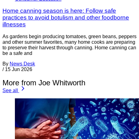
Home canning season is here: Follow safe
practices to avoid botulism and other foodborne
illnesses
As gardens begin producing tomatoes, green beans, peppers
and other summer favorites, many home cooks are preparing
to preserve their harvest through canning. Home canning can
be a safe and
By
News Desk
/
15 Jun 2026
More from Joe Whitworth
See all