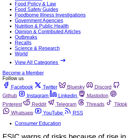
Food Policy & Law
Food Safety Guides
Foodborne Illness Investigations
Government Agencies
Nutrition & Public Health
Opinion & Contributed Articles
Outbreaks
Recalls
Science & Research
World
View All Categories
Become a Member
Follow us
Facebook
Twitter
Bluesky
Discord
Github
Instagram
Linkedin
Mastodon
Pinterest
Reddit
Telegram
Threads
Tiktok
Whatsapp
YouTube
RSS
Consumer Education
FSIC warns of risks because of rise in