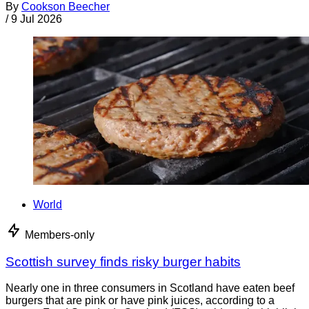
By
Cookson Beecher
/
9 Jul 2026
World
Members-only
Scottish survey finds risky burger habits
Nearly one in three consumers in Scotland have eaten beef
burgers that are pink or have pink juices, according to a