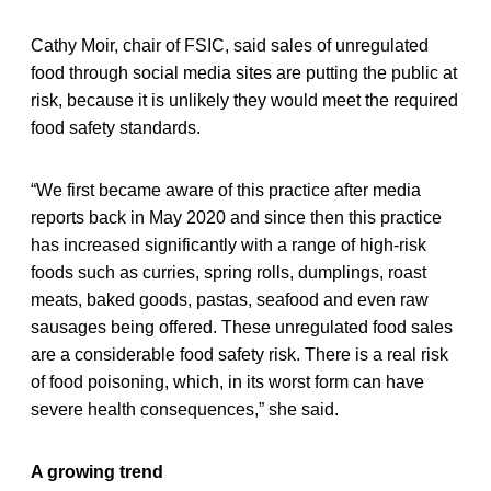
Cathy Moir, chair of FSIC, said sales of unregulated
food through social media sites are putting the public at
risk, because it is unlikely they would meet the required
food safety standards.
“We first became aware of this practice after media
reports back in May 2020 and since then this practice
has increased significantly with a range of high-risk
foods such as curries, spring rolls, dumplings, roast
meats, baked goods, pastas, seafood and even raw
sausages being offered. These unregulated food sales
are a considerable food safety risk. There is a real risk
of food poisoning, which, in its worst form can have
severe health consequences,” she said.
A growing trend