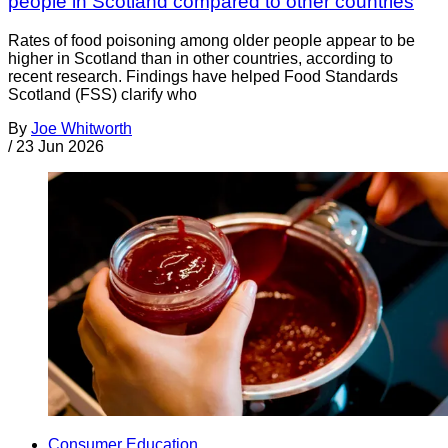
people in Scotland compared to other countries
Rates of food poisoning among older people appear to be
higher in Scotland than in other countries, according to
recent research. Findings have helped Food Standards
Scotland (FSS) clarify who
By
Joe Whitworth
/
23 Jun 2026
Consumer Education