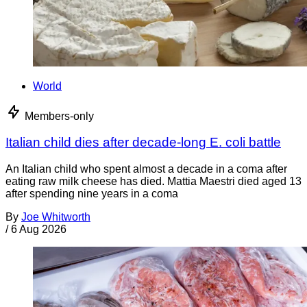
World
Members-only
Italian child dies after decade-long E. coli battle
An Italian child who spent almost a decade in a coma after
eating raw milk cheese has died. Mattia Maestri died aged 13
after spending nine years in a coma
By
Joe Whitworth
/
6 Aug 2026