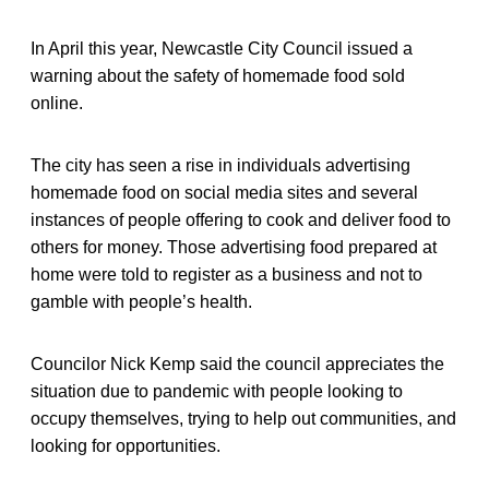
In April this year, Newcastle City Council issued a
warning about the safety of homemade food sold
online.
The city has seen a rise in individuals advertising
homemade food on social media sites and several
instances of people offering to cook and deliver food to
others for money. Those advertising food prepared at
home were told to register as a business and not to
gamble with people’s health.
Councilor Nick Kemp said the council appreciates the
situation due to pandemic with people looking to
occupy themselves, trying to help out communities, and
looking for opportunities.