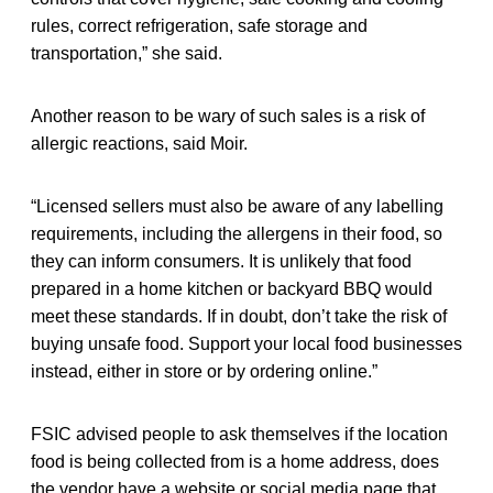
rules, correct refrigeration, safe storage and
transportation,” she said.
Another reason to be wary of such sales is a risk of
allergic reactions, said Moir.
“Licensed sellers must also be aware of any labelling
requirements, including the allergens in their food, so
they can inform consumers. It is unlikely that food
prepared in a home kitchen or backyard BBQ would
meet these standards. If in doubt, don’t take the risk of
buying unsafe food. Support your local food businesses
instead, either in store or by ordering online.”
FSIC advised people to ask themselves if the location
food is being collected from is a home address, does
the vendor have a website or social media page that