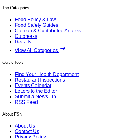
Top Categories
Food Policy & Law
Food Safety Guides
Opinion & Contributed Articles
Outbreaks
Recalls
View All Categories
Quick Tools
Find Your Health Department
Restaurant Inspections
Events Calendar
Letters to the Editor
Submit a News Tip
RSS Feed
About FSN
About Us
Contact Us
Privacy Policy