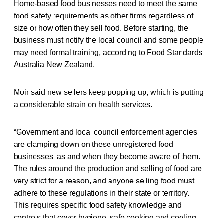
Home-based food businesses need to meet the same
food safety requirements as other firms regardless of
size or how often they sell food. Before starting, the
business must notify the local council and some people
may need formal training, according to Food Standards
Australia New Zealand.
Moir said new sellers keep popping up, which is putting
a considerable strain on health services.
“Government and local council enforcement agencies
are clamping down on these unregistered food
businesses, as and when they become aware of them.
The rules around the production and selling of food are
very strict for a reason, and anyone selling food must
adhere to these regulations in their state or territory.
This requires specific food safety knowledge and
controls that cover hygiene, safe cooking and cooling