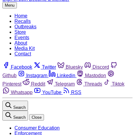
Menu
Home
Recalls
Outbreaks
Store
Events
About
Media Kit
Contact
Facebook
Twitter
Bluesky
Discord
Github
Instagram
Linkedin
Mastodon
Pinterest
Reddit
Telegram
Threads
Tiktok
Whatsapp
YouTube
RSS
Search
Search
Close
Consumer Education
Enforcement