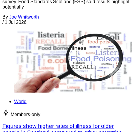
survey. Food Standards Scotland (FSS) said results highlight
potentially
By
Joe Whitworth
/
1 Jul 2026
World
Members-only
Figures show higher rates of illness for older