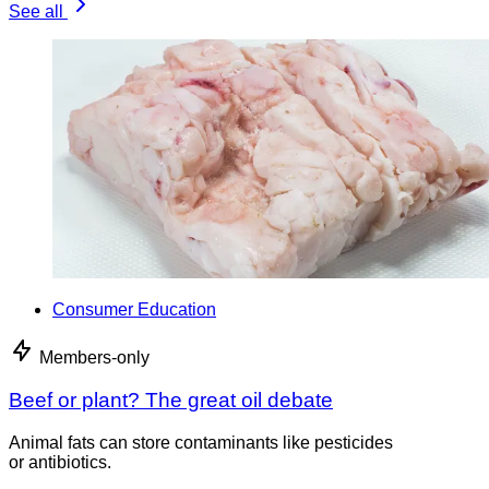
See all
Consumer Education
Members-only
Beef or plant? The great oil debate
Animal fats can store contaminants like pesticides
or antibiotics.