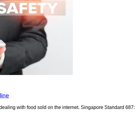
line
dealing with food sold on the internet. Singapore Standard 687