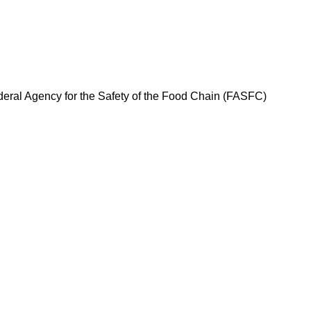
ederal Agency for the Safety of the Food Chain (FASFC)