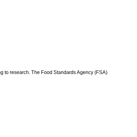
rding to research. The Food Standards Agency (FSA)