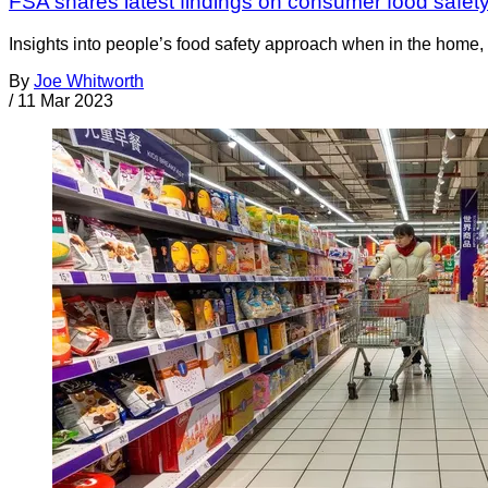
FSA shares latest findings on consumer food safety
Insights into people’s food safety approach when in the home
By
Joe Whitworth
/
11 Mar 2023