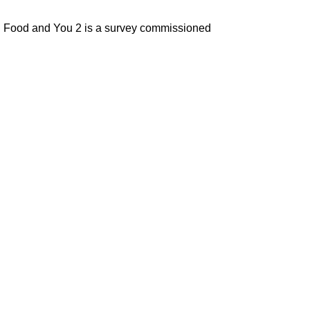
ey. Food and You 2 is a survey commissioned