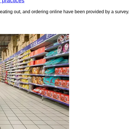
 practices
, eating out, and ordering online have been provided by a surv