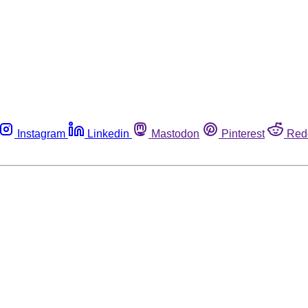
Instagram
Linkedin
Mastodon
Pinterest
Red