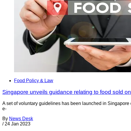
Food Policy & Law
Singapore unveils guidance relating to food sold on
A set of voluntary guidelines has been launched in Singapore 
e-
By
News Desk
/
24 Jan 2023