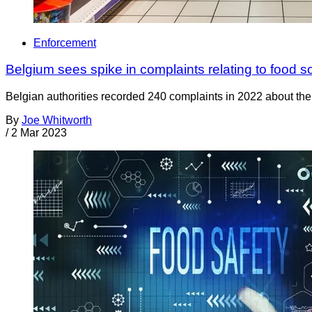
Enforcement
Belgium sees spike in complaints relating to food so
Belgian authorities recorded 240 complaints in 2022 about the
By
Joe Whitworth
/
2 Mar 2023