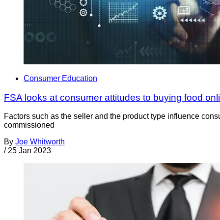
Consumer Education
FSA looks at consumer attitudes to buying food onl
Factors such as the seller and the product type influence con
commissioned
By
Joe Whitworth
/
25 Jan 2023