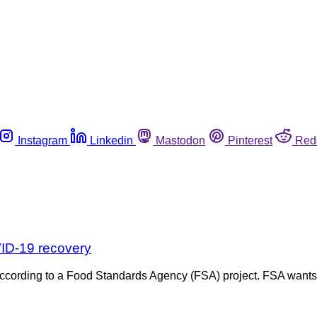
Instagram
Linkedin
Mastodon
Pinterest
Red
VID-19 recovery
w, according to a Food Standards Agency (FSA) project. FSA wa