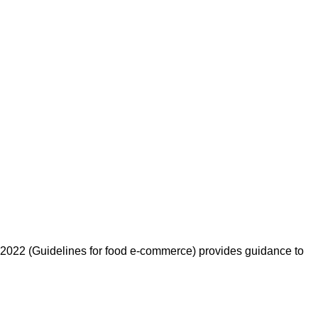
: 2022 (Guidelines for food e-commerce) provides guidance to