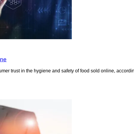
ine
sumer trust in the hygiene and safety of food sold online, acco