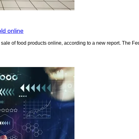
ld online
 sale of food products online, according to a new report. The F