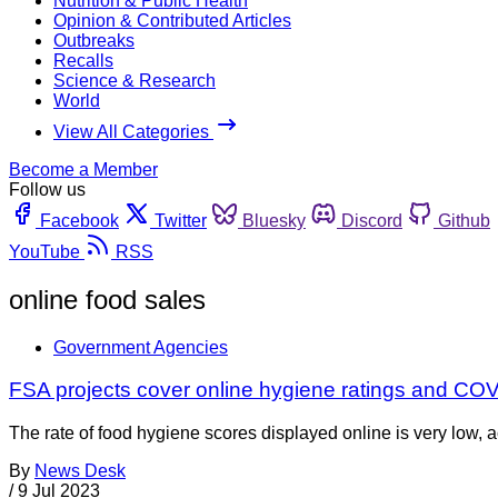
Nutrition & Public Health
Opinion & Contributed Articles
Outbreaks
Recalls
Science & Research
World
View All Categories
Become a Member
Follow us
Facebook
Twitter
Bluesky
Discord
Github
YouTube
RSS
online food sales
Government Agencies
FSA projects cover online hygiene ratings and CO
The rate of food hygiene scores displayed online is very lo
By
News Desk
/
9 Jul 2023