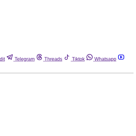
dit
Telegram
Threads
Tiktok
Whatsapp