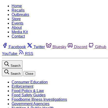
Home
Recalls
Outbreaks
Store
Events
About
Media Kit
Contact
Facebook
Twitter
Bluesky
Discord
Github
YouTube
RSS
Search
Search
Close
Consumer Education
Enforcement
Food Policy & Law
Food Safety Guides
Foodborne Illness Investigations
Government Agencies