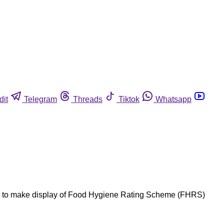
dit
Telegram
Threads
Tiktok
Whatsapp
nts to make display of Food Hygiene Rating Scheme (FHRS)