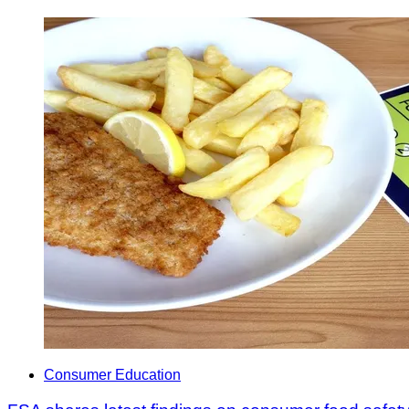
Consumer Education