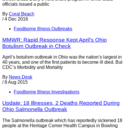
officials issued a public
By
Coral Beach
/
4 Dec 2016
Foodborne Illness Outbreaks
MMWR: Rapid Response Kept April’s Ohio
Botulism Outbreak in Check
April’s botulism outbreak in Ohio was the nation’s largest in
40 years, and one of the first patients to become ill died. But
CDC’s Morbidity and Mortality
By
News Desk
/
8 Aug 2015
Foodborne Illness Investigations
Update: 18 Illnesses, 2 Deaths Reported During
Ohio Salmonella Outbreak
The Salmonella outbreak which has reportedly sickened 18
people at the Heritage Corner Health Campus in Bowling