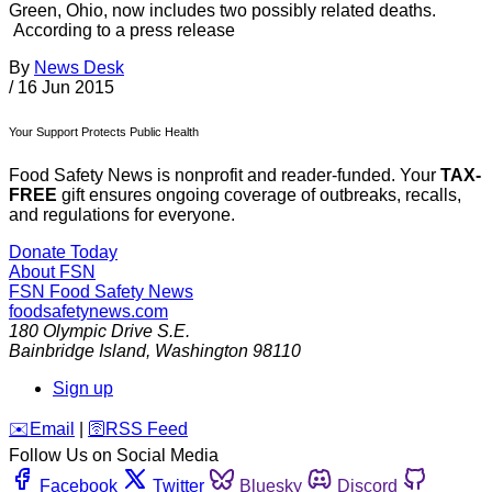
Green, Ohio, now includes two possibly related deaths.
According to a press release
By
News Desk
/
16 Jun 2015
Your Support Protects Public Health
Food Safety News is nonprofit and reader-funded. Your
TAX-
FREE
gift ensures ongoing coverage of outbreaks, recalls,
and regulations for everyone.
Donate Today
About FSN
FSN
Food Safety News
foodsafetynews.com
180 Olympic Drive S.E.
Bainbridge Island
,
Washington
98110
Sign up
️✉️
Email
|
🛜
RSS Feed
Follow Us on Social Media
Facebook
Twitter
Bluesky
Discord