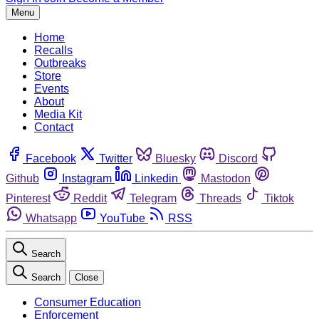
Menu
Home
Recalls
Outbreaks
Store
Events
About
Media Kit
Contact
Facebook
Twitter
Bluesky
Discord
Github
Instagram
Linkedin
Mastodon
Pinterest
Reddit
Telegram
Threads
Tiktok
Whatsapp
YouTube
RSS
Search
Search
Close
Consumer Education
Enforcement