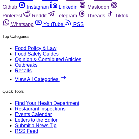
Github
Instagram
Linkedin
Mastodon
Pinterest
Reddit
Telegram
Threads
Tiktok
Whatsapp
YouTube
RSS
Top Categories
Food Policy & Law
Food Safety Guides
Opinion & Contributed Articles
Outbreaks
Recalls
View All Categories
Quick Tools
Find Your Health Department
Restaurant Inspections
Events Calendar
Letters to the Editor
Submit a News Tip
RSS Feed