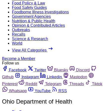
Food Policy & Law
Food Safety Guides
Foodborne Illness Investigations
Government Agencies
Nutrition & Public Health
Opinion & Contributed Articles
Outbreaks
Recalls
Science & Research
World
View All Categories
Become a Member
Follow us
Facebook
Twitter
Bluesky
Discord
Github
Instagram
Linkedin
Mastodon
Pinterest
Reddit
Telegram
Threads
Tiktok
Whatsapp
YouTube
RSS
Ohio Department of Health