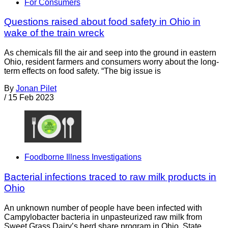
For Consumers
Questions raised about food safety in Ohio in
wake of the train wreck
As chemicals fill the air and seep into the ground in eastern
Ohio, resident farmers and consumers worry about the long-
term effects on food safety. “The big issue is
By
Jonan Pilet
/
15 Feb 2023
Foodborne Illness Investigations
Bacterial infections traced to raw milk products in
Ohio
An unknown number of people have been infected with
Campylobacter bacteria in unpasteurized raw milk from
Sweet Grass Dairy’s herd share program in Ohio. State