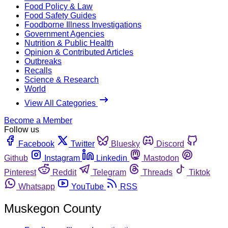
Food Policy & Law
Food Safety Guides
Foodborne Illness Investigations
Government Agencies
Nutrition & Public Health
Opinion & Contributed Articles
Outbreaks
Recalls
Science & Research
World
View All Categories
Become a Member
Follow us
Facebook
Twitter
Bluesky
Discord
Github
Instagram
Linkedin
Mastodon
Pinterest
Reddit
Telegram
Threads
Tiktok
Whatsapp
YouTube
RSS
Muskegon County