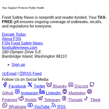
Your Support Protects Public Health
Food Safety News is nonprofit and reader-funded. Your
TAX-
FREE
gift ensures ongoing coverage of outbreaks, recalls,
and regulations for everyone.
Donate Today
About FSN
FSN
Food Safety News
foodsafetynews.com
180 Olympic Drive S.E.
Bainbridge Island
,
Washington
98110
Sign up
️✉️
Email
|
🛜
RSS Feed
Follow Us on Social Media
Facebook
Twitter
Bluesky
Discord
Github
Instagram
Linkedin
Mastodon
Pinterest
Reddit
Telegram
Threads
Tiktok
Whatsapp
YouTube
RSS