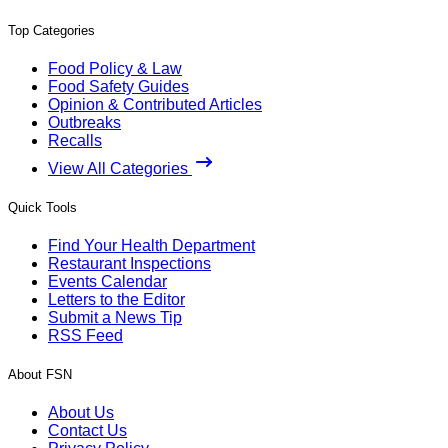
Top Categories
Food Policy & Law
Food Safety Guides
Opinion & Contributed Articles
Outbreaks
Recalls
View All Categories
Quick Tools
Find Your Health Department
Restaurant Inspections
Events Calendar
Letters to the Editor
Submit a News Tip
RSS Feed
About FSN
About Us
Contact Us