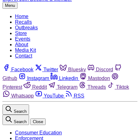
Menu
Home
Recalls
Outbreaks
Store
Events
About
Media Kit
Contact
Facebook
Twitter
Bluesky
Discord
Github
Instagram
Linkedin
Mastodon
Pinterest
Reddit
Telegram
Threads
Tiktok
Whatsapp
YouTube
RSS
Search
Search
Close
Consumer Education
Enforcement