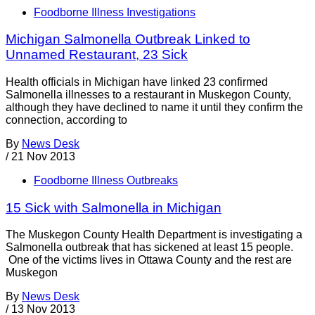
Foodborne Illness Investigations
Michigan Salmonella Outbreak Linked to
Unnamed Restaurant, 23 Sick
Health officials in Michigan have linked 23 confirmed
Salmonella illnesses to a restaurant in Muskegon County,
although they have declined to name it until they confirm the
connection, according to
By
News Desk
/
21 Nov 2013
Foodborne Illness Outbreaks
15 Sick with Salmonella in Michigan
The Muskegon County Health Department is investigating a
Salmonella outbreak that has sickened at least 15 people.
One of the victims lives in Ottawa County and the rest are
Muskegon
By
News Desk
/
13 Nov 2013