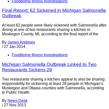
Foodborne Illness Investigations
Final Report: 62 Sickened in Michigan Salmonella
Outbreak
At least 62 people were likely sickened with Salmonella after
dining at one of two restaurants sharing a kitchen in
Muskegon County, MI, according to the final report of the
By
James Andrews
/
27 Jan 2014
Foodborne Illness Investigations
Michigan Salmonella Outbreak Linked to Two
Restaurants Sickens 29
Two restaurants sharing a kitchen appear to also be sharing
responsibility for sickening at least 29 people in Michigan’s
Muskegon and Ottawa counties with Salmonella, according
to Public Health
By
News Desk
/
27 Nov 2013