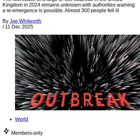
Kingdom in 2024 remains unknown with authorities warning
a re-emergence is possible. Almost 300 people fell ill
By
Joe Whitworth
/
11 Dec 2025
World
Members-only