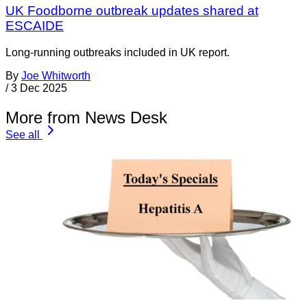
UK Foodborne outbreak updates shared at
ESCAIDE
Long-running outbreaks included in UK report.
By
Joe Whitworth
/
3 Dec 2025
More from News Desk
See all