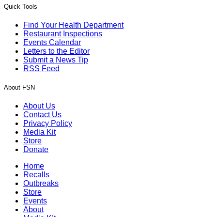
Quick Tools
Find Your Health Department
Restaurant Inspections
Events Calendar
Letters to the Editor
Submit a News Tip
RSS Feed
About FSN
About Us
Contact Us
Privacy Policy
Media Kit
Store
Donate
Home
Recalls
Outbreaks
Store
Events
About