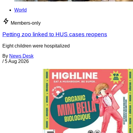
World
Members-only
Petting zoo linked to HUS cases reopens
Eight children were hospitalized
By
News Desk
/
5 Aug 2026