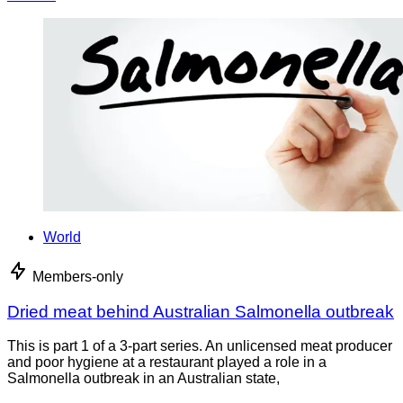
World
Members-only
Dried meat behind Australian Salmonella outbreak
This is part 1 of a 3-part series. An unlicensed meat producer
and poor hygiene at a restaurant played a role in a
Salmonella outbreak in an Australian state,