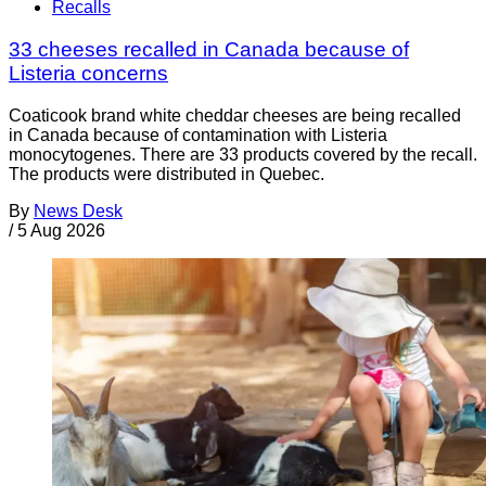
Recalls
33 cheeses recalled in Canada because of
Listeria concerns
Coaticook brand white cheddar cheeses are being recalled
in Canada because of contamination with Listeria
monocytogenes. There are 33 products covered by the recall.
The products were distributed in Quebec.
By
News Desk
/
5 Aug 2026