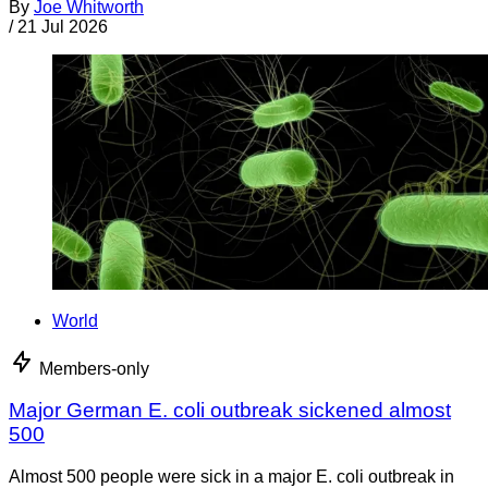
By
Joe Whitworth
/
21 Jul 2026
World
Members-only
Major German E. coli outbreak sickened almost
500
Almost 500 people were sick in a major E. coli outbreak in