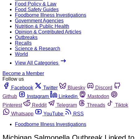
Food Policy & Law
Food Safety Guides
Foodborne Illness Investigations
Government Agencies
Nutrition & Public Health
Opinion & Contributed Articles
Outbreaks
Recalls
Science & Research
World
View All Categories
Become a Member
Follow us
Facebook
Twitter
Bluesky
Discord
Github
Instagram
Linkedin
Mastodon
Pinterest
Reddit
Telegram
Threads
Tiktok
Whatsapp
YouTube
RSS
Foodborne Illness Investigations
Michigan Salmonella Outbreak Linked to