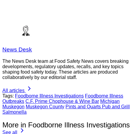
News Desk
The News Desk team at Food Safety News covers breaking
developments, regulatory updates, recalls, and key topics
shaping food safety today. These articles are produced
collaboratively by our editorial staff.
All articles
Tags:
Foodborne Illness Investigations
Foodborne Illness
Outbreaks
C.F. Prime Chophouse & Wine Bar
Michigan
Muskegon
Muskegon County
Pints and Quarts Pub and Grill
Salmonella
More in Foodborne Illness Investigations
See all