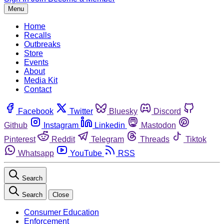
Menu
Home
Recalls
Outbreaks
Store
Events
About
Media Kit
Contact
Facebook
Twitter
Bluesky
Discord
Github
Instagram
Linkedin
Mastodon
Pinterest
Reddit
Telegram
Threads
Tiktok
Whatsapp
YouTube
RSS
Search
Search
Close
Consumer Education
Enforcement