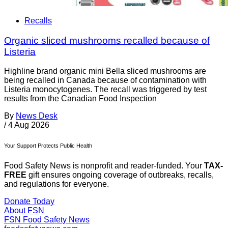
Recalls
Organic sliced mushrooms recalled because of
Listeria
Highline brand organic mini Bella sliced mushrooms are
being recalled in Canada because of contamination with
Listeria monocytogenes. The recall was triggered by test
results from the Canadian Food Inspection
By
News Desk
/
4 Aug 2026
Your Support Protects Public Health
Food Safety News is nonprofit and reader-funded. Your
TAX-
FREE
gift ensures ongoing coverage of outbreaks, recalls,
and regulations for everyone.
Donate Today
About FSN
FSN
Food Safety News