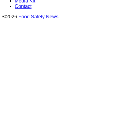
Media Kit
Contact
©2026
Food Safety News
.