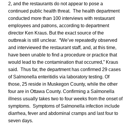
2, and the restaurants do not appear to pose a
continued public health threat. The health department
conducted more than 100 interviews with restaurant
employees and patrons, according to department
director Ken Kraus. But the exact source of the
outbreak is still unclear. “We’ve repeatedly observed
and interviewed the restaurant staff, and, at this time,
have been unable to find a procedure or practice that
would lead to the contamination that occurred,” Kraus
said. Thus far, the department has confirmed 29 cases
of Salmonella enteritidis via laboratory testing. Of
those, 25 reside in Muskegon County, while the other
four are in Ottawa County. Confirming a Salmonella
illness usually takes two to four weeks from the onset of
symptoms. Symptoms of Salmonella infection include
diarrhea, fever and abdominal cramps and last four to
seven days.