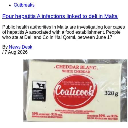
Outbreaks
Four hepatitis A infections linked to deli in Malta
Public health authorities in Malta are investigating four cases
of hepatitis A associated with a food establishment. People
who ate at Deli and Co in Ħal Qormi, between June 17
By
News Desk
/
7 Aug 2026