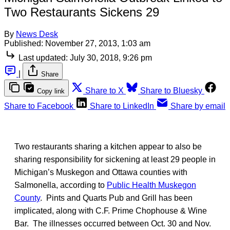
Two Restaurants Sickens 29
By
News Desk
Published:
November 27, 2013, 1:03 am
Last updated:
July 30, 2018, 9:26 pm
|
Share
Share to X
Share to Bluesky
Copy link
Share to Facebook
Share to LinkedIn
Share by email
Two restaurants sharing a kitchen appear to also be
sharing responsibility for sickening at least 29 people in
Michigan’s Muskegon and Ottawa counties with
Salmonella, according to
Public Health Muskegon
County
. Pints and Quarts Pub and Grill has been
implicated, along with C.F. Prime Chophouse & Wine
Bar. The illnesses occurred between Oct. 30 and Nov.