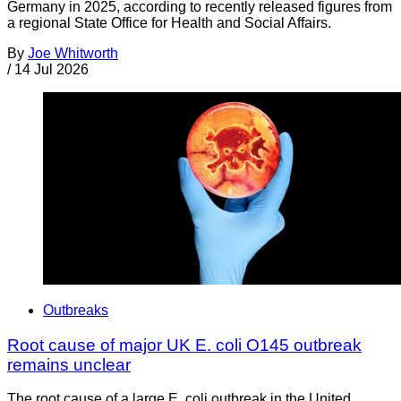
Germany in 2025, according to recently released figures from
a regional State Office for Health and Social Affairs.
By
Joe Whitworth
/
14 Jul 2026
Outbreaks
Root cause of major UK E. coli O145 outbreak
remains unclear
The root cause of a large E. coli outbreak in the United