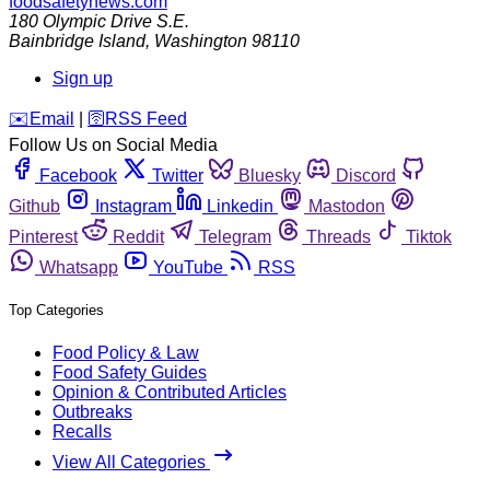
foodsafetynews.com
180 Olympic Drive S.E.
Bainbridge Island
,
Washington
98110
Sign up
️✉️
Email
|
🛜
RSS Feed
Follow Us on Social Media
Facebook
Twitter
Bluesky
Discord
Github
Instagram
Linkedin
Mastodon
Pinterest
Reddit
Telegram
Threads
Tiktok
Whatsapp
YouTube
RSS
Top Categories
Food Policy & Law
Food Safety Guides
Opinion & Contributed Articles
Outbreaks
Recalls
View All Categories