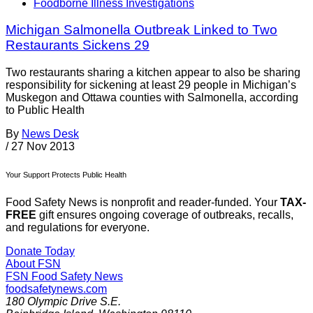
Foodborne Illness Investigations
Michigan Salmonella Outbreak Linked to Two
Restaurants Sickens 29
Two restaurants sharing a kitchen appear to also be sharing
responsibility for sickening at least 29 people in Michigan’s
Muskegon and Ottawa counties with Salmonella, according
to Public Health
By
News Desk
/
27 Nov 2013
Your Support Protects Public Health
Food Safety News is nonprofit and reader-funded. Your
TAX-
FREE
gift ensures ongoing coverage of outbreaks, recalls,
and regulations for everyone.
Donate Today
About FSN
FSN
Food Safety News
foodsafetynews.com
180 Olympic Drive S.E.