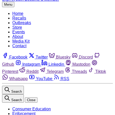
Menu
Home
Recalls
Outbreaks
Store
Events
About
Media Kit
Contact
Facebook
Twitter
Bluesky
Discord
Github
Instagram
Linkedin
Mastodon
Pinterest
Reddit
Telegram
Threads
Tiktok
Whatsapp
YouTube
RSS
Search
Search
Close
Consumer Education
Enforcement