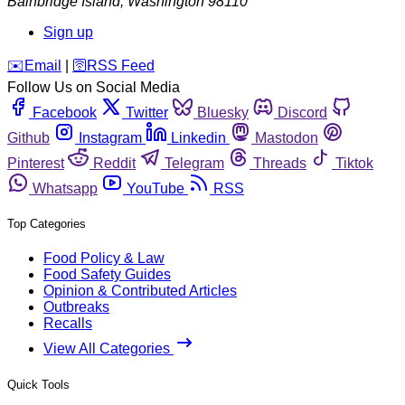
Bainbridge Island
,
Washington
98110
Sign up
️✉️
Email
|
🛜
RSS Feed
Follow Us on Social Media
Facebook
Twitter
Bluesky
Discord
Github
Instagram
Linkedin
Mastodon
Pinterest
Reddit
Telegram
Threads
Tiktok
Whatsapp
YouTube
RSS
Top Categories
Food Policy & Law
Food Safety Guides
Opinion & Contributed Articles
Outbreaks
Recalls
View All Categories
Quick Tools