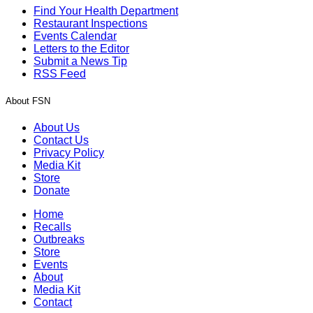
Find Your Health Department
Restaurant Inspections
Events Calendar
Letters to the Editor
Submit a News Tip
RSS Feed
About FSN
About Us
Contact Us
Privacy Policy
Media Kit
Store
Donate
Home
Recalls
Outbreaks
Store
Events
About
Media Kit
Contact