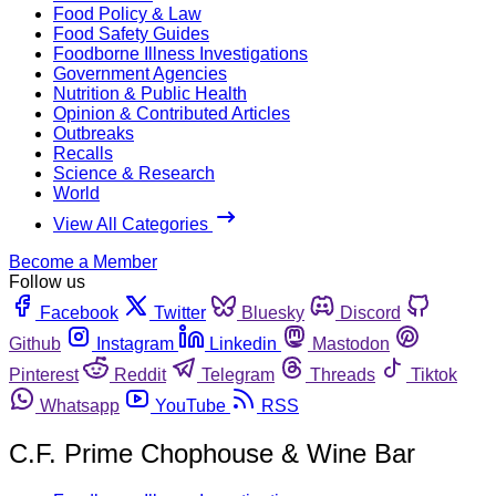
Food Policy & Law
Food Safety Guides
Foodborne Illness Investigations
Government Agencies
Nutrition & Public Health
Opinion & Contributed Articles
Outbreaks
Recalls
Science & Research
World
View All Categories
Become a Member
Follow us
Facebook
Twitter
Bluesky
Discord
Github
Instagram
Linkedin
Mastodon
Pinterest
Reddit
Telegram
Threads
Tiktok
Whatsapp
YouTube
RSS
C.F. Prime Chophouse & Wine Bar