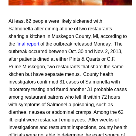
At least 62 people were likely sickened with
Salmonella after dining at one of two restaurants
sharing a kitchen in Muskegon County, MI, according to
the
final report
of the outbreak released Monday. The
outbreak occurred between Oct. 30 and Nov. 2, 2013,
after patients dined at either Pints & Quarts or C.F.
Prime Muskegon, two restaurants that share the same
kitchen but have separate menus. County health
investigators confirmed 31 cases of Salmonella with
laboratory testing and found another 31 probable cases
among restaurant patrons who fell ill within 72 hours
with symptoms of Salmonella poisoning, such as
diarrhea, nausea or abdominal cramps. Among the 62
ill, eight were restaurant employees. After weeks of
investigations and restaurant inspections, county health
officials were not able to determine the exact source of