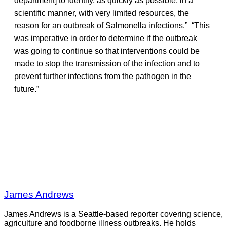
department] to identify, as quickly as possible, in a
scientific manner, with very limited resources, the
reason for an outbreak of Salmonella infections.” “This
was imperative in order to determine if the outbreak
was going to continue so that interventions could be
made to stop the transmission of the infection and to
prevent further infections from the pathogen in the
future.”
James Andrews
James Andrews is a Seattle-based reporter covering science,
agriculture and foodborne illness outbreaks. He holds