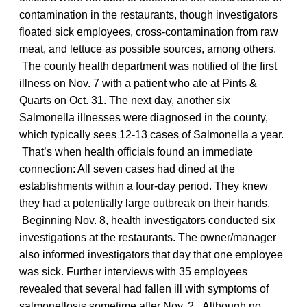
contamination in the restaurants, though investigators
floated sick employees, cross-contamination from raw
meat, and lettuce as possible sources, among others.
The county health department was notified of the first
illness on Nov. 7 with a patient who ate at Pints &
Quarts on Oct. 31. The next day, another six
Salmonella illnesses were diagnosed in the county,
which typically sees 12-13 cases of Salmonella a year.
That’s when health officials found an immediate
connection: All seven cases had dined at the
establishments within a four-day period. They knew
they had a potentially large outbreak on their hands.
Beginning Nov. 8, health investigators conducted six
investigations at the restaurants. The owner/manager
also informed investigators that day that one employee
was sick. Further interviews with 35 employees
revealed that several had fallen ill with symptoms of
salmonellosis sometime after Nov. 2. Although no