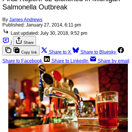
Salmonella Outbreak
By
James Andrews
Published:
January 27, 2014, 6:11 pm
Last updated:
July 30, 2018, 9:52 pm
|
Share
Share to X
Share to Bluesky
Copy link
Share to Facebook
Share to LinkedIn
Share by email