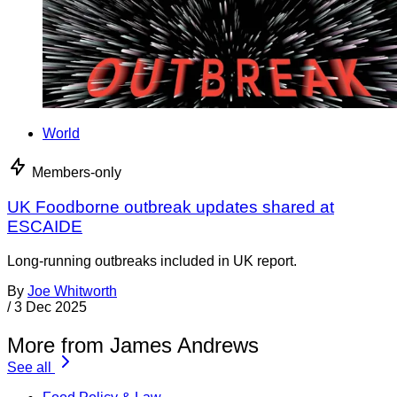
World
Members-only
UK Foodborne outbreak updates shared at
ESCAIDE
Long-running outbreaks included in UK report.
By
Joe Whitworth
/
3 Dec 2025
More from James Andrews
See all