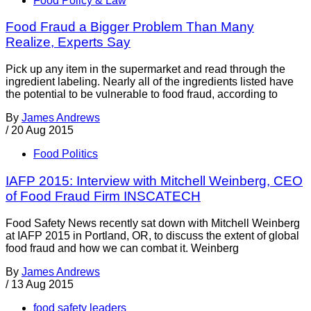
Food Policy & Law
Food Fraud a Bigger Problem Than Many
Realize, Experts Say
Pick up any item in the supermarket and read through the
ingredient labeling. Nearly all of the ingredients listed have
the potential to be vulnerable to food fraud, according to
By
James Andrews
/
20 Aug 2015
Food Politics
IAFP 2015: Interview with Mitchell Weinberg, CEO
of Food Fraud Firm INSCATECH
Food Safety News recently sat down with Mitchell Weinberg
at IAFP 2015 in Portland, OR, to discuss the extent of global
food fraud and how we can combat it. Weinberg
By
James Andrews
/
13 Aug 2015
food safety leaders