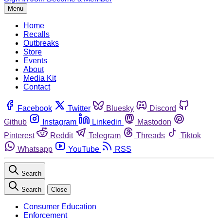
Menu
Home
Recalls
Outbreaks
Store
Events
About
Media Kit
Contact
Facebook
Twitter
Bluesky
Discord
Github
Instagram
Linkedin
Mastodon
Pinterest
Reddit
Telegram
Threads
Tiktok
Whatsapp
YouTube
RSS
Search
Search
Close
Consumer Education
Enforcement