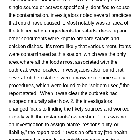
single source or act was specifically identified to cause
the contamination, investigators noted several practices
that could have caused it. Most notably was an area of
the kitchen where ingredients for salads, dressing and
other condiments were kept to prepare salads and
chicken dishes. It’s more likely that various menu items
were contaminated at this station, which was the only
area where all the foods most associated with the
outbreak were located. Investigators also found that
several kitchen staffers were unaware of some safety
procedures, which were found to be “seldom used,” the
report stated. When it was clear the outbreak had
stopped naturally after Nov. 2, the investigators
changed focus to finding the likely sources and worked
closely with the restaurants’ ownership. “This was not
an investigation to assign blame, responsibility, or
liability,” the report read. “It was an effort by [the health