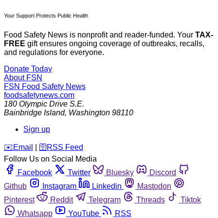
Your Support Protects Public Health
Food Safety News is nonprofit and reader-funded. Your
TAX-
FREE
gift ensures ongoing coverage of outbreaks, recalls,
and regulations for everyone.
Donate Today
About FSN
FSN
Food Safety News
foodsafetynews.com
180 Olympic Drive S.E.
Bainbridge Island
,
Washington
98110
Sign up
️✉️
Email
|
🛜
RSS Feed
Follow Us on Social Media
Facebook
Twitter
Bluesky
Discord
Github
Instagram
Linkedin
Mastodon
Pinterest
Reddit
Telegram
Threads
Tiktok
Whatsapp
YouTube
RSS