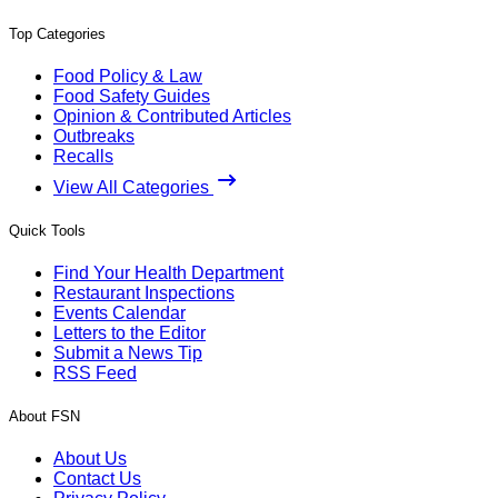
Top Categories
Food Policy & Law
Food Safety Guides
Opinion & Contributed Articles
Outbreaks
Recalls
View All Categories
Quick Tools
Find Your Health Department
Restaurant Inspections
Events Calendar
Letters to the Editor
Submit a News Tip
RSS Feed
About FSN
About Us
Contact Us