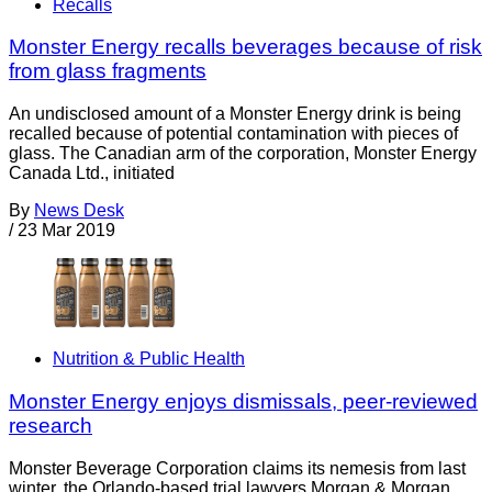
Recalls
Monster Energy recalls beverages because of risk
from glass fragments
An undisclosed amount of a Monster Energy drink is being
recalled because of potential contamination with pieces of
glass. The Canadian arm of the corporation, Monster Energy
Canada Ltd., initiated
By
News Desk
/
23 Mar 2019
Nutrition & Public Health
Monster Energy enjoys dismissals, peer-reviewed
research
Monster Beverage Corporation claims its nemesis from last
winter, the Orlando-based trial lawyers Morgan & Morgan,