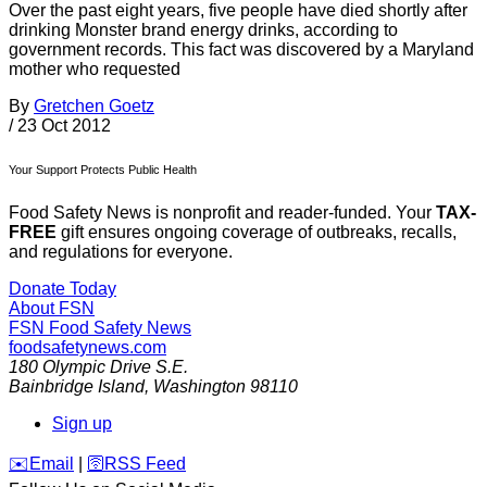
Over the past eight years, five people have died shortly after
drinking Monster brand energy drinks, according to
government records. This fact was discovered by a Maryland
mother who requested
By
Gretchen Goetz
/
23 Oct 2012
Your Support Protects Public Health
Food Safety News is nonprofit and reader-funded. Your
TAX-
FREE
gift ensures ongoing coverage of outbreaks, recalls,
and regulations for everyone.
Donate Today
About FSN
FSN
Food Safety News
foodsafetynews.com
180 Olympic Drive S.E.
Bainbridge Island
,
Washington
98110
Sign up
️✉️
Email
|
🛜
RSS Feed