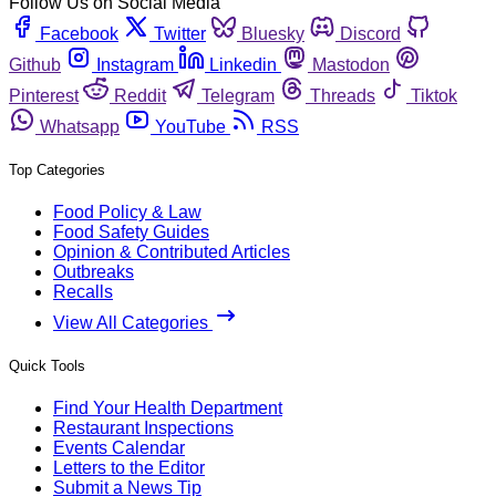
Follow Us on Social Media
Facebook
Twitter
Bluesky
Discord
Github
Instagram
Linkedin
Mastodon
Pinterest
Reddit
Telegram
Threads
Tiktok
Whatsapp
YouTube
RSS
Top Categories
Food Policy & Law
Food Safety Guides
Opinion & Contributed Articles
Outbreaks
Recalls
View All Categories
Quick Tools
Find Your Health Department
Restaurant Inspections
Events Calendar
Letters to the Editor
Submit a News Tip