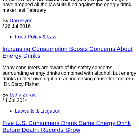
have dropped all the lawsuits filed against the energy drink
maker last February
By
Dan Flynn
/
26 Jul 2016
Food Policy & Law
Increasing Consumption Boosts Concerns About
Energy Drinks
Many consumers are aware of the safety concerns
surrounding energy drinks combined with alcohol, but energy
drinks in their own right are an increasing cause for concern.
Dr. Stacy Fisher,
By
Lydia Zuraw
/
1 Jul 2014
Lawsuits & Litigation
Five U.S. Consumers Drank Same Energy Drink
Before Death, Records Show