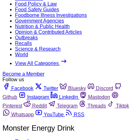
Food Policy & Law
Food Safety Guides
Foodborne Illness Investigations
Government Agencies
Nutrition & Public Health
Opinion & Contributed Articles
Outbreaks
Recalls
Science & Research
World
View All Categories
Become a Member
Follow us
Facebook
Twitter
Bluesky
Discord
Github
Instagram
Linkedin
Mastodon
Pinterest
Reddit
Telegram
Threads
Tiktok
Whatsapp
YouTube
RSS
Monster Energy Drink