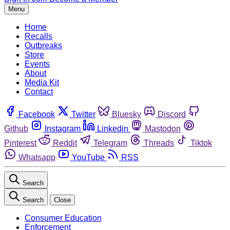
Menu
Home
Recalls
Outbreaks
Store
Events
About
Media Kit
Contact
Facebook
Twitter
Bluesky
Discord
Github
Instagram
Linkedin
Mastodon
Pinterest
Reddit
Telegram
Threads
Tiktok
Whatsapp
YouTube
RSS
Search
Search
Close
Consumer Education
Enforcement