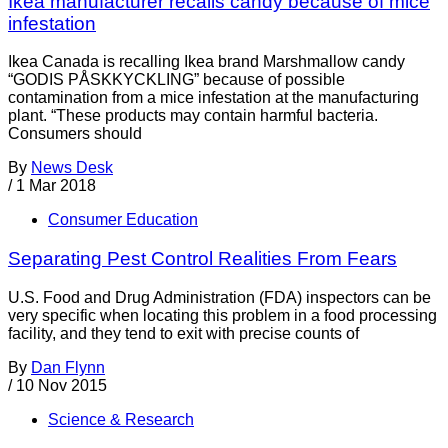
Ikea manufacturer recalls candy because of mice
infestation
Ikea Canada is recalling Ikea brand Marshmallow candy
“GODIS PÅSKKYCKLING” because of possible
contamination from a mice infestation at the manufacturing
plant. “These products may contain harmful bacteria.
Consumers should
By
News Desk
/
1 Mar 2018
Consumer Education
Separating Pest Control Realities From Fears
U.S. Food and Drug Administration (FDA) inspectors can be
very specific when locating this problem in a food processing
facility, and they tend to exit with precise counts of
By
Dan Flynn
/
10 Nov 2015
Science & Research