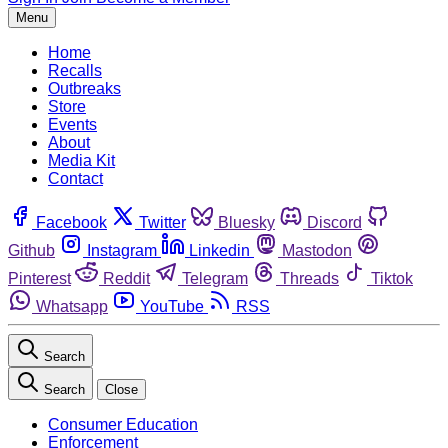
Menu
Home
Recalls
Outbreaks
Store
Events
About
Media Kit
Contact
Facebook
Twitter
Bluesky
Discord
Github
Instagram
Linkedin
Mastodon
Pinterest
Reddit
Telegram
Threads
Tiktok
Whatsapp
YouTube
RSS
Search
Search
Close
Consumer Education
Enforcement