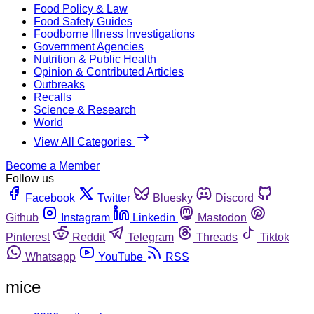
Food Policy & Law
Food Safety Guides
Foodborne Illness Investigations
Government Agencies
Nutrition & Public Health
Opinion & Contributed Articles
Outbreaks
Recalls
Science & Research
World
View All Categories
Become a Member
Follow us
Facebook
Twitter
Bluesky
Discord
Github
Instagram
Linkedin
Mastodon
Pinterest
Reddit
Telegram
Threads
Tiktok
Whatsapp
YouTube
RSS
mice