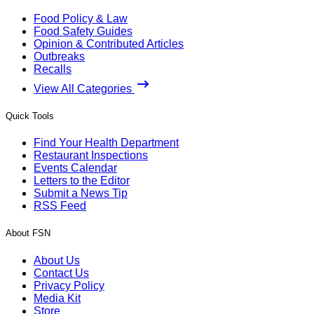
Food Policy & Law
Food Safety Guides
Opinion & Contributed Articles
Outbreaks
Recalls
View All Categories
Quick Tools
Find Your Health Department
Restaurant Inspections
Events Calendar
Letters to the Editor
Submit a News Tip
RSS Feed
About FSN
About Us
Contact Us
Privacy Policy
Media Kit
Store