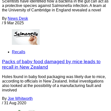
Scientists have identified how a bacteria in the gut can act as
a protective species against Salmonella infection. A team at
the University of Cambridge in England revealed a novel
By
News Desk
/
9 Mar 2025
Recalls
Packs of baby food damaged by mice leads to
recall in New Zealand
Holes found in baby food packaging was likely due to mice,
according to officials in New Zealand. Initial investigations
also looked at the possibility of a manufacturing fault and
involved
By
Joe Whitworth
/
31 Aug 2020