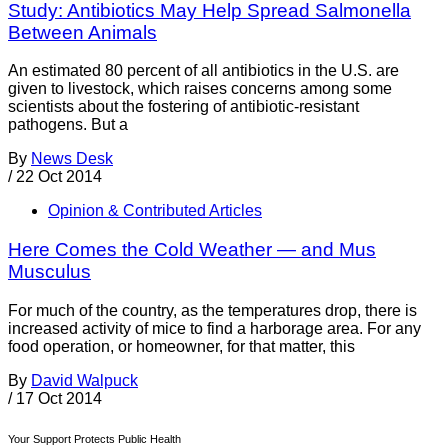
Study: Antibiotics May Help Spread Salmonella
Between Animals
An estimated 80 percent of all antibiotics in the U.S. are
given to livestock, which raises concerns among some
scientists about the fostering of antibiotic-resistant
pathogens. But a
By
News Desk
/
22 Oct 2014
Opinion & Contributed Articles
Here Comes the Cold Weather — and Mus
Musculus
For much of the country, as the temperatures drop, there is
increased activity of mice to find a harborage area. For any
food operation, or homeowner, for that matter, this
By
David Walpuck
/
17 Oct 2014
Your Support Protects Public Health