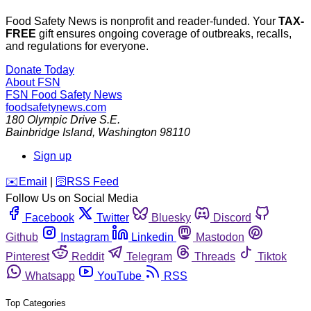
Food Safety News is nonprofit and reader-funded. Your
TAX-
FREE
gift ensures ongoing coverage of outbreaks, recalls,
and regulations for everyone.
Donate Today
About FSN
FSN
Food Safety News
foodsafetynews.com
180 Olympic Drive S.E.
Bainbridge Island
,
Washington
98110
Sign up
️✉️
Email
|
🛜
RSS Feed
Follow Us on Social Media
Facebook
Twitter
Bluesky
Discord
Github
Instagram
Linkedin
Mastodon
Pinterest
Reddit
Telegram
Threads
Tiktok
Whatsapp
YouTube
RSS
Top Categories