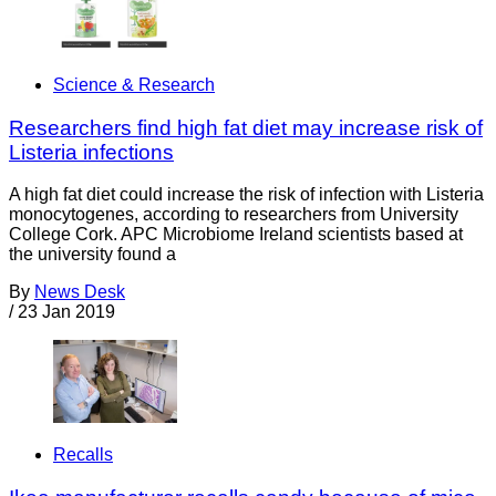
Science & Research
Researchers find high fat diet may increase risk of
Listeria infections
A high fat diet could increase the risk of infection with Listeria
monocytogenes, according to researchers from University
College Cork. APC Microbiome Ireland scientists based at
the university found a
By
News Desk
/
23 Jan 2019
Recalls