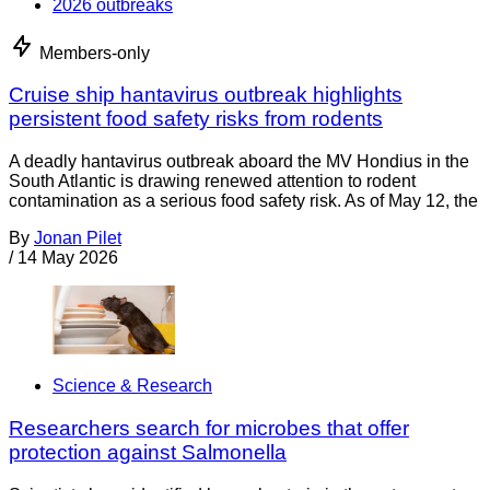
2026 outbreaks
Members-only
Cruise ship hantavirus outbreak highlights
persistent food safety risks from rodents
A deadly hantavirus outbreak aboard the MV Hondius in the
South Atlantic is drawing renewed attention to rodent
contamination as a serious food safety risk. As of May 12, the
By
Jonan Pilet
/
14 May 2026
Science & Research
Researchers search for microbes that offer
protection against Salmonella