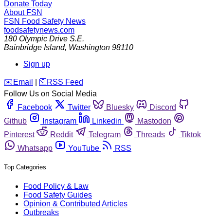
Donate Today
About FSN
FSN
Food Safety News
foodsafetynews.com
180 Olympic Drive S.E.
Bainbridge Island
,
Washington
98110
Sign up
️✉️
Email
|
🛜
RSS Feed
Follow Us on Social Media
Facebook
Twitter
Bluesky
Discord
Github
Instagram
Linkedin
Mastodon
Pinterest
Reddit
Telegram
Threads
Tiktok
Whatsapp
YouTube
RSS
Top Categories
Food Policy & Law
Food Safety Guides
Opinion & Contributed Articles
Outbreaks