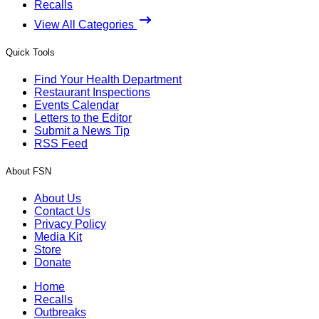
Recalls
View All Categories
Quick Tools
Find Your Health Department
Restaurant Inspections
Events Calendar
Letters to the Editor
Submit a News Tip
RSS Feed
About FSN
About Us
Contact Us
Privacy Policy
Media Kit
Store
Donate
Home
Recalls
Outbreaks