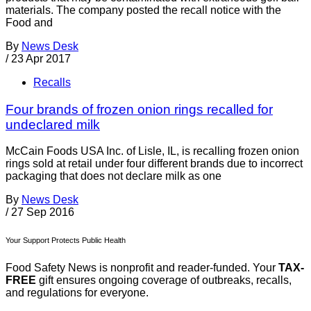
materials. The company posted the recall notice with the
Food and
By
News Desk
/
23 Apr 2017
Recalls
Four brands of frozen onion rings recalled for
undeclared milk
McCain Foods USA Inc. of Lisle, IL, is recalling frozen onion
rings sold at retail under four different brands due to incorrect
packaging that does not declare milk as one
By
News Desk
/
27 Sep 2016
Your Support Protects Public Health
Food Safety News is nonprofit and reader-funded. Your
TAX-
FREE
gift ensures ongoing coverage of outbreaks, recalls,
and regulations for everyone.