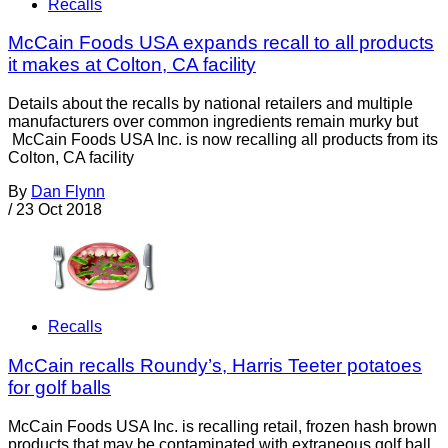
Recalls
McCain Foods USA expands recall to all products
it makes at Colton, CA facility
Details about the recalls by national retailers and multiple
manufacturers over common ingredients remain murky but
McCain Foods USA Inc. is now recalling all products from its
Colton, CA facility
By
Dan Flynn
/
23 Oct 2018
Recalls
McCain recalls Roundy’s, Harris Teeter potatoes
for golf balls
McCain Foods USA Inc. is recalling retail, frozen hash brown
products that may be contaminated with extraneous golf ball