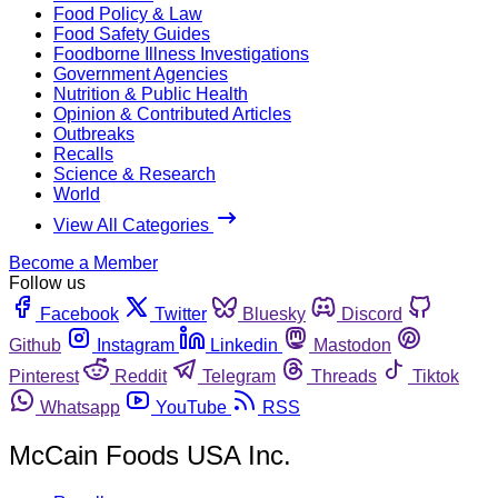
Food Policy & Law
Food Safety Guides
Foodborne Illness Investigations
Government Agencies
Nutrition & Public Health
Opinion & Contributed Articles
Outbreaks
Recalls
Science & Research
World
View All Categories
Become a Member
Follow us
Facebook
Twitter
Bluesky
Discord
Github
Instagram
Linkedin
Mastodon
Pinterest
Reddit
Telegram
Threads
Tiktok
Whatsapp
YouTube
RSS
McCain Foods USA Inc.