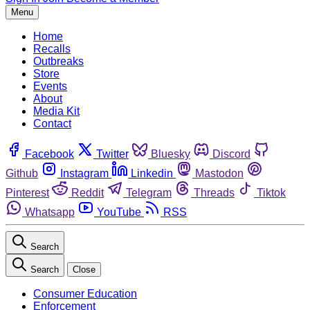
Menu
Home
Recalls
Outbreaks
Store
Events
About
Media Kit
Contact
Facebook
Twitter
Bluesky
Discord
Github
Instagram
Linkedin
Mastodon
Pinterest
Reddit
Telegram
Threads
Tiktok
Whatsapp
YouTube
RSS
Search
Search
Close
Consumer Education
Enforcement