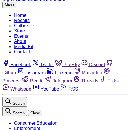
Menu
Home
Recalls
Outbreaks
Store
Events
About
Media Kit
Contact
Facebook
Twitter
Bluesky
Discord
Github
Instagram
Linkedin
Mastodon
Pinterest
Reddit
Telegram
Threads
Tiktok
Whatsapp
YouTube
RSS
Search
Search
Close
Consumer Education
Enforcement