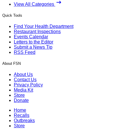
View All Categories
Quick Tools
Find Your Health Department
Restaurant Inspections
Events Calendar
Letters to the Editor
Submit a News Tip
RSS Feed
About FSN
About Us
Contact Us
Privacy Policy
Media Kit
Store
Donate
Home
Recalls
Outbreaks
Store