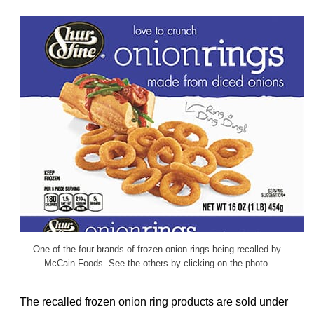
One of the four brands of frozen onion rings being recalled by
McCain Foods. See the others by clicking on the photo.
The recalled frozen onion ring products are sold under