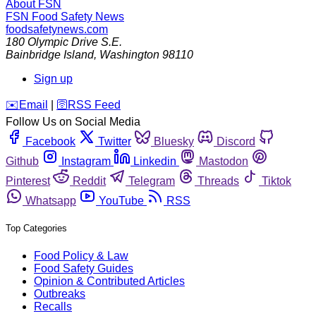
About FSN
FSN
Food Safety News
foodsafetynews.com
180 Olympic Drive S.E.
Bainbridge Island
,
Washington
98110
Sign up
️✉️
Email
|
🛜
RSS Feed
Follow Us on Social Media
Facebook
Twitter
Bluesky
Discord
Github
Instagram
Linkedin
Mastodon
Pinterest
Reddit
Telegram
Threads
Tiktok
Whatsapp
YouTube
RSS
Top Categories
Food Policy & Law
Food Safety Guides
Opinion & Contributed Articles
Outbreaks
Recalls