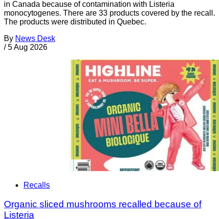
in Canada because of contamination with Listeria
monocytogenes. There are 33 products covered by the recall.
The products were distributed in Quebec.
By
News Desk
/
5 Aug 2026
Recalls
Organic sliced mushrooms recalled because of
Listeria