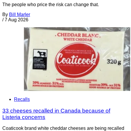
The people who price the risk can change that.
By
Bill Marler
/
7 Aug 2026
Recalls
33 cheeses recalled in Canada because of
Listeria concerns
Coaticook brand white cheddar cheeses are being recalled