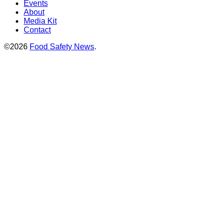
Events
About
Media Kit
Contact
©2026
Food Safety News
.