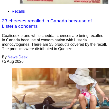
Recalls
33 cheeses recalled in Canada because of
Listeria concerns
Coaticook brand white cheddar cheeses are being recalled
in Canada because of contamination with Listeria
monocytogenes. There are 33 products covered by the recall.
The products were distributed in Quebec.
By
News Desk
/
5 Aug 2026