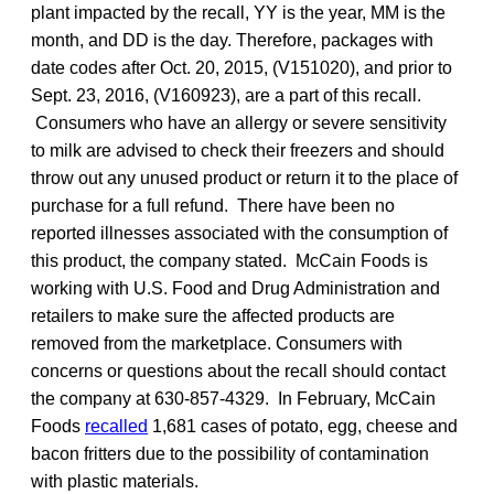
plant impacted by the recall, YY is the year, MM is the
month, and DD is the day. Therefore, packages with
date codes after Oct. 20, 2015, (V151020), and prior to
Sept. 23, 2016, (V160923), are a part of this recall.
Consumers who have an allergy or severe sensitivity
to milk are advised to check their freezers and should
throw out any unused product or return it to the place of
purchase for a full refund. There have been no
reported illnesses associated with the consumption of
this product, the company stated. McCain Foods is
working with U.S. Food and Drug Administration and
retailers to make sure the affected products are
removed from the marketplace. Consumers with
concerns or questions about the recall should contact
the company at 630-857-4329. In February, McCain
Foods
recalled
1,681 cases of potato, egg, cheese and
bacon fritters due to the possibility of contamination
with plastic materials.