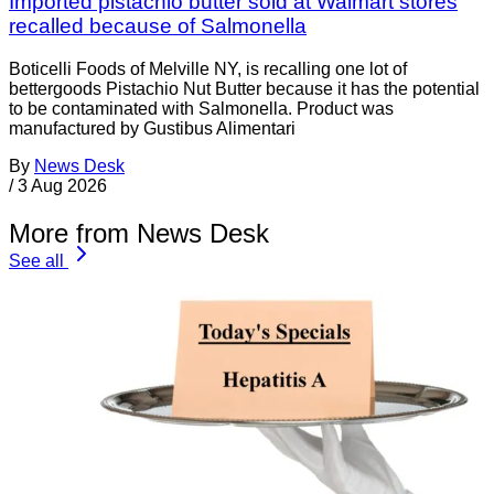
Imported pistachio butter sold at Walmart stores
recalled because of Salmonella
Boticelli Foods of Melville NY, is recalling one lot of
bettergoods Pistachio Nut Butter because it has the potential
to be contaminated with Salmonella. Product was
manufactured by Gustibus Alimentari
By
News Desk
/
3 Aug 2026
More from News Desk
See all