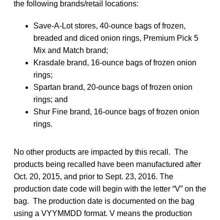
the following brands/retail locations:
Save-A-Lot stores, 40-ounce bags of frozen,
breaded and diced onion rings, Premium Pick 5
Mix and Match brand;
Krasdale brand, 16-ounce bags of frozen onion
rings;
Spartan brand, 20-ounce bags of frozen onion
rings; and
Shur Fine brand, 16-ounce bags of frozen onion
rings.
No other products are impacted by this recall. The
products being recalled have been manufactured after
Oct. 20, 2015, and prior to Sept. 23, 2016. The
production date code will begin with the letter “V” on the
bag. The production date is documented on the bag
using a VYYMMDD format. V means the production