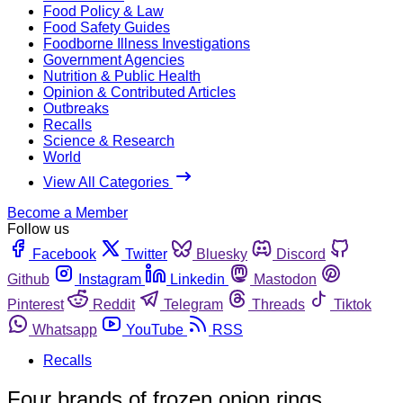
Food Policy & Law
Food Safety Guides
Foodborne Illness Investigations
Government Agencies
Nutrition & Public Health
Opinion & Contributed Articles
Outbreaks
Recalls
Science & Research
World
View All Categories
Become a Member
Follow us
Facebook
Twitter
Bluesky
Discord
Github
Instagram
Linkedin
Mastodon
Pinterest
Reddit
Telegram
Threads
Tiktok
Whatsapp
YouTube
RSS
Recalls
Four brands of frozen onion rings