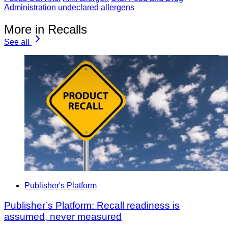
Administration
undeclared allergens
More in Recalls
See all
Publisher's Platform
Publisher’s Platform: Recall readiness is
assumed, never measured