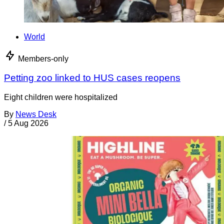
World
Members-only
Petting zoo linked to HUS cases reopens
Eight children were hospitalized
By
News Desk
/
5 Aug 2026