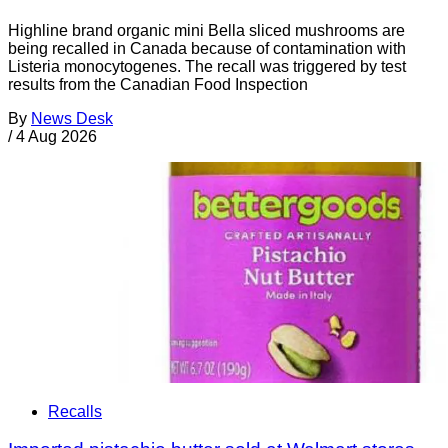
Highline brand organic mini Bella sliced mushrooms are
being recalled in Canada because of contamination with
Listeria monocytogenes. The recall was triggered by test
results from the Canadian Food Inspection
By
News Desk
/
4 Aug 2026
Recalls