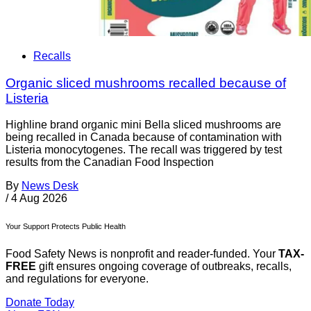
Recalls
Organic sliced mushrooms recalled because of
Listeria
Highline brand organic mini Bella sliced mushrooms are
being recalled in Canada because of contamination with
Listeria monocytogenes. The recall was triggered by test
results from the Canadian Food Inspection
By
News Desk
/
4 Aug 2026
Your Support Protects Public Health
Food Safety News is nonprofit and reader-funded. Your
TAX-
FREE
gift ensures ongoing coverage of outbreaks, recalls,
and regulations for everyone.
Donate Today