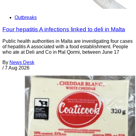
Outbreaks
Four hepatitis A infections linked to deli in Malta
Public health authorities in Malta are investigating four cases
of hepatitis A associated with a food establishment. People
who ate at Deli and Co in Ħal Qormi, between June 17
By
News Desk
/
7 Aug 2026