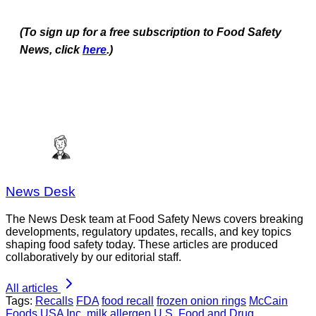
(To sign up for a free subscription to Food Safety
News, click
here
.)
News Desk
The News Desk team at Food Safety News covers breaking
developments, regulatory updates, recalls, and key topics
shaping food safety today. These articles are produced
collaboratively by our editorial staff.
All articles
Tags:
Recalls
FDA
food recall
frozen onion rings
McCain
Foods USA Inc.
milk allergen
U.S. Food and Drug