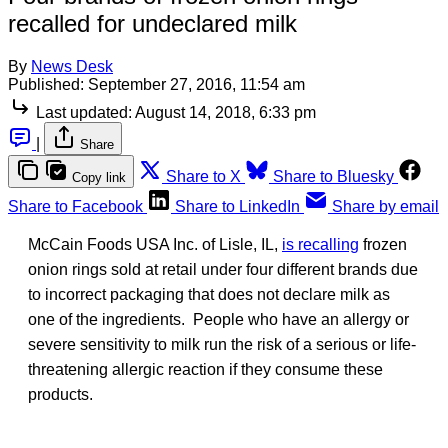
recalled for undeclared milk
By
News Desk
Published:
September 27, 2016, 11:54 am
Last updated:
August 14, 2018, 6:33 pm
|
Share
Share to X
Share to Bluesky
Copy link
Share to Facebook
Share to LinkedIn
Share by email
McCain Foods USA Inc. of Lisle, IL,
is recalling
frozen
onion rings sold at retail under four different brands due
to incorrect packaging that does not declare milk as
one of the ingredients. People who have an allergy or
severe sensitivity to milk run the risk of a serious or life-
threatening allergic reaction if they consume these
products.