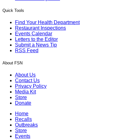
Quick Tools
Find Your Health Department
Restaurant Inspections
Events Calendar
Letters to the Editor
Submit a News Tip
RSS Feed
About FSN
About Us
Contact Us
Privacy Policy
Media Kit
Store
Donate
Home
Recalls
Outbreaks
Store
Events