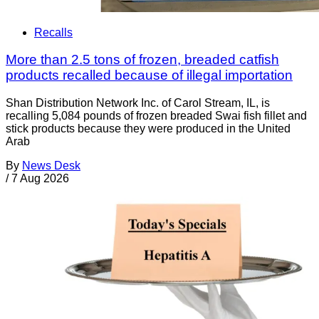
Recalls
More than 2.5 tons of frozen, breaded catfish
products recalled because of illegal importation
Shan Distribution Network Inc. of Carol Stream, IL, is
recalling 5,084 pounds of frozen breaded Swai fish fillet and
stick products because they were produced in the United
Arab
By
News Desk
/
7 Aug 2026