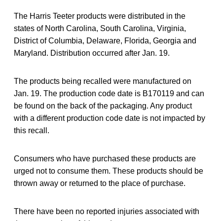
The Harris Teeter products were distributed in the
states of North Carolina, South Carolina, Virginia,
District of Columbia, Delaware, Florida, Georgia and
Maryland. Distribution occurred after Jan. 19.
The products being recalled were manufactured on
Jan. 19. The production code date is B170119 and can
be found on the back of the packaging. Any product
with a different production code date is not impacted by
this recall.
Consumers who have purchased these products are
urged not to consume them. These products should be
thrown away or returned to the place of purchase.
There have been no reported injuries associated with