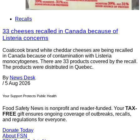
Recalls
33 cheeses recalled in Canada because of
Listeria concerns
Coaticook brand white cheddar cheeses are being recalled
in Canada because of contamination with Listeria
monocytogenes. There are 33 products covered by the recall.
The products were distributed in Quebec.
By
News Desk
/
5 Aug 2026
Your Support Protects Public Health
Food Safety News is nonprofit and reader-funded. Your
TAX-
FREE
gift ensures ongoing coverage of outbreaks, recalls,
and regulations for everyone.
Donate Today
About FSN