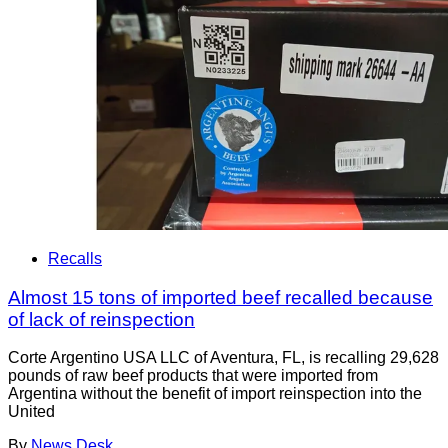
Recalls
Almost 15 tons of imported beef recalled because
of lack of reinspection
Corte Argentino USA LLC of Aventura, FL, is recalling 29,628
pounds of raw beef products that were imported from
Argentina without the benefit of import reinspection into the
United
By
News Desk