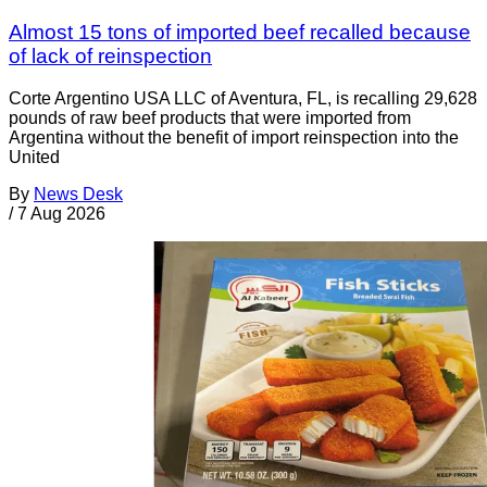
Almost 15 tons of imported beef recalled because
of lack of reinspection
Corte Argentino USA LLC of Aventura, FL, is recalling 29,628
pounds of raw beef products that were imported from
Argentina without the benefit of import reinspection into the
United
By
News Desk
/
7 Aug 2026