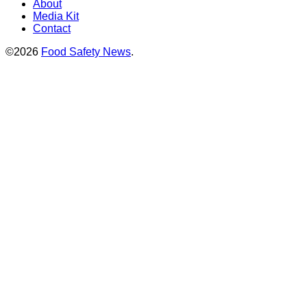
About
Media Kit
Contact
©2026
Food Safety News
.