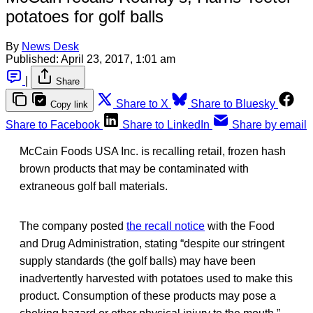
potatoes for golf balls
By
News Desk
Published:
April 23, 2017, 1:01 am
|
Share
Share to X
Share to Bluesky
Copy link
Share to Facebook
Share to LinkedIn
Share by email
McCain Foods USA Inc. is recalling retail, frozen hash
brown products that may be contaminated with
extraneous golf ball materials.
The company posted
the recall notice
with the Food
and Drug Administration, stating “despite our stringent
supply standards (the golf balls) may have been
inadvertently harvested with potatoes used to make this
product. Consumption of these products may pose a