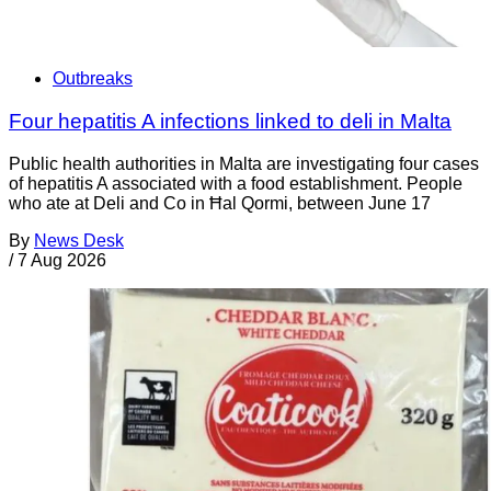
Outbreaks
Four hepatitis A infections linked to deli in Malta
Public health authorities in Malta are investigating four cases
of hepatitis A associated with a food establishment. People
who ate at Deli and Co in Ħal Qormi, between June 17
By
News Desk
/
7 Aug 2026