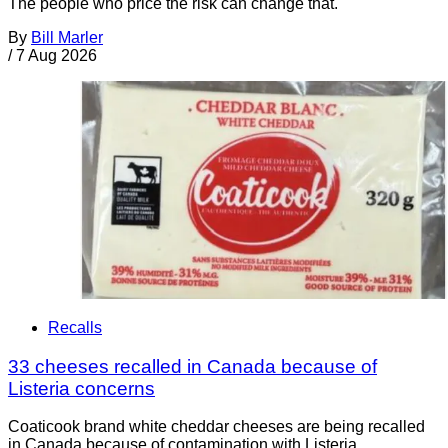
The people who price the risk can change that.
By
Bill Marler
/
7 Aug 2026
Recalls
33 cheeses recalled in Canada because of
Listeria concerns
Coaticook brand white cheddar cheeses are being recalled
in Canada because of contamination with Listeria