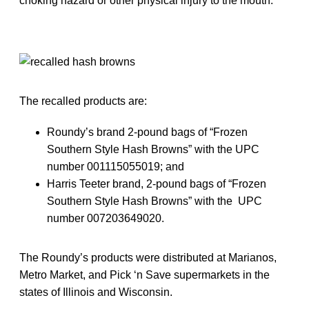
choking hazard or other physical injury to the mouth.”
The recalled products are:
Roundy’s brand 2-pound bags of “Frozen
Southern Style Hash Browns” with the UPC
number 001115055019; and
Harris Teeter brand, 2-pound bags of “Frozen
Southern Style Hash Browns” with the UPC
number 007203649020.
The Roundy’s products were distributed at Marianos,
Metro Market, and Pick ‘n Save supermarkets in the
states of Illinois and Wisconsin.