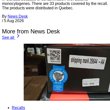
monocytogenes. There are 33 products covered by the recall.
The products were distributed in Quebec.
By
News Desk
/
5 Aug 2026
More from News Desk
See all
Recalls