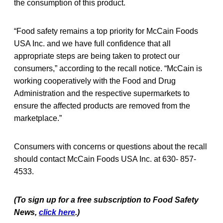
the consumption of this product.
“Food safety remains a top priority for McCain Foods
USA Inc. and we have full confidence that all
appropriate steps are being taken to protect our
consumers,” according to the recall notice. “McCain is
working cooperatively with the Food and Drug
Administration and the respective supermarkets to
ensure the affected products are removed from the
marketplace.”
Consumers with concerns or questions about the recall
should contact McCain Foods USA Inc. at 630- 857-
4533.
(To sign up for a free subscription to Food Safety
News,
click here
.)