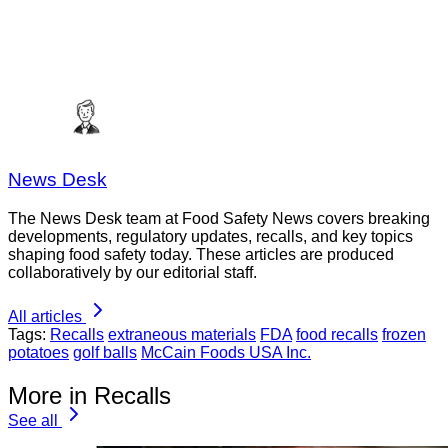
News Desk
The News Desk team at Food Safety News covers breaking
developments, regulatory updates, recalls, and key topics
shaping food safety today. These articles are produced
collaboratively by our editorial staff.
All articles
Tags:
Recalls
extraneous materials
FDA
food recalls
frozen
potatoes
golf balls
McCain Foods USA Inc.
More in Recalls
See all