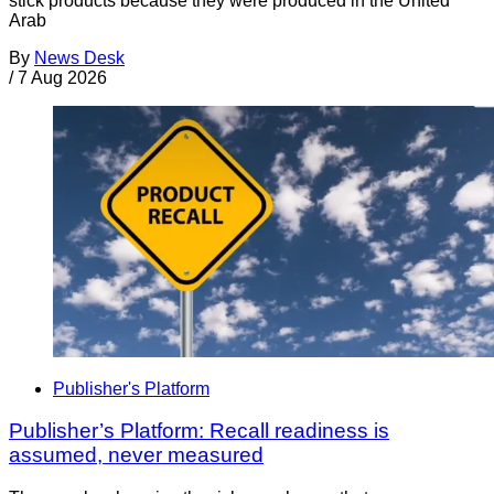
stick products because they were produced in the United
Arab
By
News Desk
/
7 Aug 2026
Publisher's Platform
Publisher’s Platform: Recall readiness is
assumed, never measured