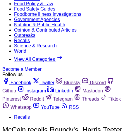
Food Policy & Law
Food Safety Guides
Foodborne Illness Investigations
Government Agencies
Nutrition & Public Health
Opinion & Contributed Articles
Outbreaks
Recalls
Science & Research
World
View All Categories
Become a Member
Follow us
Facebook
Twitter
Bluesky
Discord
Github
Instagram
Linkedin
Mastodon
Pinterest
Reddit
Telegram
Threads
Tiktok
Whatsapp
YouTube
RSS
Recalls
McCain recalls Roundy’s, Harris Teeter