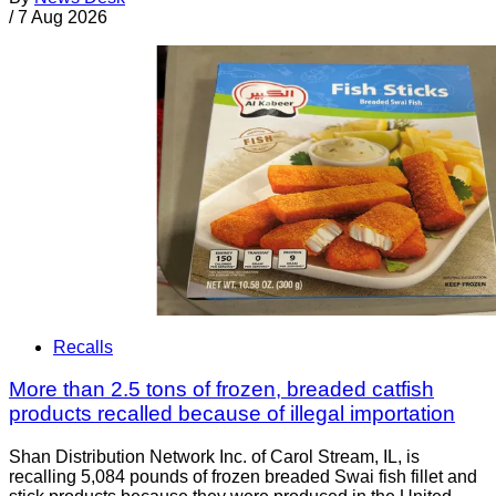
/
7 Aug 2026
Recalls
More than 2.5 tons of frozen, breaded catfish
products recalled because of illegal importation
Shan Distribution Network Inc. of Carol Stream, IL, is
recalling 5,084 pounds of frozen breaded Swai fish fillet and