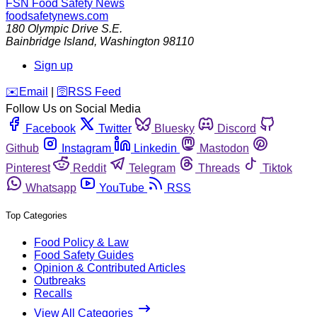
FSN
Food Safety News
foodsafetynews.com
180 Olympic Drive S.E.
Bainbridge Island
,
Washington
98110
Sign up
️✉️
Email
|
🛜
RSS Feed
Follow Us on Social Media
Facebook
Twitter
Bluesky
Discord
Github
Instagram
Linkedin
Mastodon
Pinterest
Reddit
Telegram
Threads
Tiktok
Whatsapp
YouTube
RSS
Top Categories
Food Policy & Law
Food Safety Guides
Opinion & Contributed Articles
Outbreaks
Recalls
View All Categories