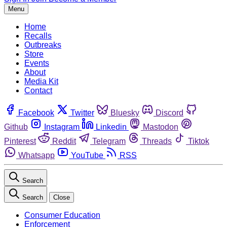
Menu
Home
Recalls
Outbreaks
Store
Events
About
Media Kit
Contact
Facebook
Twitter
Bluesky
Discord
Github
Instagram
Linkedin
Mastodon
Pinterest
Reddit
Telegram
Threads
Tiktok
Whatsapp
YouTube
RSS
Search
Search
Close
Consumer Education
Enforcement