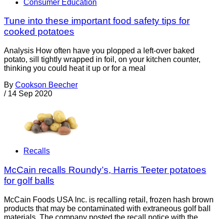
Consumer Education
Tune into these important food safety tips for
cooked potatoes
Analysis How often have you plopped a left-over baked
potato, sill tightly wrapped in foil, on your kitchen counter,
thinking you could heat it up or for a meal
By
Cookson Beecher
/
14 Sep 2020
Recalls
McCain recalls Roundy’s, Harris Teeter potatoes
for golf balls
McCain Foods USA Inc. is recalling retail, frozen hash brown
products that may be contaminated with extraneous golf ball
materials. The company posted the recall notice with the