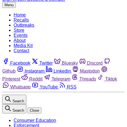
Menu
Home
Recalls
Outbreaks
Store
Events
About
Media Kit
Contact
Facebook
Twitter
Bluesky
Discord
Github
Instagram
Linkedin
Mastodon
Pinterest
Reddit
Telegram
Threads
Tiktok
Whatsapp
YouTube
RSS
Search
Search
Close
Consumer Education
Enforcement