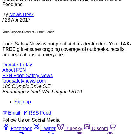
Food and
By
News Desk
/
23 Apr 2017
Your Support Protects Public Health
Food Safety News is nonprofit and reader-funded. Your
TAX-
FREE
gift ensures ongoing coverage of outbreaks, recalls,
and regulations for everyone.
Donate Today
About FSN
FSN
Food Safety News
foodsafetynews.com
180 Olympic Drive S.E.
Bainbridge Island
,
Washington
98110
Sign up
️✉️
Email
|
🛜
RSS Feed
Follow Us on Social Media
Facebook
Twitter
Bluesky
Discord