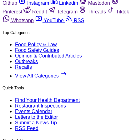
Github
Instagram
Linkedin
Mastodon
Pinterest
Reddit
Telegram
Threads
Tiktok
Whatsapp
YouTube
RSS
Top Categories
Food Policy & Law
Food Safety Guides
Opinion & Contributed Articles
Outbreaks
Recalls
View All Categories
Quick Tools
Find Your Health Department
Restaurant Inspections
Events Calendar
Letters to the Editor
Submit a News Tip
RSS Feed