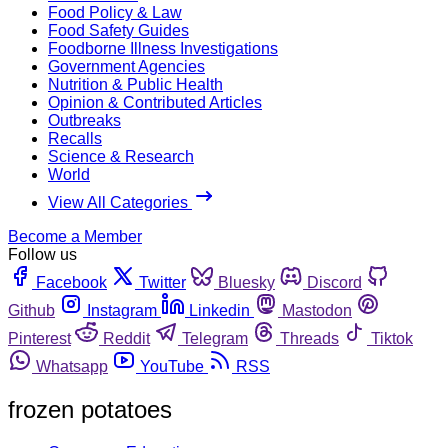
Food Policy & Law
Food Safety Guides
Foodborne Illness Investigations
Government Agencies
Nutrition & Public Health
Opinion & Contributed Articles
Outbreaks
Recalls
Science & Research
World
View All Categories
Become a Member
Follow us
Facebook
Twitter
Bluesky
Discord
Github
Instagram
Linkedin
Mastodon
Pinterest
Reddit
Telegram
Threads
Tiktok
Whatsapp
YouTube
RSS
frozen potatoes