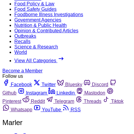
Food Policy & Law
Food Safety Guides
Foodborne Illness Investigations
Government Agencies
Nutrition & Public Health
Opinion & Contributed Articles
Outbreaks
Recalls
Science & Research
World
View All Categories
Become a Member
Follow us
Facebook
Twitter
Bluesky
Discord
Github
Instagram
Linkedin
Mastodon
Pinterest
Reddit
Telegram
Threads
Tiktok
Whatsapp
YouTube
RSS
Marler