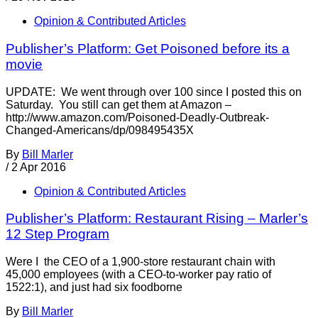
Opinion & Contributed Articles
Publisher’s Platform: Get Poisoned before its a
movie
UPDATE: We went through over 100 since I posted this on
Saturday. You still can get them at Amazon –
http://www.amazon.com/Poisoned-Deadly-Outbreak-
Changed-Americans/dp/098495435X
By
Bill Marler
/
2 Apr 2016
Opinion & Contributed Articles
Publisher’s Platform: Restaurant Rising – Marler’s
12 Step Program
Were I the CEO of a 1,900-store restaurant chain with
45,000 employees (with a CEO-to-worker pay ratio of
1522:1), and just had six foodborne
By
Bill Marler