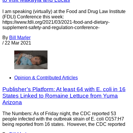
I am speaking (virtually) at the Food and Drug Law Institute
(FDLI) Conference this week:
https://www.fdli.org/2021/03/2021-food-and-dietary-
supplement-safety-and-regulation-conference-
By
Bill Marler
/
22 Mar 2021
Opinion & Contributed Articles
Publisher’s Platform: At least 64 with E. coli in 16
States Linked to Romaine Lettuce from Yuma
Arizona
The Numbers: As of Friday night, the CDC reported 53
people infected with the outbreak strain of E. coli O157:H7
being reported from 16 states. However, the CDC reported