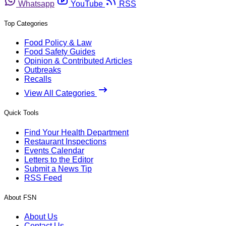
Whatsapp
YouTube
RSS
Top Categories
Food Policy & Law
Food Safety Guides
Opinion & Contributed Articles
Outbreaks
Recalls
View All Categories
Quick Tools
Find Your Health Department
Restaurant Inspections
Events Calendar
Letters to the Editor
Submit a News Tip
RSS Feed
About FSN
About Us
Contact Us