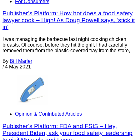
For Consumers
Publisher’s Platform: How hot does a food safety
lawyer cook – High! As Doug Powell says, ‘stick it
in’
I was managing the barbecue last night cooking chicken
breasts. Of course, before they hit the grill, I had carefully
removed them from the plastic-covered tray from the store,
By
Bill Marler
/
4 May 2021
Opinion & Contributed Articles
Publisher’s Platform: FDA and FSIS – Hey,
President Biden, ask your food safety leadership
to visit Makayla and Lucas