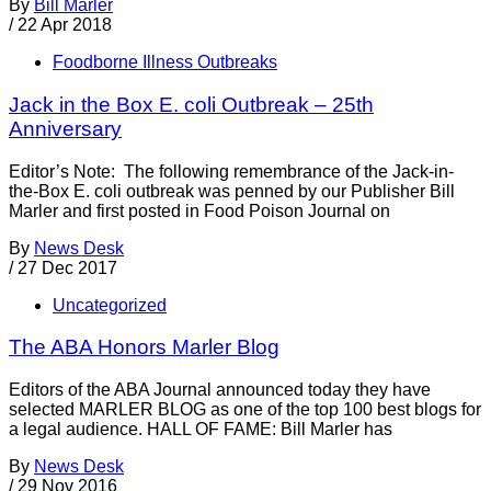
By
Bill Marler
/
22 Apr 2018
Foodborne Illness Outbreaks
Jack in the Box E. coli Outbreak – 25th
Anniversary
Editor’s Note: The following remembrance of the Jack-in-
the-Box E. coli outbreak was penned by our Publisher Bill
Marler and first posted in Food Poison Journal on
By
News Desk
/
27 Dec 2017
Uncategorized
The ABA Honors Marler Blog
Editors of the ABA Journal announced today they have
selected MARLER BLOG as one of the top 100 best blogs for
a legal audience. HALL OF FAME: Bill Marler has
By
News Desk
/
29 Nov 2016