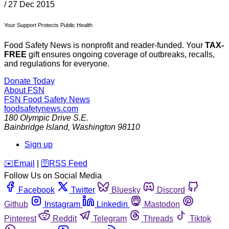
/
27 Dec 2015
Your Support Protects Public Health
Food Safety News is nonprofit and reader-funded. Your
TAX-
FREE
gift ensures ongoing coverage of outbreaks, recalls,
and regulations for everyone.
Donate Today
About FSN
FSN
Food Safety News
foodsafetynews.com
180 Olympic Drive S.E.
Bainbridge Island
,
Washington
98110
Sign up
️✉️
Email
|
🛜
RSS Feed
Follow Us on Social Media
Facebook
Twitter
Bluesky
Discord
Github
Instagram
Linkedin
Mastodon
Pinterest
Reddit
Telegram
Threads
Tiktok