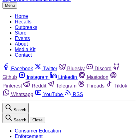
Menu
Home
Recalls
Outbreaks
Store
Events
About
Media Kit
Contact
Facebook
Twitter
Bluesky
Discord
Github
Instagram
Linkedin
Mastodon
Pinterest
Reddit
Telegram
Threads
Tiktok
Whatsapp
YouTube
RSS
Search
Search
Close
Consumer Education
Enforcement