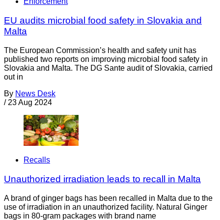
Enforcement
EU audits microbial food safety in Slovakia and
Malta
The European Commission’s health and safety unit has
published two reports on improving microbial food safety in
Slovakia and Malta. The DG Sante audit of Slovakia, carried
out in
By
News Desk
/
23 Aug 2024
Recalls
Unauthorized irradiation leads to recall in Malta
A brand of ginger bags has been recalled in Malta due to the
use of irradiation in an unauthorized facility. Natural Ginger
bags in 80-gram packages with brand name