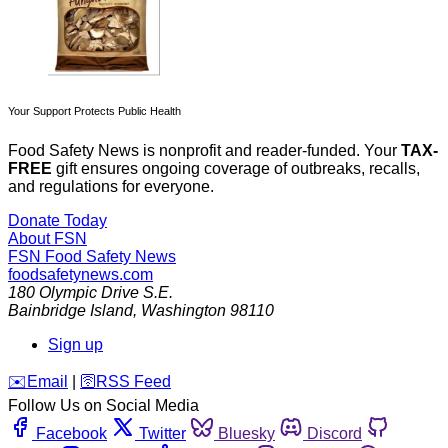
Your Support Protects Public Health
Food Safety News is nonprofit and reader-funded. Your
TAX-
FREE
gift ensures ongoing coverage of outbreaks, recalls,
and regulations for everyone.
Donate Today
About FSN
FSN
Food Safety News
foodsafetynews.com
180 Olympic Drive S.E.
Bainbridge Island
,
Washington
98110
Sign up
️✉️
Email
|
🛜
RSS Feed
Follow Us on Social Media
Facebook
Twitter
Bluesky
Discord