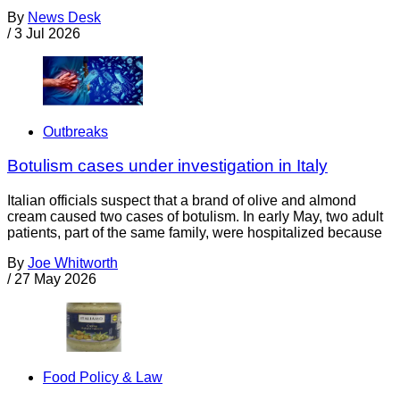
By
News Desk
/
3 Jul 2026
Outbreaks
Botulism cases under investigation in Italy
Italian officials suspect that a brand of olive and almond
cream caused two cases of botulism. In early May, two adult
patients, part of the same family, were hospitalized because
By
Joe Whitworth
/
27 May 2026
Food Policy & Law