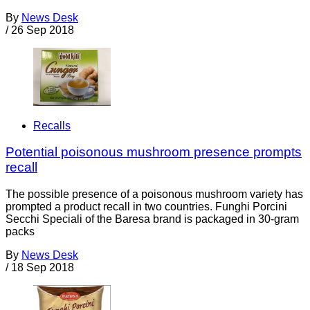
By
News Desk
/
26 Sep 2018
Recalls
Potential poisonous mushroom presence prompts
recall
The possible presence of a poisonous mushroom variety has
prompted a product recall in two countries. Funghi Porcini
Secchi Speciali of the Baresa brand is packaged in 30-gram
packs
By
News Desk
/
18 Sep 2018