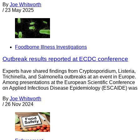
By
Joe Whitworth
/
23 May 2025
Foodborne Illness Investigations
Outbreak results reported at ECDC conference
Experts have shared findings from Cryptosporidium, Listeria,
Trichinella, and Salmonella outbreaks at an event in Europe.
Among presentations at the European Scientific Conference
on Applied Infectious Disease Epidemiology (ESCAIDE) was
By
Joe Whitworth
/
26 Nov 2024