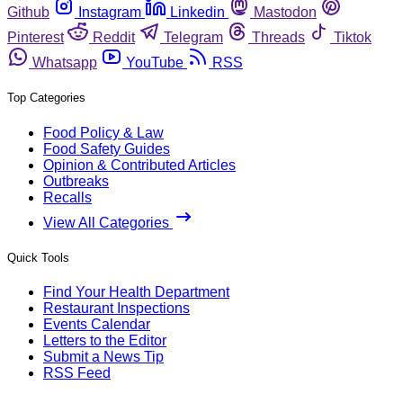
Github
Instagram
Linkedin
Mastodon
Pinterest
Reddit
Telegram
Threads
Tiktok
Whatsapp
YouTube
RSS
Top Categories
Food Policy & Law
Food Safety Guides
Opinion & Contributed Articles
Outbreaks
Recalls
View All Categories
Quick Tools
Find Your Health Department
Restaurant Inspections
Events Calendar
Letters to the Editor
Submit a News Tip
RSS Feed