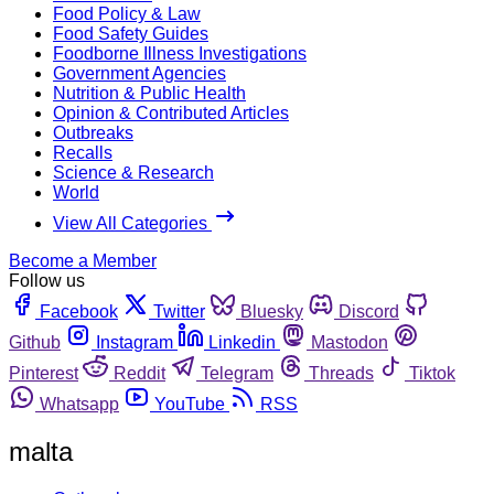
Food Policy & Law
Food Safety Guides
Foodborne Illness Investigations
Government Agencies
Nutrition & Public Health
Opinion & Contributed Articles
Outbreaks
Recalls
Science & Research
World
View All Categories
Become a Member
Follow us
Facebook
Twitter
Bluesky
Discord
Github
Instagram
Linkedin
Mastodon
Pinterest
Reddit
Telegram
Threads
Tiktok
Whatsapp
YouTube
RSS
malta