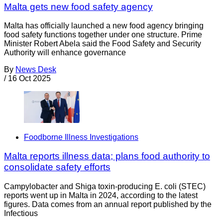
Malta gets new food safety agency
Malta has officially launched a new food agency bringing
food safety functions together under one structure. Prime
Minister Robert Abela said the Food Safety and Security
Authority will enhance governance
By
News Desk
/
16 Oct 2025
Foodborne Illness Investigations
Malta reports illness data; plans food authority to
consolidate safety efforts
Campylobacter and Shiga toxin-producing E. coli (STEC)
reports went up in Malta in 2024, according to the latest
figures. Data comes from an annual report published by the
Infectious