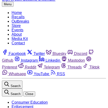
Menu
Home
Recalls
Outbreaks
Store
Events
About
Media Kit
Contact
Facebook
Twitter
Bluesky
Discord
Github
Instagram
Linkedin
Mastodon
Pinterest
Reddit
Telegram
Threads
Tiktok
Whatsapp
YouTube
RSS
Search
Search
Close
Consumer Education
Enforcement