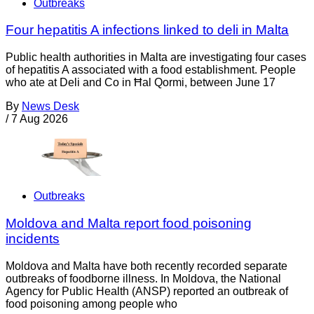
Outbreaks
Four hepatitis A infections linked to deli in Malta
Public health authorities in Malta are investigating four cases
of hepatitis A associated with a food establishment. People
who ate at Deli and Co in Ħal Qormi, between June 17
By
News Desk
/
7 Aug 2026
Outbreaks
Moldova and Malta report food poisoning
incidents
Moldova and Malta have both recently recorded separate
outbreaks of foodborne illness. In Moldova, the National
Agency for Public Health (ANSP) reported an outbreak of
food poisoning among people who