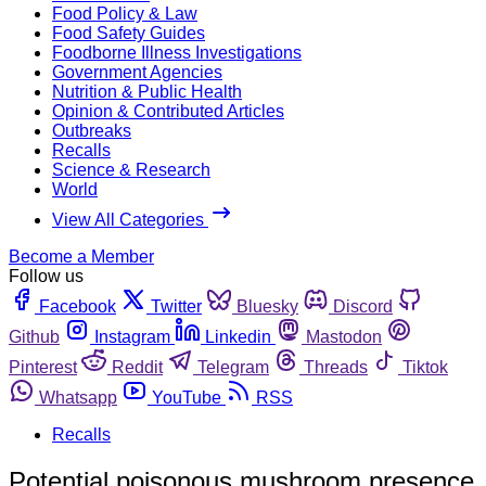
Food Policy & Law
Food Safety Guides
Foodborne Illness Investigations
Government Agencies
Nutrition & Public Health
Opinion & Contributed Articles
Outbreaks
Recalls
Science & Research
World
View All Categories
Become a Member
Follow us
Facebook
Twitter
Bluesky
Discord
Github
Instagram
Linkedin
Mastodon
Pinterest
Reddit
Telegram
Threads
Tiktok
Whatsapp
YouTube
RSS
Recalls
Potential poisonous mushroom presence