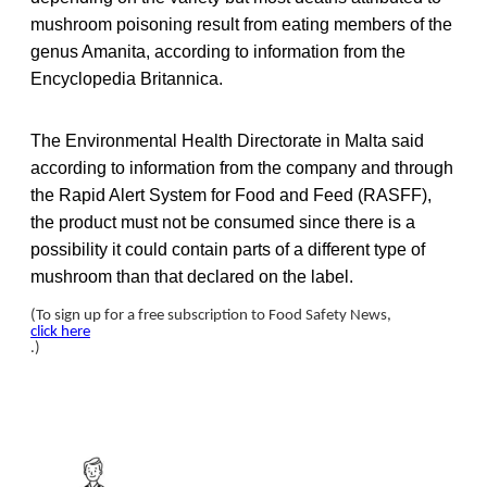
mushroom poisoning result from eating members of the
genus Amanita, according to information from the
Encyclopedia Britannica.
The Environmental Health Directorate in Malta said
according to information from the company and through
the Rapid Alert System for Food and Feed (RASFF),
the product must not be consumed since there is a
possibility it could contain parts of a different type of
mushroom than that declared on the label.
(To sign up for a free subscription to Food Safety News,
click here
.)