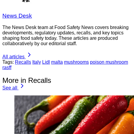
News Desk
The News Desk team at Food Safety News covers breaking
developments, regulatory updates, recalls, and key topics
shaping food safety today. These articles are produced
collaboratively by our editorial staff.
All articles
Tags:
Recalls
Italy
Lidl
malta
mushrooms
poison mushroom
rasff
More in Recalls
See all