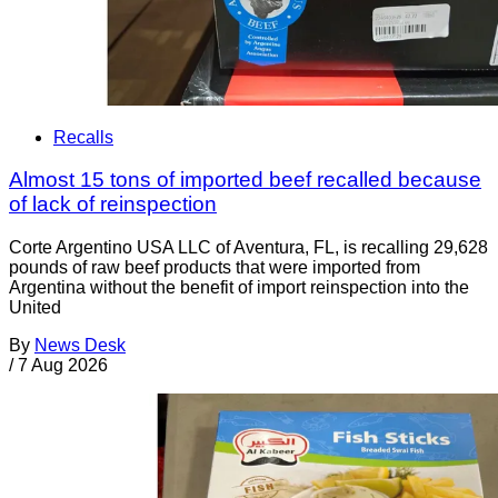
Recalls
Almost 15 tons of imported beef recalled because
of lack of reinspection
Corte Argentino USA LLC of Aventura, FL, is recalling 29,628
pounds of raw beef products that were imported from
Argentina without the benefit of import reinspection into the
United
By
News Desk
/
7 Aug 2026