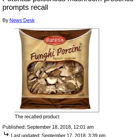
prompts recall
By
News Desk
The recalled product
Published:
September 18, 2018, 12:01 am
Last updated:
September 17, 2018, 3:39 pm