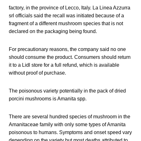
factory, in the province of Lecco, Italy. La Linea Azzurra
srl officials said the recall was initiated because of a
fragment of a different mushroom species that is not
declared on the packaging being found.
For precautionary reasons, the company said no one
should consume the product. Consumers should return
it to a Lidl store for a full refund, which is available
without proof of purchase.
The poisonous variety potentially in the pack of dried
porcini mushrooms is Amanita spp.
There are several hundred species of mushroom in the
Amanitaceae family with only some types of Amanita
poisonous to humans. Symptoms and onset speed vary
depending on the variety but most deaths attributed to