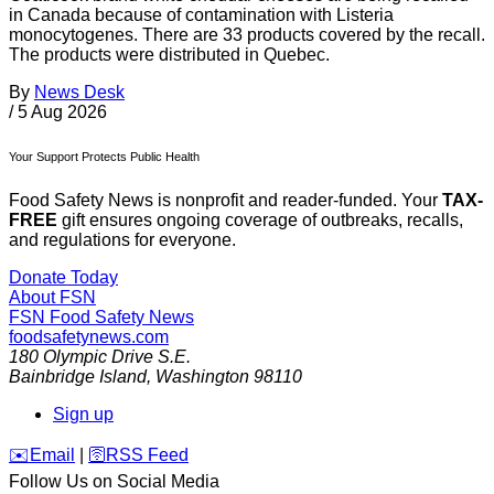
in Canada because of contamination with Listeria
monocytogenes. There are 33 products covered by the recall.
The products were distributed in Quebec.
By
News Desk
/
5 Aug 2026
Your Support Protects Public Health
Food Safety News is nonprofit and reader-funded. Your
TAX-
FREE
gift ensures ongoing coverage of outbreaks, recalls,
and regulations for everyone.
Donate Today
About FSN
FSN
Food Safety News
foodsafetynews.com
180 Olympic Drive S.E.
Bainbridge Island
,
Washington
98110
Sign up
️✉️
Email
|
🛜
RSS Feed
Follow Us on Social Media