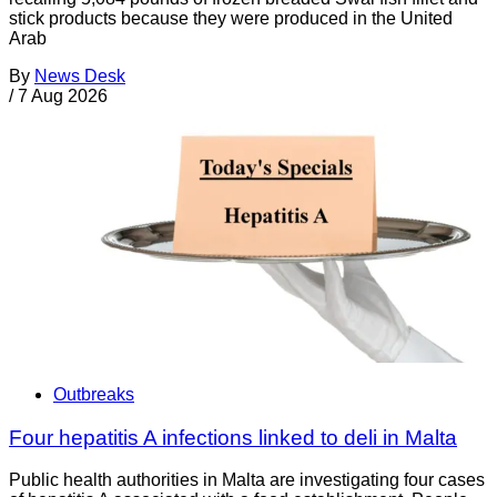
stick products because they were produced in the United
Arab
By
News Desk
/
7 Aug 2026
Outbreaks
Four hepatitis A infections linked to deli in Malta
Public health authorities in Malta are investigating four cases