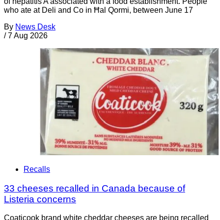
of hepatitis A associated with a food establishment. People
who ate at Deli and Co in Ħal Qormi, between June 17
By
News Desk
/
7 Aug 2026
Recalls
33 cheeses recalled in Canada because of
Listeria concerns
Coaticook brand white cheddar cheeses are being recalled