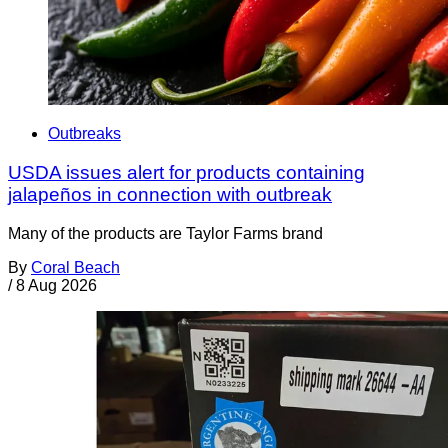
Outbreaks
USDA issues alert for products containing
jalapeños in connection with outbreak
Many of the products are Taylor Farms brand
By
Coral Beach
/
8 Aug 2026