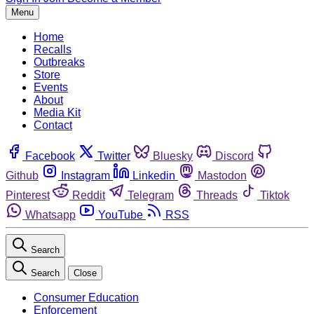
Menu
Home
Recalls
Outbreaks
Store
Events
About
Media Kit
Contact
Facebook
Twitter
Bluesky
Discord
Github
Instagram
Linkedin
Mastodon
Pinterest
Reddit
Telegram
Threads
Tiktok
Whatsapp
YouTube
RSS
Search
Search
Close
Consumer Education
Enforcement