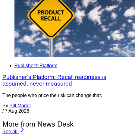
Publisher's Platform
Publisher’s Platform: Recall readiness is
assumed, never measured
The people who price the risk can change that.
By
Bill Marler
/
7 Aug 2026
More from News Desk
See all