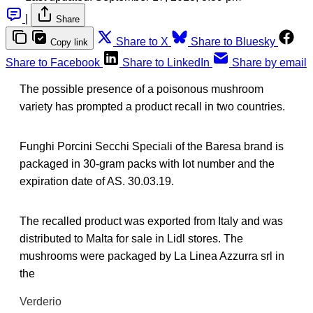
|
Share
Share to X
Share to Bluesky
Copy link
Share to Facebook
Share to LinkedIn
Share by email
The possible presence of a poisonous mushroom
variety has prompted a product recall in two countries.
Funghi Porcini Secchi Speciali of the Baresa brand is
packaged in 30-gram packs with lot number and the
expiration date of AS. 30.03.19.
The recalled product was exported from Italy and was
distributed to Malta for sale in Lidl stores. The
mushrooms were packaged by La Linea Azzurra srl in
the
Verderio