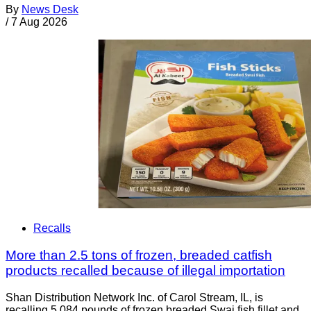
By
News Desk
/
7 Aug 2026
Recalls
More than 2.5 tons of frozen, breaded catfish
products recalled because of illegal importation
Shan Distribution Network Inc. of Carol Stream, IL, is
recalling 5,084 pounds of frozen breaded Swai fish fillet and