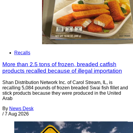
Recalls
More than 2.5 tons of frozen, breaded catfish
products recalled because of illegal importation
Shan Distribution Network Inc. of Carol Stream, IL, is
recalling 5,084 pounds of frozen breaded Swai fish fillet and
stick products because they were produced in the United
Arab
By
News Desk
/
7 Aug 2026