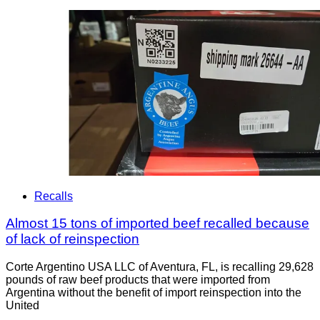
Recalls
Almost 15 tons of imported beef recalled because
of lack of reinspection
Corte Argentino USA LLC of Aventura, FL, is recalling 29,628
pounds of raw beef products that were imported from
Argentina without the benefit of import reinspection into the
United