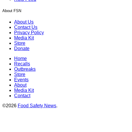
About FSN
About Us
Contact Us
Privacy Policy
Media Kit
Store
Donate
Home
Recalls
Outbreaks
Store
Events
About
Media Kit
Contact
©2026
Food Safety News
.