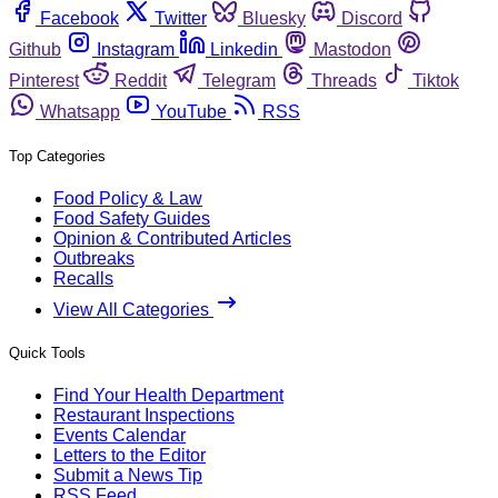
Facebook
Twitter
Bluesky
Discord
Github
Instagram
Linkedin
Mastodon
Pinterest
Reddit
Telegram
Threads
Tiktok
Whatsapp
YouTube
RSS
Top Categories
Food Policy & Law
Food Safety Guides
Opinion & Contributed Articles
Outbreaks
Recalls
View All Categories
Quick Tools
Find Your Health Department
Restaurant Inspections
Events Calendar
Letters to the Editor
Submit a News Tip
RSS Feed