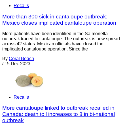
Recalls
More than 300 sick in cantaloupe outbreak;
Mexico closes implicated cantaloupe operation
More patients have been identified in the Salmonella
outbreak traced to cantaloupe. The outbreak is now spread
across 42 states. Mexican officials have closed the
implicated cantaloupe operation. Since the
By
Coral Beach
/
15 Dec 2023
Recalls
More cantaloupe linked to outbreak recalled in
Canada; death toll increases to 8 in bi-national
outbreak