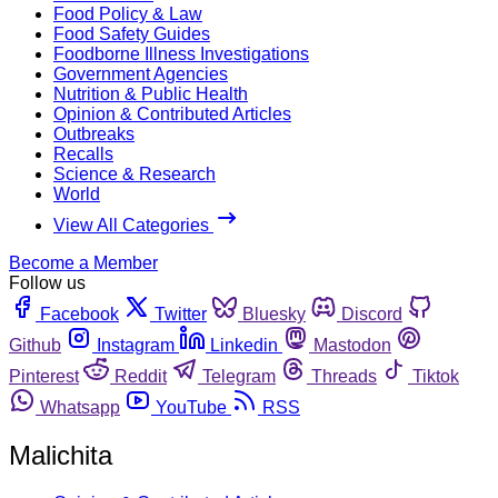
Food Policy & Law
Food Safety Guides
Foodborne Illness Investigations
Government Agencies
Nutrition & Public Health
Opinion & Contributed Articles
Outbreaks
Recalls
Science & Research
World
View All Categories
Become a Member
Follow us
Facebook
Twitter
Bluesky
Discord
Github
Instagram
Linkedin
Mastodon
Pinterest
Reddit
Telegram
Threads
Tiktok
Whatsapp
YouTube
RSS
Malichita