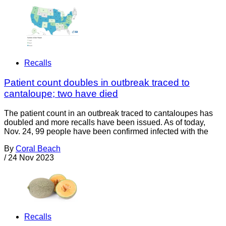
Recalls
Patient count doubles in outbreak traced to
cantaloupe; two have died
The patient count in an outbreak traced to cantaloupes has
doubled and more recalls have been issued. As of today,
Nov. 24, 99 people have been confirmed infected with the
By
Coral Beach
/
24 Nov 2023
Recalls