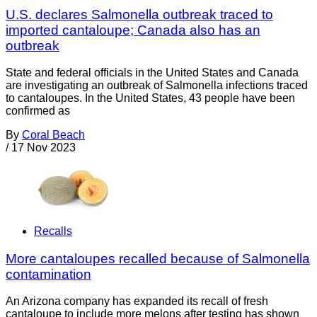
U.S. declares Salmonella outbreak traced to
imported cantaloupe; Canada also has an
outbreak
State and federal officials in the United States and Canada
are investigating an outbreak of Salmonella infections traced
to cantaloupes. In the United States, 43 people have been
confirmed as
By
Coral Beach
/
17 Nov 2023
Recalls
More cantaloupes recalled because of Salmonella
contamination
An Arizona company has expanded its recall of fresh
cantaloupe to include more melons after testing has shown