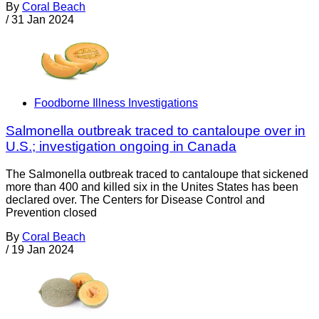
By
Coral Beach
/
31 Jan 2024
Foodborne Illness Investigations
Salmonella outbreak traced to cantaloupe over in
U.S.; investigation ongoing in Canada
The Salmonella outbreak traced to cantaloupe that sickened
more than 400 and killed six in the Unites States has been
declared over. The Centers for Disease Control and
Prevention closed
By
Coral Beach
/
19 Jan 2024