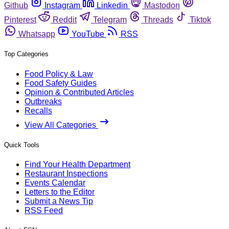
Github
Instagram
Linkedin
Mastodon
Pinterest
Reddit
Telegram
Threads
Tiktok
Whatsapp
YouTube
RSS
Top Categories
Food Policy & Law
Food Safety Guides
Opinion & Contributed Articles
Outbreaks
Recalls
View All Categories
Quick Tools
Find Your Health Department
Restaurant Inspections
Events Calendar
Letters to the Editor
Submit a News Tip
RSS Feed