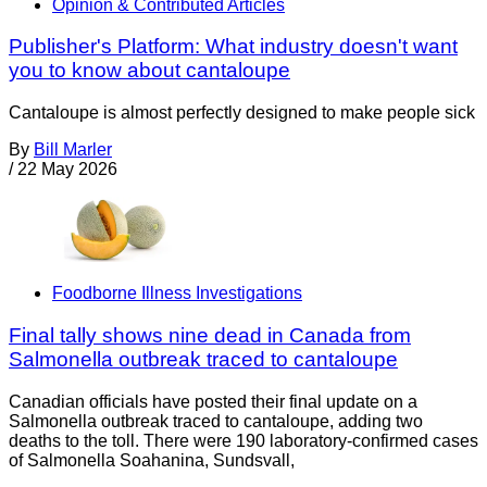
Opinion & Contributed Articles
Publisher's Platform: What industry doesn't want
you to know about cantaloupe
Cantaloupe is almost perfectly designed to make people sick
By
Bill Marler
/
22 May 2026
Foodborne Illness Investigations
Final tally shows nine dead in Canada from
Salmonella outbreak traced to cantaloupe
Canadian officials have posted their final update on a
Salmonella outbreak traced to cantaloupe, adding two
deaths to the toll. There were 190 laboratory-confirmed cases
of Salmonella Soahanina, Sundsvall,