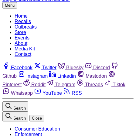
Menu
Home
Recalls
Outbreaks
Store
Events
About
Media Kit
Contact
Facebook
Twitter
Bluesky
Discord
Github
Instagram
Linkedin
Mastodon
Pinterest
Reddit
Telegram
Threads
Tiktok
Whatsapp
YouTube
RSS
Search
Search
Close
Consumer Education
Enforcement