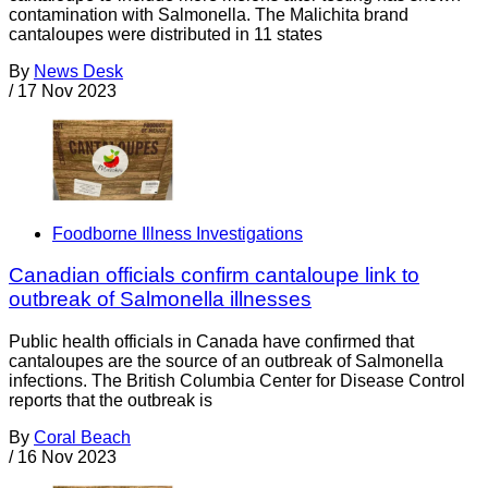
contamination with Salmonella. The Malichita brand
cantaloupes were distributed in 11 states
By
News Desk
/
17 Nov 2023
Foodborne Illness Investigations
Canadian officials confirm cantaloupe link to
outbreak of Salmonella illnesses
Public health officials in Canada have confirmed that
cantaloupes are the source of an outbreak of Salmonella
infections. The British Columbia Center for Disease Control
reports that the outbreak is
By
Coral Beach
/
16 Nov 2023