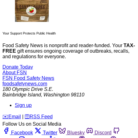
Your Support Protects Public Health
Food Safety News is nonprofit and reader-funded. Your
TAX-
FREE
gift ensures ongoing coverage of outbreaks, recalls,
and regulations for everyone.
Donate Today
About FSN
FSN
Food Safety News
foodsafetynews.com
180 Olympic Drive S.E.
Bainbridge Island
,
Washington
98110
Sign up
️✉️
Email
|
🛜
RSS Feed
Follow Us on Social Media
Facebook
Twitter
Bluesky
Discord