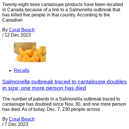
Twenty-eight more cantaloupe products have been recalled
in Canada because of a link to a Salmonella outbreak that
has killed five people in that country. According to the
Canadian
By
Coral Beach
/
12 Dec 2023
Recalls
Salmonella outbreak traced to cantaloupe doubles
in size; one more person has died
The number of patients in a Salmonella outbreak traced to
cantaloupe has doubled since Nov. 30, and one more person
has died. As of today, Dec. 7, 230 people across
By
Coral Beach
/
7 Dec 2023