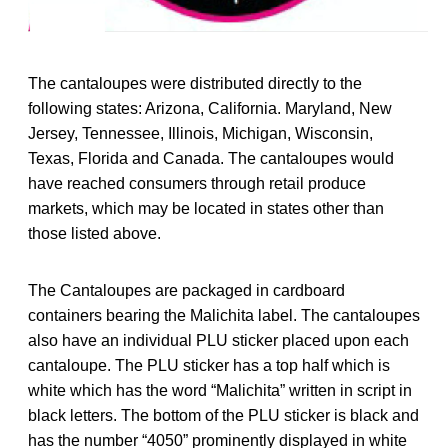
The cantaloupes were distributed directly to the
following states: Arizona, California. Maryland, New
Jersey, Tennessee, Illinois, Michigan, Wisconsin,
Texas, Florida and Canada. The cantaloupes would
have reached consumers through retail produce
markets, which may be located in states other than
those listed above.
The Cantaloupes are packaged in cardboard
containers bearing the Malichita label. The cantaloupes
also have an individual PLU sticker placed upon each
cantaloupe. The PLU sticker has a top half which is
white which has the word “Malichita” written in script in
black letters. The bottom of the PLU sticker is black and
has the number “4050” prominently displayed in white