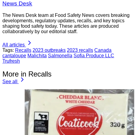
News Desk
The News Desk team at Food Safety News covers breaking
developments, regulatory updates, recalls, and key topics
shaping food safety today. These articles are produced
collaboratively by our editorial staff.
All articles
Tags:
Recalls
2023 outbreaks
2023 recalls
Canada
cantaloupe
Malichita
Salmonella
Sofia Produce LLC
Trufresh
More in Recalls
See all