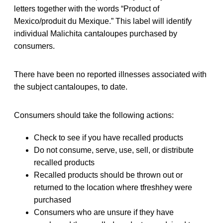
letters together with the words “Product of
Mexico/produit du Mexique.” This label will identify
individual Malichita cantaloupes purchased by
consumers.
There have been no reported illnesses associated with
the subject cantaloupes, to date.
Consumers should take the following actions:
Check to see if you have recalled products
Do not consume, serve, use, sell, or distribute
recalled products
Recalled products should be thrown out or
returned to the location where tfreshhey were
purchased
Consumers who are unsure if they have