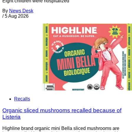
Eight children were hospitalized
By
News Desk
/
5 Aug 2026
Recalls
Organic sliced mushrooms recalled because of
Listeria
Highline brand organic mini Bella sliced mushrooms are