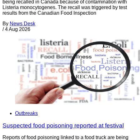
being recalled in Canada because of contamination with
Listeria monocytogenes. The recall was triggered by test
results from the Canadian Food Inspection
By
News Desk
/
4 Aug 2026
Outbreaks
Suspected food poisoning reported at festival
Reports of food poisoning linked to a food truck are being