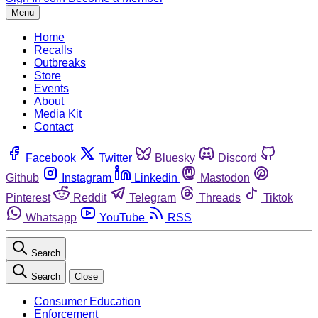
Menu
Home
Recalls
Outbreaks
Store
Events
About
Media Kit
Contact
Facebook
Twitter
Bluesky
Discord
Github
Instagram
Linkedin
Mastodon
Pinterest
Reddit
Telegram
Threads
Tiktok
Whatsapp
YouTube
RSS
Search
Search
Close
Consumer Education
Enforcement