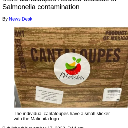
Salmonella contamination
By
News Desk
The individual cantaloupes have a small sticker
with the Malichita logo.