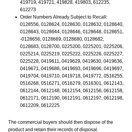
419719, 419721, 419828, 419803, 612235,
612273
Order Numbers Already Subject to Recall:
0128556, 0128624, 0128630, 0128632, 0128640,
0128643, 0128644, 0128646, 0128648, 0128651,
-0128656, 0128669, 0128680, 0128682,
0128683, 0128700, 0225200, 0225201, 0225206,
0225214, 0225219, 0225222, 0225226, 0225227,
0225228, 0419611, 0419629, 0419630, 0419636,
0419671, 0419688, 0419693, 0419696, 0419697,
0419704, 0419710, 0419718, 0419772, 0516255,
0516268, 0516271, 0516279, 0516301, 0612143,
0612144, 0612148, 0612154, 0612156, 0612158,
0612171, 0612190, 0612191, 0612197, 0612198,
0612209, 0612225
The commercial buyers should then dispose of the
product and retain their records of disposal.