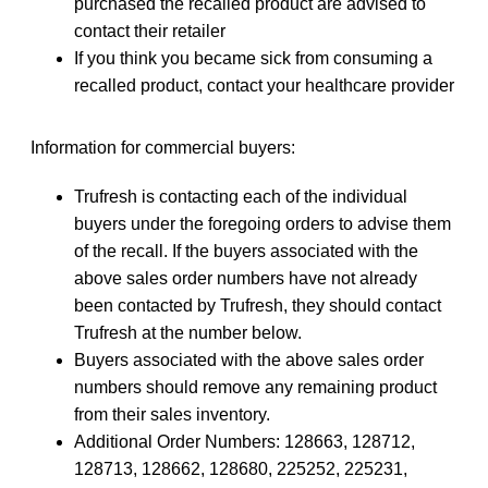
purchased the recalled product are advised to
contact their retailer
If you think you became sick from consuming a
recalled product, contact your healthcare provider
Information for commercial buyers:
Trufresh is contacting each of the individual
buyers under the foregoing orders to advise them
of the recall. If the buyers associated with the
above sales order numbers have not already
been contacted by Trufresh, they should contact
Trufresh at the number below.
Buyers associated with the above sales order
numbers should remove any remaining product
from their sales inventory.
Additional Order Numbers: 128663, 128712,
128713, 128662, 128680, 225252, 225231,