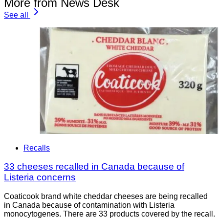
More from News Desk
See all
Recalls
33 cheeses recalled in Canada because of
Listeria concerns
Coaticook brand white cheddar cheeses are being recalled
in Canada because of contamination with Listeria
monocytogenes. There are 33 products covered by the recall.