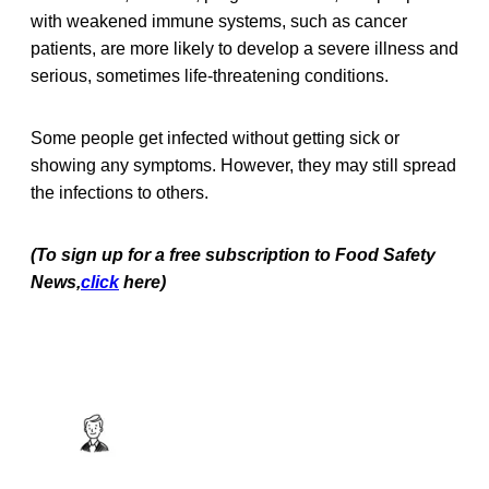
with weakened immune systems, such as cancer
patients, are more likely to develop a severe illness and
serious, sometimes life-threatening conditions.
Some people get infected without getting sick or
showing any symptoms. However, they may still spread
the infections to others.
(To sign up for a free subscription to Food Safety
News,
click
here)