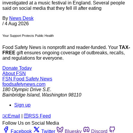
investigated at a music festival in England. Several people
said on social media that they fell ill after eating
By
News Desk
/
4 Aug 2026
Your Support Protects Public Health
Food Safety News is nonprofit and reader-funded. Your
TAX-
FREE
gift ensures ongoing coverage of outbreaks, recalls,
and regulations for everyone.
Donate Today
About FSN
FSN
Food Safety News
foodsafetynews.com
180 Olympic Drive S.E.
Bainbridge Island
,
Washington
98110
Sign up
️✉️
Email
|
🛜
RSS Feed
Follow Us on Social Media
Facebook
Twitter
Bluesky
Discord