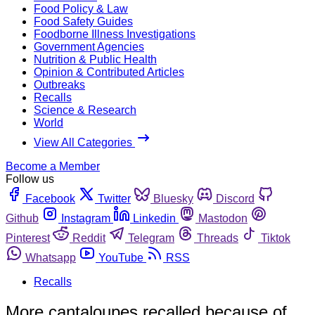
Food Policy & Law
Food Safety Guides
Foodborne Illness Investigations
Government Agencies
Nutrition & Public Health
Opinion & Contributed Articles
Outbreaks
Recalls
Science & Research
World
View All Categories
Become a Member
Follow us
Facebook
Twitter
Bluesky
Discord
Github
Instagram
Linkedin
Mastodon
Pinterest
Reddit
Telegram
Threads
Tiktok
Whatsapp
YouTube
RSS
Recalls
More cantaloupes recalled because of