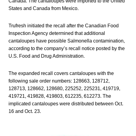
Canada. The cantaloupes were imported to the United
States and Canada from Mexico.
Trufresh initiated the recall after the Canadian Food
Inspection Agency determined that additional
cantaloupes have possible Salmonella contamination,
according to the company’s recall notice posted by the
U.S. Food and Drug Administration.
The expanded recall covers cantaloupes with the
following sale order numbers: 128663, 128712,
128713, 128662, 128680, 225252, 225231, 419719,
419721, 419828, 419803, 612235, 612273. The
implicated cantaloupes were distributed between Oct.
16 and Oct. 23.