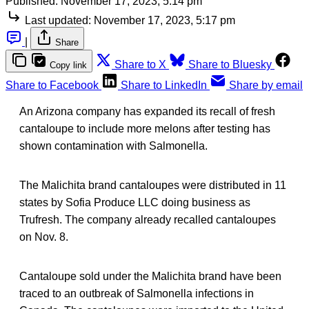
Published:
November 17, 2023, 5:14 pm
Last updated:
November 17, 2023, 5:17 pm
|
Share
Share to X
Share to Bluesky
Copy link
Share to Facebook
Share to LinkedIn
Share by email
An Arizona company has expanded its recall of fresh
cantaloupe to include more melons after testing has
shown contamination with Salmonella.
The Malichita brand cantaloupes were distributed in 11
states by Sofia Produce LLC doing business as
Trufresh. The company already recalled cantaloupes
on Nov. 8.
Cantaloupe sold under the Malichita brand have been
traced to an outbreak of Salmonella infections in