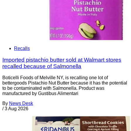
Recalls
Imported pistachio butter sold at Walmart stores
recalled because of Salmonella
Boticelli Foods of Melville NY, is recalling one lot of
bettergoods Pistachio Nut Butter because it has the potential
to be contaminated with Salmonella. Product was
manufactured by Gustibus Alimentari
By
News Desk
/
3 Aug 2026