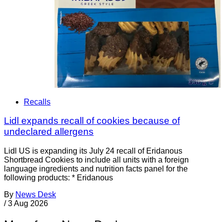
Recalls
Lidl expands recall of cookies because of
undeclared allergens
Lidl US is expanding its July 24 recall of Eridanous
Shortbread Cookies to include all units with a foreign
language ingredients and nutrition facts panel for the
following products: * Eridanous
By
News Desk
/
3 Aug 2026