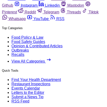
Github
Instagram
Linkedin
Mastodon
Pinterest
Reddit
Telegram
Threads
Tiktok
Whatsapp
YouTube
RSS
Top Categories
Food Policy & Law
Food Safety Guides
Opinion & Contributed Articles
Outbreaks
Recalls
View All Categories
Quick Tools
Find Your Health Department
Restaurant Inspections
Events Calendar
Letters to the Editor
Submit a News Tip
RSS Feed