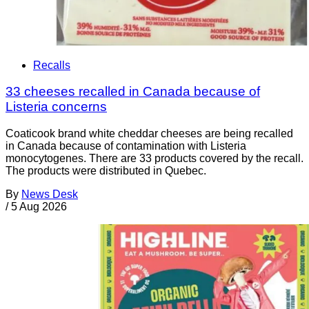
Recalls
33 cheeses recalled in Canada because of
Listeria concerns
Coaticook brand white cheddar cheeses are being recalled
in Canada because of contamination with Listeria
monocytogenes. There are 33 products covered by the recall.
The products were distributed in Quebec.
By
News Desk
/
5 Aug 2026