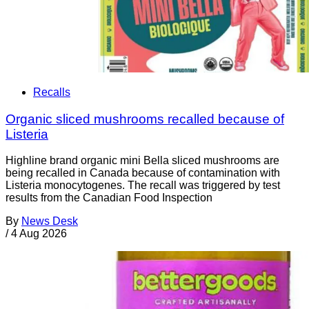
Recalls
Organic sliced mushrooms recalled because of
Listeria
Highline brand organic mini Bella sliced mushrooms are
being recalled in Canada because of contamination with
Listeria monocytogenes. The recall was triggered by test
results from the Canadian Food Inspection
By
News Desk
/
4 Aug 2026