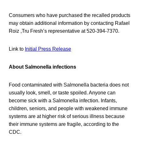
Consumers who have purchased the recalled products
may obtain additional information by contacting Rafael
Roiz ,Tru Fresh’s representative at 520-394-7370.
Link to
Initial Press Release
About Salmonella infections
Food contaminated with Salmonella bacteria does not
usually look, smell, or taste spoiled. Anyone can
become sick with a Salmonella infection. Infants,
children, seniors, and people with weakened immune
systems are at higher risk of serious illness because
their immune systems are fragile, according to the
CDC.