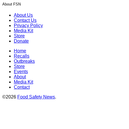
About FSN
About Us
Contact Us
Privacy Policy
Media Kit
Store
Donate
Home
Recalls
Outbreaks
Store
Events
About
Media Kit
Contact
©2026
Food Safety News
.