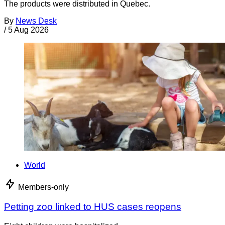
The products were distributed in Quebec.
By
News Desk
/
5 Aug 2026
World
Members-only
Petting zoo linked to HUS cases reopens