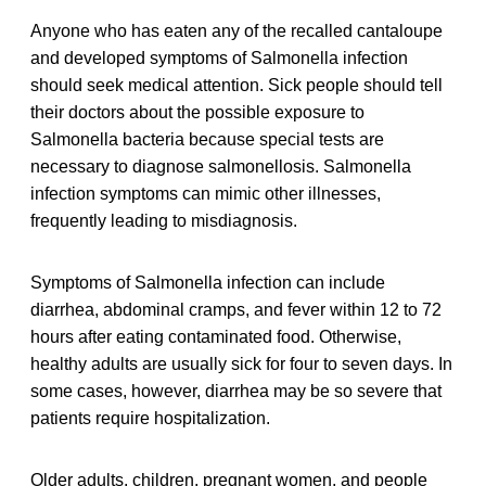
Anyone who has eaten any of the recalled cantaloupe
and developed symptoms of Salmonella infection
should seek medical attention. Sick people should tell
their doctors about the possible exposure to
Salmonella bacteria because special tests are
necessary to diagnose salmonellosis. Salmonella
infection symptoms can mimic other illnesses,
frequently leading to misdiagnosis.
Symptoms of Salmonella infection can include
diarrhea, abdominal cramps, and fever within 12 to 72
hours after eating contaminated food. Otherwise,
healthy adults are usually sick for four to seven days. In
some cases, however, diarrhea may be so severe that
patients require hospitalization.
Older adults, children, pregnant women, and people