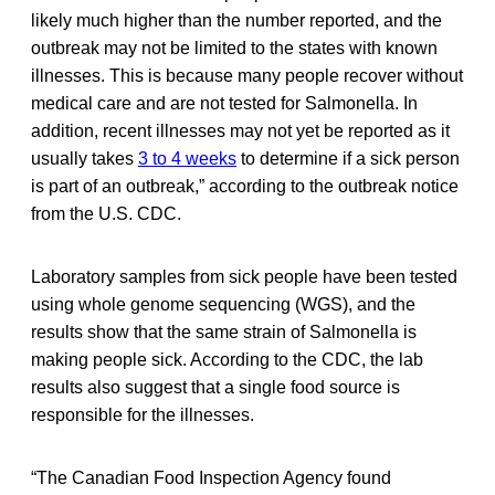
likely much higher than the number reported, and the
outbreak may not be limited to the states with known
illnesses. This is because many people recover without
medical care and are not tested for Salmonella. In
addition, recent illnesses may not yet be reported as it
usually takes
3 to 4 weeks
to determine if a sick person
is part of an outbreak,” according to the outbreak notice
from the U.S. CDC.
Laboratory samples from sick people have been tested
using whole genome sequencing (WGS), and the
results show that the same strain of Salmonella is
making people sick. According to the CDC, the lab
results also suggest that a single food source is
responsible for the illnesses.
“The Canadian Food Inspection Agency found