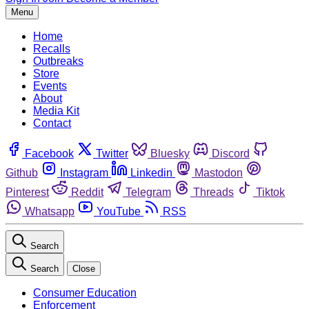
Menu
Home
Recalls
Outbreaks
Store
Events
About
Media Kit
Contact
Facebook
Twitter
Bluesky
Discord
Github
Instagram
Linkedin
Mastodon
Pinterest
Reddit
Telegram
Threads
Tiktok
Whatsapp
YouTube
RSS
Search
Search
Close
Consumer Education
Enforcement