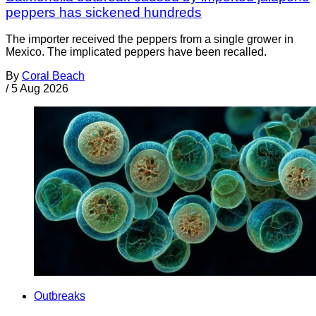
peppers has sickened hundreds
The importer received the peppers from a single grower in
Mexico. The implicated peppers have been recalled.
By
Coral Beach
/
5 Aug 2026
Outbreaks