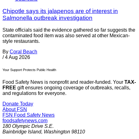
Chipotle says its jalapenos are of interest in
Salmonella outbreak investigation
State officials said the evidence gathered so far suggests the
contaminated food item was also served at other Mexican-
style restaurants.
By
Coral Beach
/
4 Aug 2026
Your Support Protects Public Health
Food Safety News is nonprofit and reader-funded. Your
TAX-
FREE
gift ensures ongoing coverage of outbreaks, recalls,
and regulations for everyone.
Donate Today
About FSN
FSN
Food Safety News
foodsafetynews.com
180 Olympic Drive S.E.
Bainbridge Island
,
Washington
98110