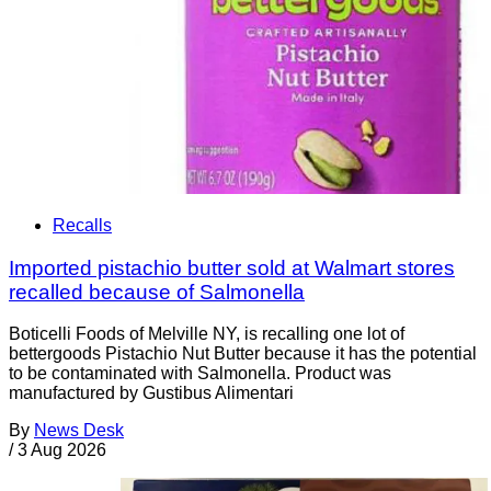
Recalls
Imported pistachio butter sold at Walmart stores
recalled because of Salmonella
Boticelli Foods of Melville NY, is recalling one lot of
bettergoods Pistachio Nut Butter because it has the potential
to be contaminated with Salmonella. Product was
manufactured by Gustibus Alimentari
By
News Desk
/
3 Aug 2026