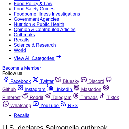
Food Policy & Law
Food Safety Guides
Foodborne Illness Investigations
Government Agencies
Nutrition & Public Health
Opinion & Contributed Articles
Outbreaks
Recalls
Science & Research
World
View All Categories
Become a Member
Follow us
Facebook
Twitter
Bluesky
Discord
Github
Instagram
Linkedin
Mastodon
Pinterest
Reddit
Telegram
Threads
Tiktok
Whatsapp
YouTube
RSS
Recalls
U.S. declares Salmonella outbreak