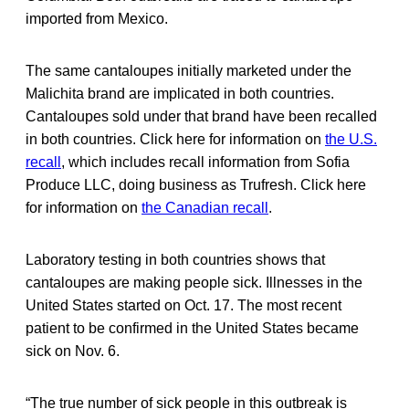
imported from Mexico.
The same cantaloupes initially marketed under the
Malichita brand are implicated in both countries.
Cantaloupes sold under that brand have been recalled
in both countries. Click here for information on
the U.S.
recall
, which includes recall information from Sofia
Produce LLC, doing business as Trufresh. Click here
for information on
the Canadian recall
.
Laboratory testing in both countries shows that
cantaloupes are making people sick. Illnesses in the
United States started on Oct. 17. The most recent
patient to be confirmed in the United States became
sick on Nov. 6.
“The true number of sick people in this outbreak is