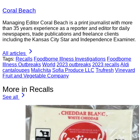
Coral Beach
Managing Editor Coral Beach is a print journalist with more
than 35 years experience as a reporter and editor for daily
newspapers, trade publications and freelance clients
including the Kansas City Star and Independence Examiner.
All articles
Tags:
Recalls
Foodborne Illness Investigations
Foodborne
Illness Outbreaks
World
2023 outbreaks
2023 recalls
Aldi
cantaloupes
Malichita
Sofia Produce LLC
Trufresh
Vineyard
Fruit and Vegetable Company
More in Recalls
See all