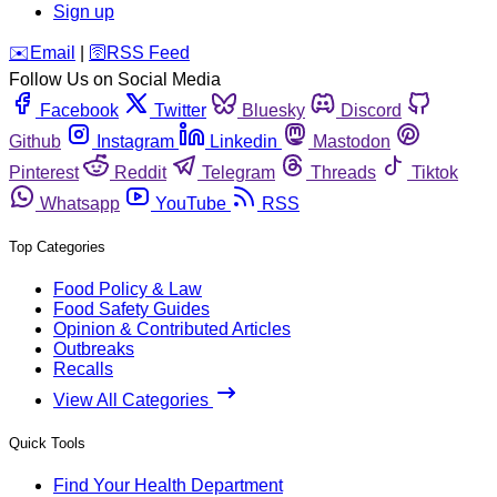
Sign up
️✉️
Email
|
🛜
RSS Feed
Follow Us on Social Media
Facebook
Twitter
Bluesky
Discord
Github
Instagram
Linkedin
Mastodon
Pinterest
Reddit
Telegram
Threads
Tiktok
Whatsapp
YouTube
RSS
Top Categories
Food Policy & Law
Food Safety Guides
Opinion & Contributed Articles
Outbreaks
Recalls
View All Categories
Quick Tools
Find Your Health Department