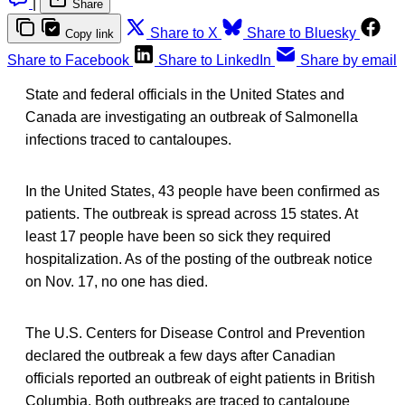
|
Share
Share to X
Share to Bluesky
Copy link
Share to Facebook
Share to LinkedIn
Share by email
State and federal officials in the United States and
Canada are investigating an outbreak of Salmonella
infections traced to cantaloupes.
In the United States, 43 people have been confirmed as
patients. The outbreak is spread across 15 states. At
least 17 people have been so sick they required
hospitalization. As of the posting of the outbreak notice
on Nov. 17, no one has died.
The U.S. Centers for Disease Control and Prevention
declared the outbreak a few days after Canadian
officials reported an outbreak of eight patients in British
Columbia. Both outbreaks are traced to cantaloupe