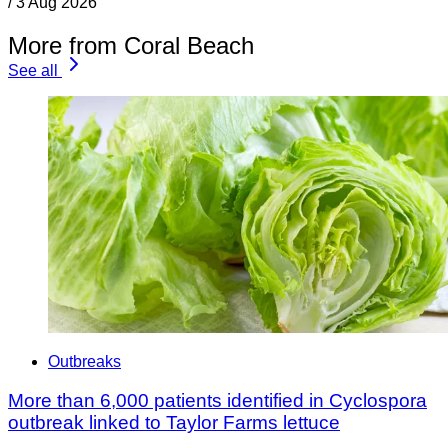
/
3 Aug 2026
More from Coral Beach
See all
Outbreaks
More than 6,000 patients identified in Cyclospora
outbreak linked to Taylor Farms lettuce