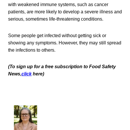
with weakened immune systems, such as cancer
patients, are more likely to develop a severe illness and
serious, sometimes life-threatening conditions.
Some people get infected without getting sick or
showing any symptoms. However, they may still spread
the infections to others.
(To sign up for a free subscription to Food Safety
News,
click
here)