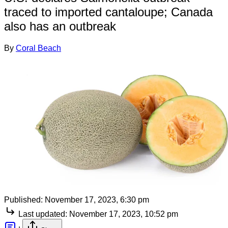
traced to imported cantaloupe; Canada
also has an outbreak
By
Coral Beach
Published:
November 17, 2023, 6:30 pm
Last updated:
November 17, 2023, 10:52 pm