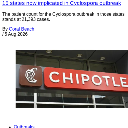
15 states now implicated in Cyclospora outbreak
The patient count for the Cyclospora outbreak in those states
stands at 21,393 cases.
By
Coral Beach
/
5 Aug 2026
Outbreaks