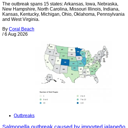
The outbreak spans 15 states: Arkansas, Iowa, Nebraska,
New Hampshire, North Carolina, Missouri Illinois, Indiana,
Kansas, Kentucky, Michigan, Ohio, Oklahoma, Pennsylvania
and West Virginia.
By
Coral Beach
/
6 Aug 2026
Outbreaks
Salmonella outbreak caused by imported jalapeño