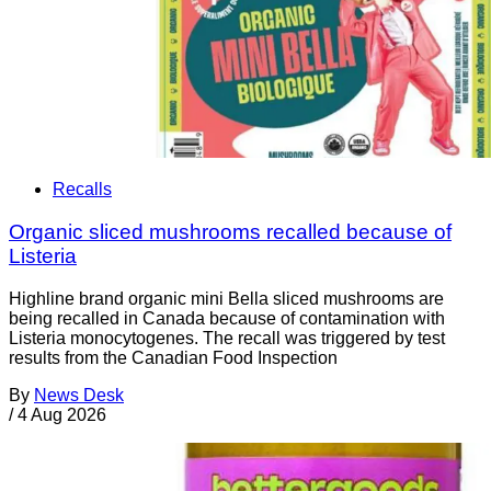
Recalls
Organic sliced mushrooms recalled because of
Listeria
Highline brand organic mini Bella sliced mushrooms are
being recalled in Canada because of contamination with
Listeria monocytogenes. The recall was triggered by test
results from the Canadian Food Inspection
By
News Desk
/
4 Aug 2026