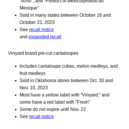
“4050”, and “Product of Mexico/produit du
Mexique”
Sold in many states between October 16 and
October 23, 2023
See
recall notice
and
expanded recall
Vinyard brand pre-cut cantaloupes
Includes cantaloupe cubes, melon medleys, and
fruit medleys
Sold in Oklahoma stores between Oct. 30 and
Nov. 10, 2023
Most have a yellow label with “Vinyard,” and
some have a red label with “Fresh”
Some do not expire until Nov. 22
See
recall notice