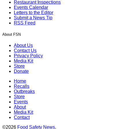
Restaurant Inspections
Events Calendar
Letters to the Editor
Submit a News Tip
RSS Feed
About FSN
About Us
Contact Us
Privacy Policy
Media Kit
Store
Donate
Home
Recalls
Outbreaks
Store
Events
About
Media Kit
Contact
©2026
Food Safety News
.