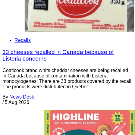
Recalls
33 cheeses recalled in Canada because of
Listeria concerns
Coaticook brand white cheddar cheeses are being recalled
in Canada because of contamination with Listeria
monocytogenes. There are 33 products covered by the recall.
The products were distributed in Quebec.
By
News Desk
/
5 Aug 2026