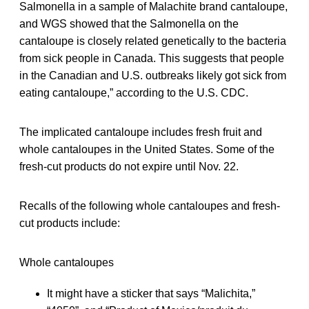
Salmonella in a sample of Malachite brand cantaloupe,
and WGS showed that the Salmonella on the
cantaloupe is closely related genetically to the bacteria
from sick people in Canada. This suggests that people
in the Canadian and U.S. outbreaks likely got sick from
eating cantaloupe,” according to the U.S. CDC.
The implicated cantaloupe includes fresh fruit and
whole cantaloupes in the United States. Some of the
fresh-cut products do not expire until Nov. 22.
Recalls of the following whole cantaloupes and fresh-
cut products include:
Whole cantaloupes
It might have a sticker that says “Malichita,”