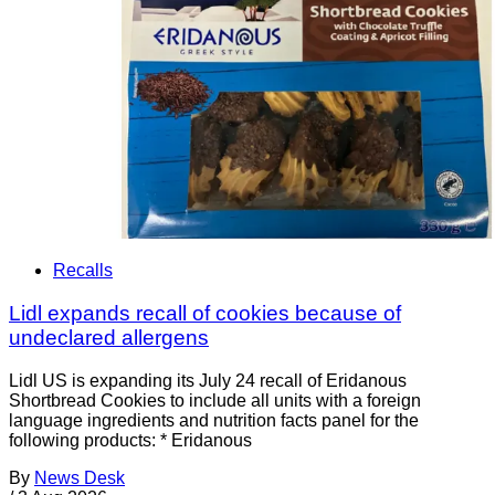
Recalls
Lidl expands recall of cookies because of
undeclared allergens
Lidl US is expanding its July 24 recall of Eridanous
Shortbread Cookies to include all units with a foreign
language ingredients and nutrition facts panel for the
following products: * Eridanous
By
News Desk