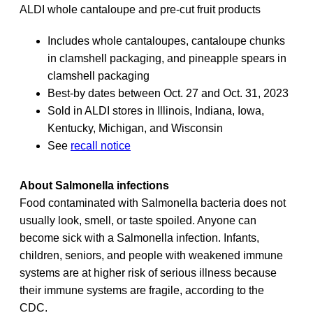
ALDI whole cantaloupe and pre-cut fruit products
Includes whole cantaloupes, cantaloupe chunks
in clamshell packaging, and pineapple spears in
clamshell packaging
Best-by dates between Oct. 27 and Oct. 31, 2023
Sold in ALDI stores in Illinois, Indiana, Iowa,
Kentucky, Michigan, and Wisconsin
See
recall notice
About Salmonella infections
Food contaminated with Salmonella bacteria does not
usually look, smell, or taste spoiled. Anyone can
become sick with a Salmonella infection. Infants,
children, seniors, and people with weakened immune
systems are at higher risk of serious illness because
their immune systems are fragile, according to the
CDC.