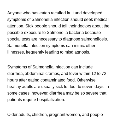
Anyone who has eaten recalled fruit and developed
symptoms of Salmonella infection should seek medical
attention. Sick people should tell their doctors about the
possible exposure to Salmonella bacteria because
special tests are necessary to diagnose salmonellosis.
Salmonella infection symptoms can mimic other
illnesses, frequently leading to misdiagnosis.
Symptoms of Salmonella infection can include
diarrhea, abdominal cramps, and fever within 12 to 72
hours after eating contaminated food. Otherwise,
healthy adults are usually sick for four to seven days. In
some cases, however, diarrhea may be so severe that
patients require hospitalization.
Older adults, children, pregnant women, and people