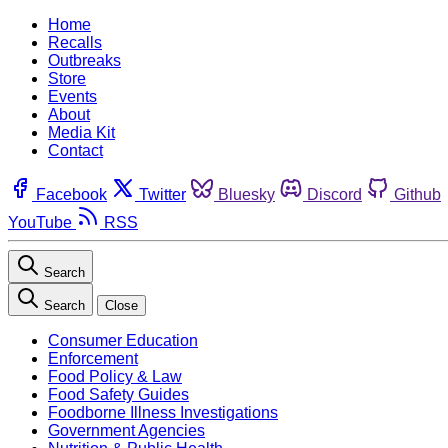
Home
Recalls
Outbreaks
Store
Events
About
Media Kit
Contact
Facebook
Twitter
Bluesky
Discord
Github
YouTube
RSS
Search
Search
Close
Consumer Education
Enforcement
Food Policy & Law
Food Safety Guides
Foodborne Illness Investigations
Government Agencies