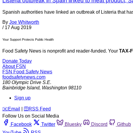
Listeria outbreak in Spain linked to meat product; 
Spanish authorities have linked an outbreak of Listeria that h
By
Joe Whitworth
/
17 Aug 2019
Your Support Protects Public Health
Food Safety News is nonprofit and reader-funded. Your
TAX-
Donate Today
About FSN
FSN
Food Safety News
foodsafetynews.com
180 Olympic Drive S.E.
Bainbridge Island
,
Washington
98110
Sign up
️✉️
Email
|
🛜
RSS Feed
Follow Us on Social Media
Facebook
Twitter
Bluesky
Discord
Github
YouTube
RSS