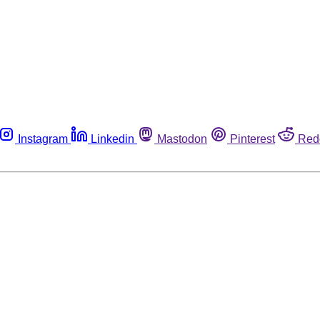
Instagram
Linkedin
Mastodon
Pinterest
Red