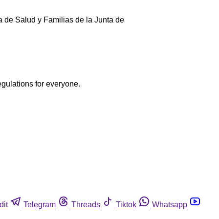
ía de Salud y Familias de la Junta de
egulations for everyone.
dit
Telegram
Threads
Tiktok
Whatsapp