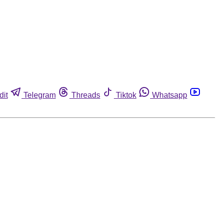
dit
Telegram
Threads
Tiktok
Whatsapp