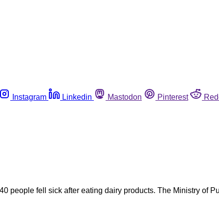
Instagram
Linkedin
Mastodon
Pinterest
Red
0 people fell sick after eating dairy products. The Ministry of 