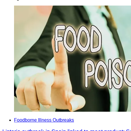
Foodborne Illness Outbreaks