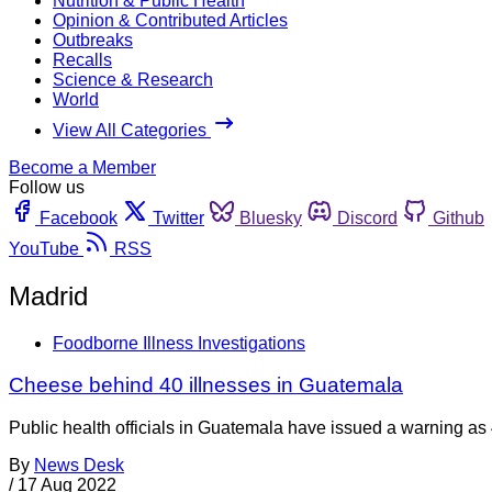
Nutrition & Public Health
Opinion & Contributed Articles
Outbreaks
Recalls
Science & Research
World
View All Categories
Become a Member
Follow us
Facebook
Twitter
Bluesky
Discord
Github
YouTube
RSS
Madrid
Foodborne Illness Investigations
Cheese behind 40 illnesses in Guatemala
Public health officials in Guatemala have issued a warning as 4
By
News Desk
/
17 Aug 2022