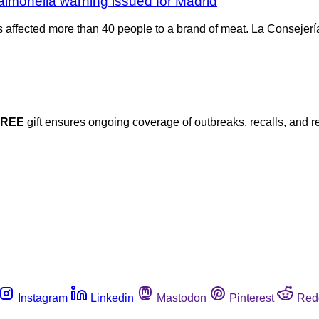
Salmonella warning issued for Madrid
as affected more than 40 people to a brand of meat. La Consejer
FREE
gift ensures ongoing coverage of outbreaks, recalls, and r
Instagram
Linkedin
Mastodon
Pinterest
Red