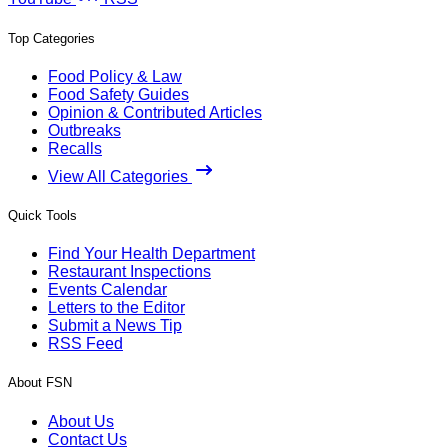
Top Categories
Food Policy & Law
Food Safety Guides
Opinion & Contributed Articles
Outbreaks
Recalls
View All Categories
Quick Tools
Find Your Health Department
Restaurant Inspections
Events Calendar
Letters to the Editor
Submit a News Tip
RSS Feed
About FSN
About Us
Contact Us