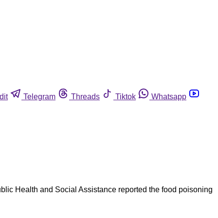
dit
Telegram
Threads
Tiktok
Whatsapp
Public Health and Social Assistance reported the food poisoning