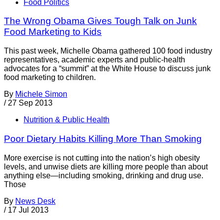
Food Politics
The Wrong Obama Gives Tough Talk on Junk
Food Marketing to Kids
This past week, Michelle Obama gathered 100 food industry
representatives, academic experts and public-health
advocates for a “summit” at the White House to discuss junk
food marketing to children.
By
Michele Simon
/
27 Sep 2013
Nutrition & Public Health
Poor Dietary Habits Killing More Than Smoking
More exercise is not cutting into the nation’s high obesity
levels, and unwise diets are killing more people than about
anything else—including smoking, drinking and drug use.
Those
By
News Desk
/
17 Jul 2013