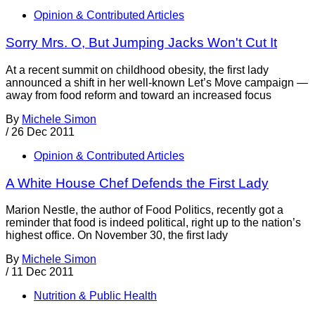
Opinion & Contributed Articles
Sorry Mrs. O, But Jumping Jacks Won't Cut It
At a recent summit on childhood obesity, the first lady
announced a shift in her well-known Let’s Move campaign —
away from food reform and toward an increased focus
By
Michele Simon
/
26 Dec 2011
Opinion & Contributed Articles
A White House Chef Defends the First Lady
Marion Nestle, the author of Food Politics, recently got a
reminder that food is indeed political, right up to the nation’s
highest office. On November 30, the first lady
By
Michele Simon
/
11 Dec 2011
Nutrition & Public Health