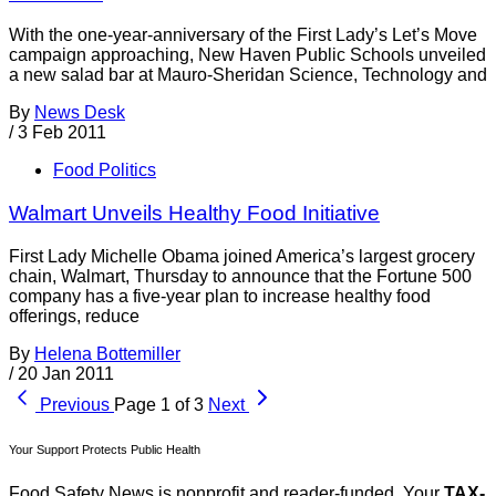
With the one-year-anniversary of the First Lady’s Let’s Move
campaign approaching, New Haven Public Schools unveiled
a new salad bar at Mauro-Sheridan Science, Technology and
By
News Desk
/
3 Feb 2011
Food Politics
Walmart Unveils Healthy Food Initiative
First Lady Michelle Obama joined America’s largest grocery
chain, Walmart, Thursday to announce that the Fortune 500
company has a five-year plan to increase healthy food
offerings, reduce
By
Helena Bottemiller
/
20 Jan 2011
Previous
Page 1 of 3
Next
Your Support Protects Public Health
Food Safety News is nonprofit and reader-funded. Your
TAX-