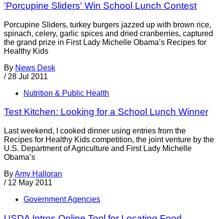
'Porcupine Sliders' Win School Lunch Contest
Porcupine Sliders, turkey burgers jazzed up with brown rice,
spinach, celery, garlic spices and dried cranberries, captured
the grand prize in First Lady Michelle Obama’s Recipes for
Healthy Kids
By
News Desk
/
28 Jul 2011
Nutrition & Public Health
Test Kitchen: Looking for a School Lunch Winner
Last weekend, I cooked dinner using entries from the
Recipes for Healthy Kids competition, the joint venture by the
U.S. Department of Agriculture and First Lady Michelle
Obama’s
By
Amy Halloran
/
12 May 2011
Government Agencies
USDA Intros Online Tool for Locating Food