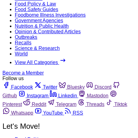
Food Policy & Law
Food Safety Guides
Foodborne Illness Investigations
Government Agencies
Nutrition & Public Health
Opinion & Contributed Articles
Outbreaks
Recalls
Science & Research
World
View All Categories
Become a Member
Follow us
Facebook
Twitter
Bluesky
Discord
Github
Instagram
Linkedin
Mastodon
Pinterest
Reddit
Telegram
Threads
Tiktok
Whatsapp
YouTube
RSS
Let's Move!