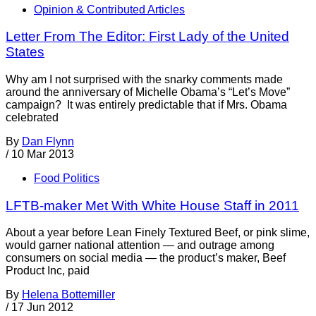
Opinion & Contributed Articles
Letter From The Editor: First Lady of the United
States
Why am I not surprised with the snarky comments made
around the anniversary of Michelle Obama’s “Let’s Move”
campaign? It was entirely predictable that if Mrs. Obama
celebrated
By
Dan Flynn
/
10 Mar 2013
Food Politics
LFTB-maker Met With White House Staff in 2011
About a year before Lean Finely Textured Beef, or pink slime,
would garner national attention — and outrage among
consumers on social media — the product’s maker, Beef
Product Inc, paid
By
Helena Bottemiller
/
17 Jun 2012