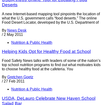
Deserts
A new Internet-based mapping tool pinpoints the location of
what the U.S. government calls “food deserts.” The online
Food Desert Locator, developed by the U.S. Department of
By
News Desk
/
2 May 2011
Nutrition & Public Health
Helping Kids Opt for Healthy Food at School
Food Safety News talks with leaders of some of the nation’s
top school nutrition programs to find out what motivates kids
to choose healthy food at the cafeteria. You
By
Gretchen Goetz
/
27 Feb 2011
Nutrition & Public Health
USDA, DeLauro Celebrate New Haven School
Salad Bar