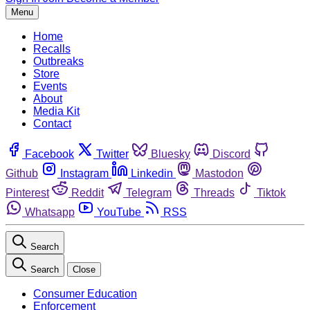
Menu
Home
Recalls
Outbreaks
Store
Events
About
Media Kit
Contact
Facebook
Twitter
Bluesky
Discord
Github
Instagram
Linkedin
Mastodon
Pinterest
Reddit
Telegram
Threads
Tiktok
Whatsapp
YouTube
RSS
Search
Search
Close
Consumer Education
Enforcement