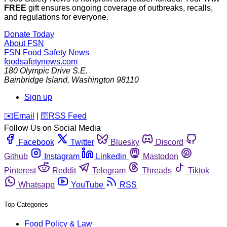
FREE
gift ensures ongoing coverage of outbreaks, recalls,
and regulations for everyone.
Donate Today
About FSN
FSN
Food Safety News
foodsafetynews.com
180 Olympic Drive S.E.
Bainbridge Island
,
Washington
98110
Sign up
️✉️
Email
|
🛜
RSS Feed
Follow Us on Social Media
Facebook
Twitter
Bluesky
Discord
Github
Instagram
Linkedin
Mastodon
Pinterest
Reddit
Telegram
Threads
Tiktok
Whatsapp
YouTube
RSS
Top Categories
Food Policy & Law