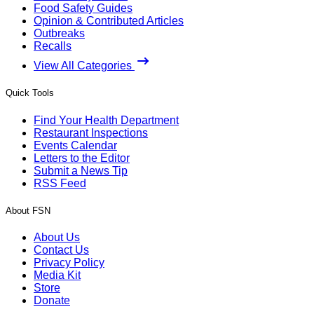
Food Safety Guides
Opinion & Contributed Articles
Outbreaks
Recalls
View All Categories
Quick Tools
Find Your Health Department
Restaurant Inspections
Events Calendar
Letters to the Editor
Submit a News Tip
RSS Feed
About FSN
About Us
Contact Us
Privacy Policy
Media Kit
Store
Donate