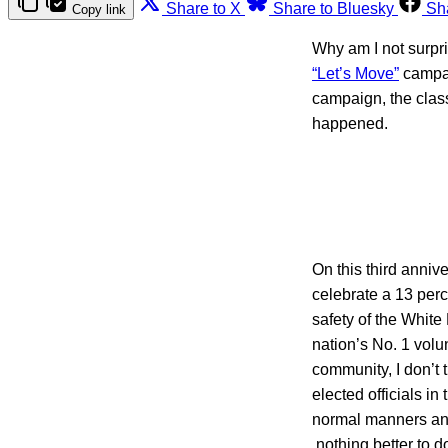
Share to X
Share to Bluesky
Sh
Copy link
Why am I not surpr
“Let’s Move”
campai
campaign, the class
happened.
On this third annive
celebrate a 13 perc
safety of the White
nation’s No. 1 volun
community, I don’t 
elected officials in
normal manners and 
nothing better to d