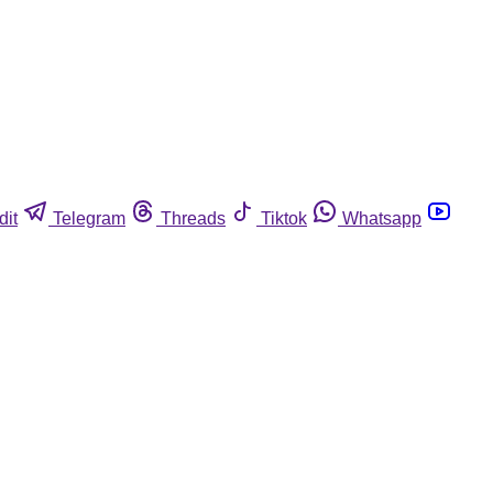
dit
Telegram
Threads
Tiktok
Whatsapp