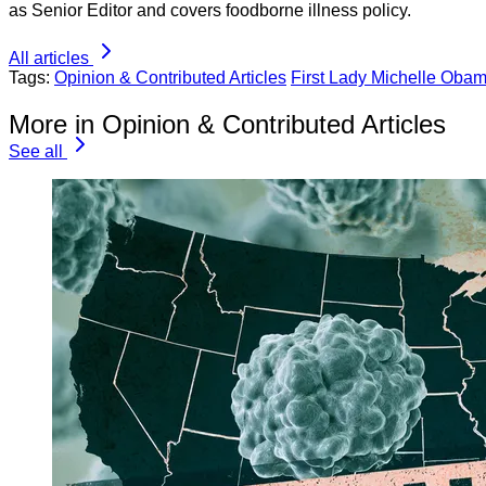
as Senior Editor and covers foodborne illness policy.
All articles
Tags:
Opinion & Contributed Articles
First Lady Michelle Oba
More in Opinion & Contributed Articles
See all