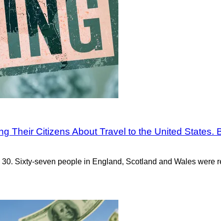
 Their Citizens About Travel to the United States. Br
30. Sixty-seven people in England, Scotland and Wales were re