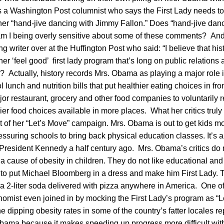
a Washington Post columnist who says the First Lady needs to
 her “hand-jive dancing with Jimmy Fallon.” Does “hand-jive dan
r am I being overly sensitive about some of these comments? An
ng writer over at the Huffington Post who said: “I believe that hi
er ‘feel good’ first lady program that’s long on public relations 
? Actually, history records Mrs. Obama as playing a major role 
 lunch and nutrition bills that put healthier eating choices in fro
r restaurant, grocery and other food companies to voluntarily 
er food choices available in more places. What her critics truly d
rt of her “Let’s Move” campaign. Mrs. Obama is out to get kids mo
suring schools to bring back physical education classes. It’s a
President Kennedy a half century ago. Mrs. Obama’s critics do n
 a cause of obesity in children. They do not like educational and 
 to put Michael Bloomberg in a dress and make him First Lady.
t a 2-liter soda delivered with pizza anywhere in America. One 
nomist even joined in by mocking the First Lady’s program as “L
he dipping obesity rates in some of the country’s fatter locales re
bama because it makes speeding up progress more difficult with