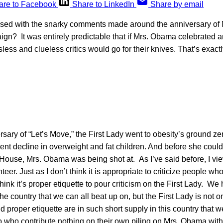
are to Facebook
Share to LinkedIn
Share by email
ised with the snarky comments made around the anniversary of
gn? It was entirely predictable that if Mrs. Obama celebrated a
less and clueless critics would go for their knives. That’s exact
rsary of “Let’s Move,” the First Lady went to obesity’s ground zer
ent decline in overweight and fat children. And before she could
 House, Mrs. Obama was being shot at. As I’ve said before, I vie
teer. Just as I don’t think it is appropriate to criticize people wh
think it’s proper etiquette to pour criticism on the First Lady. W
 the country that we can all beat up on, but the First Lady is not 
proper etiquette are in such short supply in this country that 
o who contribute nothing on their own piling on Mrs. Obama with