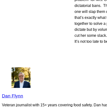
dictatorial bans. T
one will slap them 
that’s exactly wha
together to solve a
dictate but by volun
cut her some slack
It’s not too late 
Dan Flynn
Veteran journalist with 15+ years covering food safety. Dan h