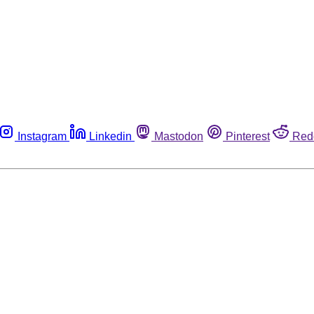
Instagram
Linkedin
Mastodon
Pinterest
Red