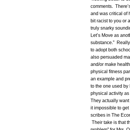
comments. There’s 
and was critical of
bit racist to you o
truly snarky soundi
Let’s Move as anoth
substance.” Really
to adopt both school
also persuaded majo
and/or make healthi
physical fitness pa
an example and pres
to the one used by 
physical activity as
They actually want
it impossible to ge
scribes in The Eco
Their take is that t
problem” for Mrs. O