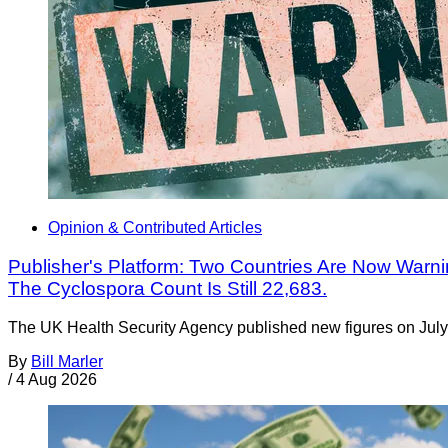
Opinion & Contributed Articles
Publisher's Platform: Two Countries Are Now Warning
The Cyclospora Count Is Still 22,683.
The UK Health Security Agency published new figures on July 
By
Bill Marler
/
4 Aug 2026