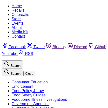
Home
Recalls
Outbreaks
Store
Events
About
Media Kit
Contact
Facebook
Twitter
Bluesky
Discord
Github
YouTube
RSS
Search
Search
Close
Consumer Education
Enforcement
Food Policy & Law
Food Safety Guides
Foodborne Illness Investigations
Government Agencies