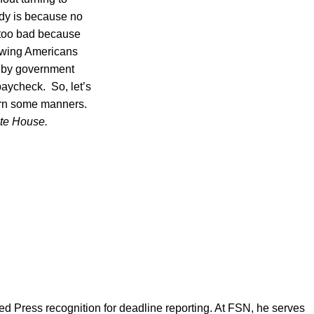
Lady is because no
y too bad because
rawing Americans
ot by government
 paycheck. So, let’s
arn some manners.
ite House.
d Press recognition for deadline reporting. At FSN, he serves