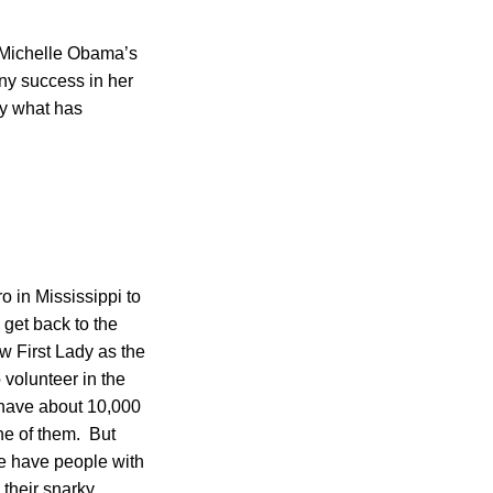
 Michelle Obama’s
ny success in her
ly what has
o in Mississippi to
 get back to the
w First Lady as the
o volunteer in the
e have about 10,000
one of them. But
we have people with
 their snarky