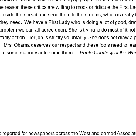
he reason these critics are willing to mock or ridicule the First 
up side their head and send them to their rooms, which is reall
t they need. We have a First Lady who is doing a lot of good, d
 problem we can all agree upon. She is trying to do most of it n
tarily action. Her job is strictly voluntarily. She does not draw a
. Mrs. Obama deserves our respect and these fools need to le
to beat some manners into some them.
Photo Courtesy of the Wh
as reported for newspapers across the West and earned Associate