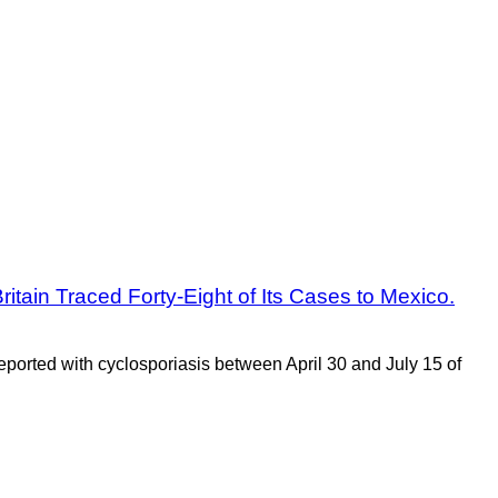
itain Traced Forty-Eight of Its Cases to Mexico.
ported with cyclosporiasis between April 30 and July 15 of