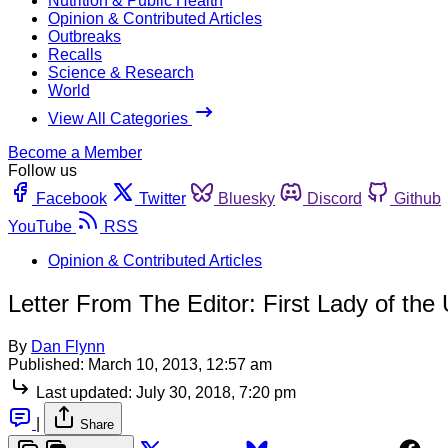
Nutrition & Public Health
Opinion & Contributed Articles
Outbreaks
Recalls
Science & Research
World
View All Categories
Become a Member
Follow us
Facebook
Twitter
Bluesky
Discord
Github
YouTube
RSS
Opinion & Contributed Articles
Letter From The Editor: First Lady of the
By
Dan Flynn
Published:
March 10, 2013, 12:57 am
Last updated:
July 30, 2018, 7:20 pm
|
Share