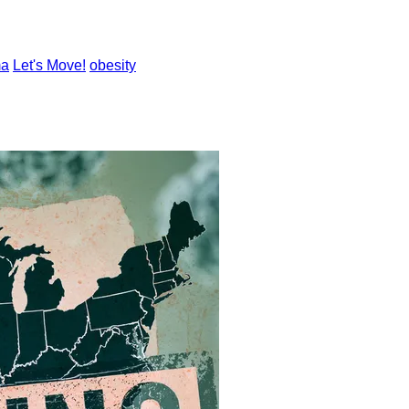
ma
Let's Move!
obesity