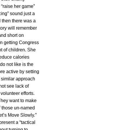
 “raise her game”
cing” sound just a
d then there was a
story will remember
and short on
in getting Congress
nt of children. She
reduce calories
o not like is the
re active by setting
 similar approach
ot see lack of
volunteer efforts.
 They want to make
of those un-named
et’s Move Slowly.”
present a “tactical
out turning to