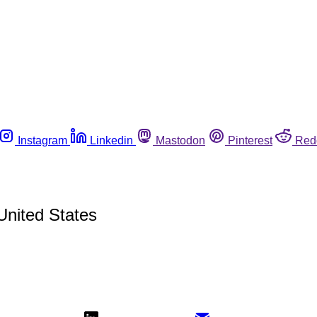
Instagram
Linkedin
Mastodon
Pinterest
Red
 United States