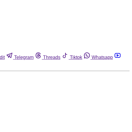
dit
Telegram
Threads
Tiktok
Whatsapp