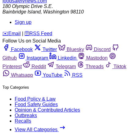
foodsafetynews.com
180 Olympic Drive S.E.
Bainbridge Island
,
Washington
98110
Sign up
️✉️
Email
|
🛜
RSS Feed
Follow Us on Social Media
Facebook
Twitter
Bluesky
Discord
Github
Instagram
Linkedin
Mastodon
Pinterest
Reddit
Telegram
Threads
Tiktok
Whatsapp
YouTube
RSS
Top Categories
Food Policy & Law
Food Safety Guides
Opinion & Contributed Articles
Outbreaks
Recalls
View All Categories