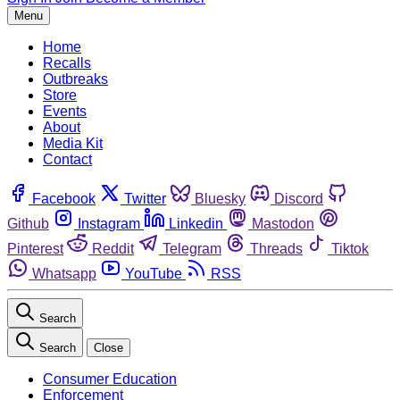
Menu
Home
Recalls
Outbreaks
Store
Events
About
Media Kit
Contact
Facebook
Twitter
Bluesky
Discord
Github
Instagram
Linkedin
Mastodon
Pinterest
Reddit
Telegram
Threads
Tiktok
Whatsapp
YouTube
RSS
Search
Search
Close
Consumer Education
Enforcement