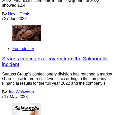
2022. Financial statements for the first quarter of 2023
showed 12.4
By
News Desk
/
27 Jun 2023
For Industry
Strauss continues recovery from the Salmonella
incident
Strauss Group’s confectionery division has reached a market
share close to pre-recall levels, according to the company.
Financial results for the full year 2022 and the company’s
By
Joe Whitworth
/
17 May 2023