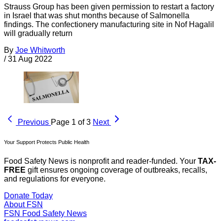
Strauss Group has been given permission to restart a factory
in Israel that was shut months because of Salmonella
findings. The confectionery manufacturing site in Nof Hagalil
will gradually return
By
Joe Whitworth
/
31 Aug 2022
Previous
Page 1 of 3
Next
Your Support Protects Public Health
Food Safety News is nonprofit and reader-funded. Your
TAX-
FREE
gift ensures ongoing coverage of outbreaks, recalls,
and regulations for everyone.
Donate Today
About FSN
FSN
Food Safety News