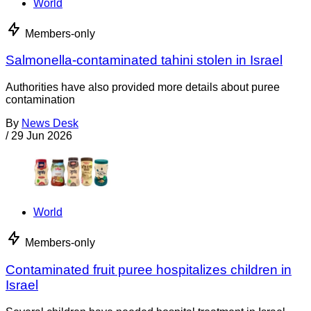
World
Members-only
Salmonella-contaminated tahini stolen in Israel
Authorities have also provided more details about puree
contamination
By
News Desk
/
29 Jun 2026
World
Members-only
Contaminated fruit puree hospitalizes children in
Israel