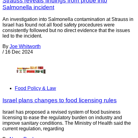
Strauss reveals findings from probe into
Salmonella incident
An investigation into Salmonella contamination at Strauss in
Israel has found not all food safety procedures were
consistently followed but no direct evidence that the issues
led to the incident.
By
Joe Whitworth
/
16 Dec 2024
Food Policy & Law
Israel plans changes to food licensing rules
Israel has proposed a revised system of food business
licensing to ease the regulatory burden on industry and
improve sanitary conditions. The Ministry of Health said the
current regulation, regarding