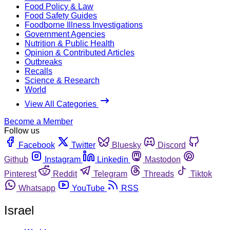
Food Policy & Law
Food Safety Guides
Foodborne Illness Investigations
Government Agencies
Nutrition & Public Health
Opinion & Contributed Articles
Outbreaks
Recalls
Science & Research
World
View All Categories
Become a Member
Follow us
Facebook
Twitter
Bluesky
Discord
Github
Instagram
Linkedin
Mastodon
Pinterest
Reddit
Telegram
Threads
Tiktok
Whatsapp
YouTube
RSS
Israel