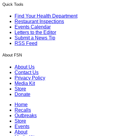
Quick Tools
Find Your Health Department
Restaurant Inspections
Events Calendar
Letters to the Editor
Submit a News Tip
RSS Feed
About FSN
About Us
Contact Us
Privacy Policy
Media Kit
Store
Donate
Home
Recalls
Outbreaks
Store
Events
About