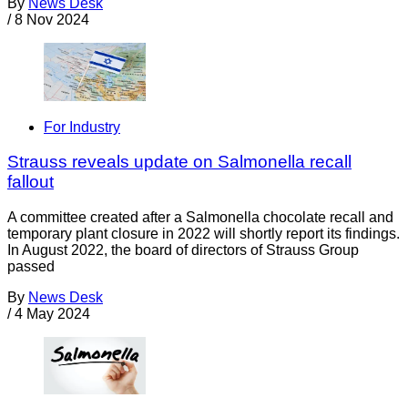
By
News Desk
/
8 Nov 2024
For Industry
Strauss reveals update on Salmonella recall
fallout
A committee created after a Salmonella chocolate recall and
temporary plant closure in 2022 will shortly report its findings.
In August 2022, the board of directors of Strauss Group
passed
By
News Desk
/
4 May 2024