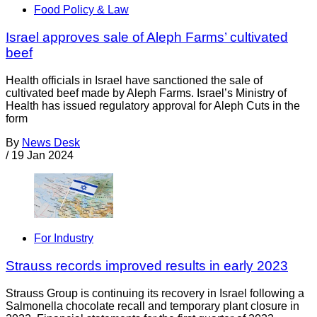
Food Policy & Law
Israel approves sale of Aleph Farms’ cultivated
beef
Health officials in Israel have sanctioned the sale of
cultivated beef made by Aleph Farms. Israel’s Ministry of
Health has issued regulatory approval for Aleph Cuts in the
form
By
News Desk
/
19 Jan 2024
For Industry
Strauss records improved results in early 2023
Strauss Group is continuing its recovery in Israel following a
Salmonella chocolate recall and temporary plant closure in