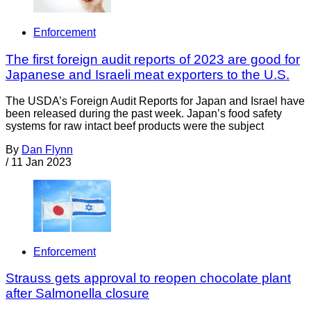
Enforcement
The first foreign audit reports of 2023 are good for
Japanese and Israeli meat exporters to the U.S.
The USDA’s Foreign Audit Reports for Japan and Israel have
been released during the past week. Japan’s food safety
systems for raw intact beef products were the subject
By
Dan Flynn
/
11 Jan 2023
Enforcement
Strauss gets approval to reopen chocolate plant
after Salmonella closure