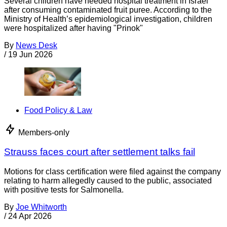
Several children have needed hospital treatment in Israel
after consuming contaminated fruit puree. According to the
Ministry of Health’s epidemiological investigation, children
were hospitalized after having "Prinok"
By
News Desk
/
19 Jun 2026
Food Policy & Law
Members-only
Strauss faces court after settlement talks fail
Motions for class certification were filed against the company
relating to harm allegedly caused to the public, associated
with positive tests for Salmonella.
By
Joe Whitworth
/
24 Apr 2026