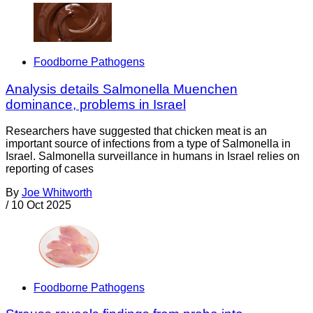
Foodborne Pathogens
Analysis details Salmonella Muenchen
dominance, problems in Israel
Researchers have suggested that chicken meat is an
important source of infections from a type of Salmonella in
Israel. Salmonella surveillance in humans in Israel relies on
reporting of cases
By
Joe Whitworth
/
10 Oct 2025
Foodborne Pathogens