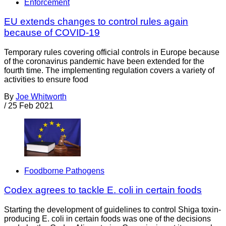
Enforcement
EU extends changes to control rules again
because of COVID-19
Temporary rules covering official controls in Europe because
of the coronavirus pandemic have been extended for the
fourth time. The implementing regulation covers a variety of
activities to ensure food
By
Joe Whitworth
/
25 Feb 2021
Foodborne Pathogens
Codex agrees to tackle E. coli in certain foods
Starting the development of guidelines to control Shiga toxin-
producing E. coli in certain foods was one of the decisions