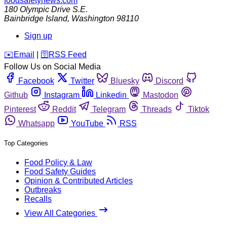
foodsafetynews.com
180 Olympic Drive S.E.
Bainbridge Island
,
Washington
98110
Sign up
️✉️
Email
|
🛜
RSS Feed
Follow Us on Social Media
Facebook
Twitter
Bluesky
Discord
Github
Instagram
Linkedin
Mastodon
Pinterest
Reddit
Telegram
Threads
Tiktok
Whatsapp
YouTube
RSS
Top Categories
Food Policy & Law
Food Safety Guides
Opinion & Contributed Articles
Outbreaks
Recalls
View All Categories