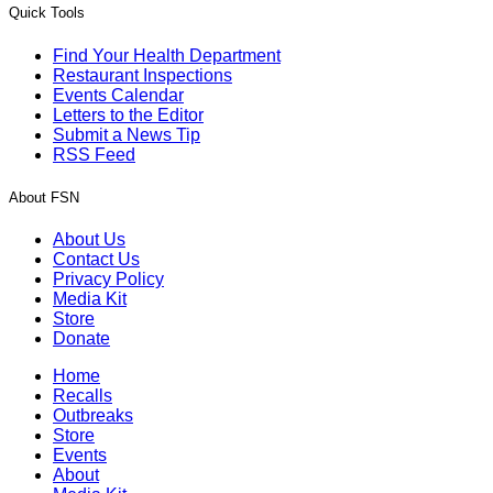
Quick Tools
Find Your Health Department
Restaurant Inspections
Events Calendar
Letters to the Editor
Submit a News Tip
RSS Feed
About FSN
About Us
Contact Us
Privacy Policy
Media Kit
Store
Donate
Home
Recalls
Outbreaks
Store
Events
About