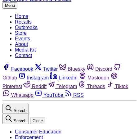
Menu
Home
Recalls
Outbreaks
Store
Events
About
Media Kit
Contact
Facebook
Twitter
Bluesky
Discord
Github
Instagram
Linkedin
Mastodon
Pinterest
Reddit
Telegram
Threads
Tiktok
Whatsapp
YouTube
RSS
Search
Search
Close
Consumer Education
Enforcement