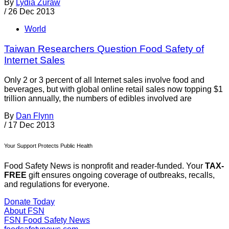
By
Lydia Zuraw
/
26 Dec 2013
World
Taiwan Researchers Question Food Safety of
Internet Sales
Only 2 or 3 percent of all Internet sales involve food and
beverages, but with global online retail sales now topping $1
trillion annually, the numbers of edibles involved are
By
Dan Flynn
/
17 Dec 2013
Your Support Protects Public Health
Food Safety News is nonprofit and reader-funded. Your
TAX-
FREE
gift ensures ongoing coverage of outbreaks, recalls,
and regulations for everyone.
Donate Today
About FSN
FSN
Food Safety News