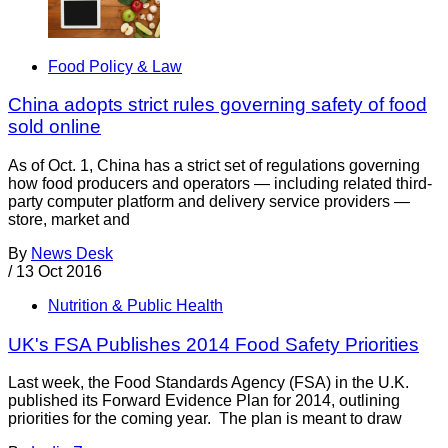
Food Policy & Law
China adopts strict rules governing safety of food
sold online
As of Oct. 1, China has a strict set of regulations governing
how food producers and operators — including related third-
party computer platform and delivery service providers —
store, market and
By
News Desk
/
13 Oct 2016
Nutrition & Public Health
UK's FSA Publishes 2014 Food Safety Priorities
Last week, the Food Standards Agency (FSA) in the U.K.
published its Forward Evidence Plan for 2014, outlining
priorities for the coming year. The plan is meant to draw