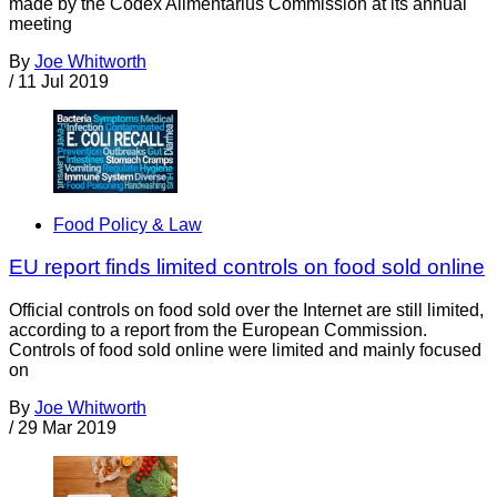
made by the Codex Alimentarius Commission at its annual
meeting
By
Joe Whitworth
/
11 Jul 2019
Food Policy & Law
EU report finds limited controls on food sold online
Official controls on food sold over the Internet are still limited,
according to a report from the European Commission.
Controls of food sold online were limited and mainly focused
on
By
Joe Whitworth
/
29 Mar 2019