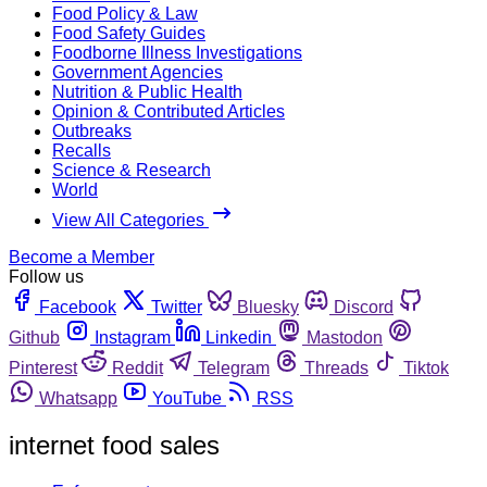
Food Policy & Law
Food Safety Guides
Foodborne Illness Investigations
Government Agencies
Nutrition & Public Health
Opinion & Contributed Articles
Outbreaks
Recalls
Science & Research
World
View All Categories
Become a Member
Follow us
Facebook
Twitter
Bluesky
Discord
Github
Instagram
Linkedin
Mastodon
Pinterest
Reddit
Telegram
Threads
Tiktok
Whatsapp
YouTube
RSS
internet food sales