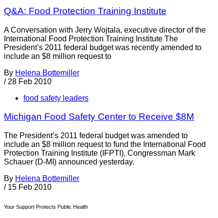
Q&A: Food Protection Training Institute
A Conversation with Jerry Wojtala, executive director of the
International Food Protection Training Institute The
President’s 2011 federal budget was recently amended to
include an $8 million request to
By
Helena Bottemiller
/
28 Feb 2010
food safety leaders
Michigan Food Safety Center to Receive $8M
The President’s 2011 federal budget was amended to
include an $8 million request to fund the International Food
Protection Training Institute (IFPTI), Congressman Mark
Schauer (D-MI) announced yesterday.
By
Helena Bottemiller
/
15 Feb 2010
Your Support Protects Public Health