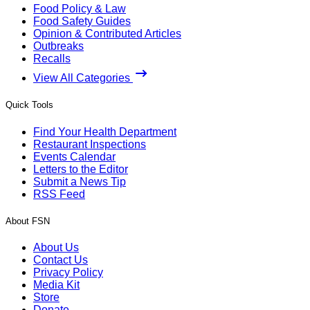
Food Policy & Law
Food Safety Guides
Opinion & Contributed Articles
Outbreaks
Recalls
View All Categories
Quick Tools
Find Your Health Department
Restaurant Inspections
Events Calendar
Letters to the Editor
Submit a News Tip
RSS Feed
About FSN
About Us
Contact Us
Privacy Policy
Media Kit
Store
Donate