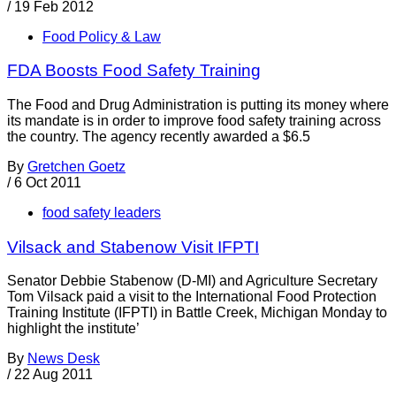
/
19 Feb 2012
Food Policy & Law
FDA Boosts Food Safety Training
The Food and Drug Administration is putting its money where
its mandate is in order to improve food safety training across
the country. The agency recently awarded a $6.5
By
Gretchen Goetz
/
6 Oct 2011
food safety leaders
Vilsack and Stabenow Visit IFPTI
Senator Debbie Stabenow (D-MI) and Agriculture Secretary
Tom Vilsack paid a visit to the International Food Protection
Training Institute (IFPTI) in Battle Creek, Michigan Monday to
highlight the institute’
By
News Desk
/
22 Aug 2011