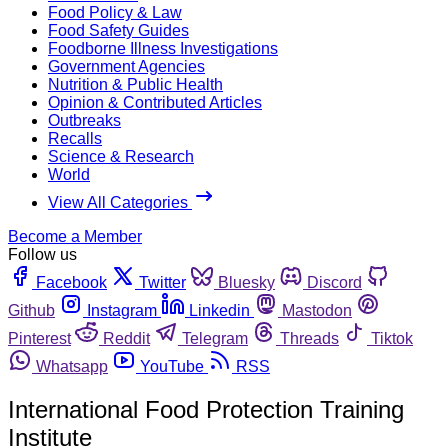
Food Policy & Law
Food Safety Guides
Foodborne Illness Investigations
Government Agencies
Nutrition & Public Health
Opinion & Contributed Articles
Outbreaks
Recalls
Science & Research
World
View All Categories
Become a Member
Follow us
Facebook
Twitter
Bluesky
Discord
Github
Instagram
Linkedin
Mastodon
Pinterest
Reddit
Telegram
Threads
Tiktok
Whatsapp
YouTube
RSS
International Food Protection Training
Institute