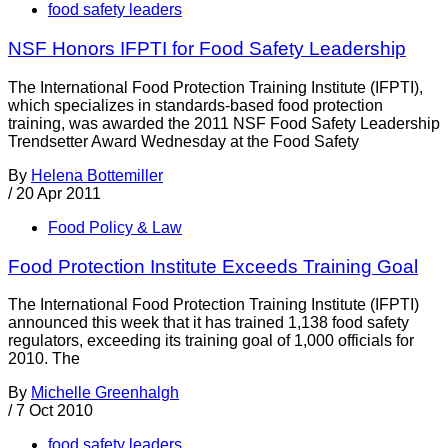
food safety leaders
NSF Honors IFPTI for Food Safety Leadership
The International Food Protection Training Institute (IFPTI),
which specializes in standards-based food protection
training, was awarded the 2011 NSF Food Safety Leadership
Trendsetter Award Wednesday at the Food Safety
By
Helena Bottemiller
/
20 Apr 2011
Food Policy & Law
Food Protection Institute Exceeds Training Goal
The International Food Protection Training Institute (IFPTI)
announced this week that it has trained 1,138 food safety
regulators, exceeding its training goal of 1,000 officials for
2010. The
By
Michelle Greenhalgh
/
7 Oct 2010
food safety leaders