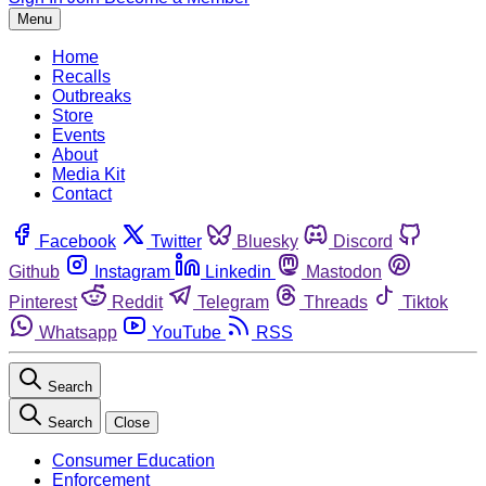
Menu
Home
Recalls
Outbreaks
Store
Events
About
Media Kit
Contact
Facebook
Twitter
Bluesky
Discord
Github
Instagram
Linkedin
Mastodon
Pinterest
Reddit
Telegram
Threads
Tiktok
Whatsapp
YouTube
RSS
Search
Search
Close
Consumer Education
Enforcement