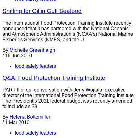
Sniffing for Oil in Gulf Seafood
The International Food Protection Training Institute recently
announced that it has partnered with the National Oceanic
and Atmospheric Administration’s (NOAA’s) National Marine
Fisheries Services (NMFS) and the U.
By
Michelle Greenhalgh
/
16 Jun 2010
food safety leaders
Q&A: Food Protection Training Institute
PART II of our conversation with Jerry Wojtala, executive
director of the International Food Protection Training Institute
The President’s 2011 federal budget was recently amended
to include an $8
By
Helena Bottemiller
/
1 Mar 2010
food safety leaders