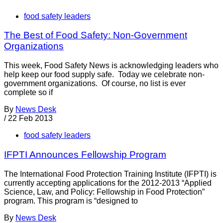
food safety leaders
The Best of Food Safety: Non-Government
Organizations
This week, Food Safety News is acknowledging leaders who
help keep our food supply safe. Today we celebrate non-
government organizations. Of course, no list is ever
complete so if
By
News Desk
/
22 Feb 2013
food safety leaders
IFPTI Announces Fellowship Program
The International Food Protection Training Institute (IFPTI) is
currently accepting applications for the 2012-2013 “Applied
Science, Law, and Policy: Fellowship in Food Protection”
program. This program is “designed to
By
News Desk