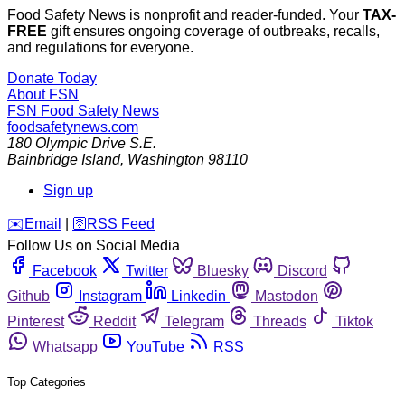
Food Safety News is nonprofit and reader-funded. Your
TAX-
FREE
gift ensures ongoing coverage of outbreaks, recalls,
and regulations for everyone.
Donate Today
About FSN
FSN
Food Safety News
foodsafetynews.com
180 Olympic Drive S.E.
Bainbridge Island
,
Washington
98110
Sign up
️✉️
Email
|
🛜
RSS Feed
Follow Us on Social Media
Facebook
Twitter
Bluesky
Discord
Github
Instagram
Linkedin
Mastodon
Pinterest
Reddit
Telegram
Threads
Tiktok
Whatsapp
YouTube
RSS
Top Categories