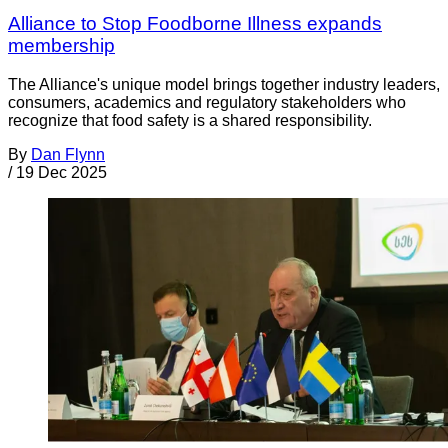
Alliance to Stop Foodborne Illness expands
membership
The Alliance's unique model brings together industry leaders,
consumers, academics and regulatory stakeholders who
recognize that food safety is a shared responsibility.
By
Dan Flynn
/
19 Dec 2025