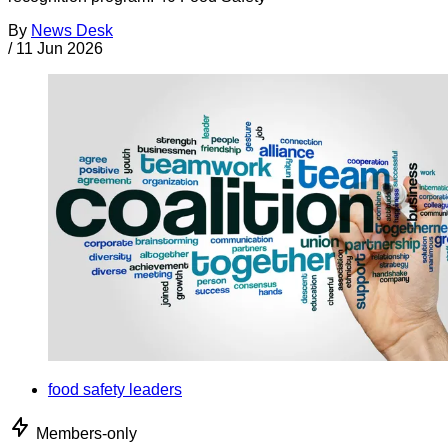
By
News Desk
/
11 Jun 2026
food safety leaders
Members-only