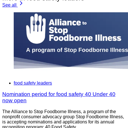
See all
food safety leaders
Nomination period for food safety 40 Under 40
now open
The Alliance to Stop Foodborne Illness, a program of the
nonprofit consumer advocacy group Stop Foodborne Illness,
is accepting nominations and applications for its annual
recognition program: 40 Food Safety