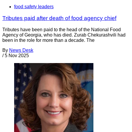
food safety leaders
Tributes paid after death of food agency chief
Tributes have been paid to the head of the National Food
Agency of Georgia, who has died. Zurab Chekurashvili had
been in the role for more than a decade. The
By
News Desk
/
5 Nov 2025