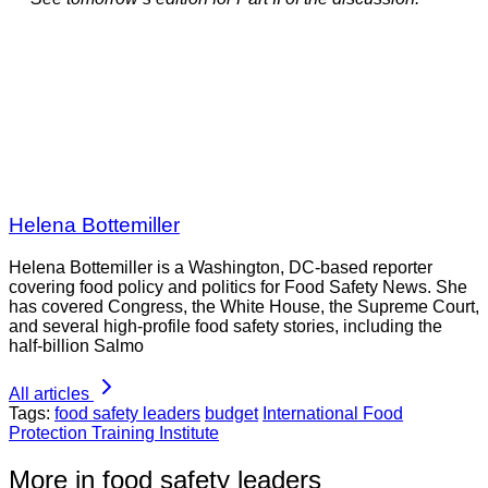
Helena Bottemiller
Helena Bottemiller is a Washington, DC-based reporter
covering food policy and politics for Food Safety News. She
has covered Congress, the White House, the Supreme Court,
and several high-profile food safety stories, including the
half-billion Salmo
All articles
Tags:
food safety leaders
budget
International Food
Protection Training Institute
More in food safety leaders