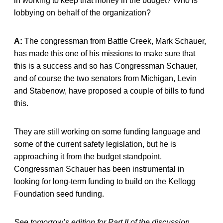
in working to keep that money in the budget? Who is
lobbying on behalf of the organization?
A:
The congressman from Battle Creek, Mark Schauer,
has made this one of his missions to make sure that
this is a success and so has Congressman Schauer,
and of course the two senators from Michigan, Levin
and Stabenow, have proposed a couple of bills to fund
this.
They are still working on some funding language and
some of the current safety legislation, but he is
approaching it from the budget standpoint.
Congressman Schauer has been instrumental in
looking for long-term funding to build on the Kellogg
Foundation seed funding.
See tomorrow’s edition for Part II of the discussion.