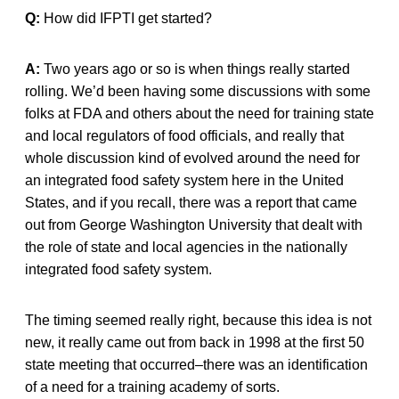
Q:
How did IFPTI get started?
A:
Two years ago or so is when things really started
rolling. We’d been having some discussions with some
folks at FDA and others about the need for training state
and local regulators of food officials, and really that
whole discussion kind of evolved around the need for
an integrated food safety system here in the United
States, and if you recall, there was a report that came
out from George Washington University that dealt with
the role of state and local agencies in the nationally
integrated food safety system.
The timing seemed really right, because this idea is not
new, it really came out from back in 1998 at the first 50
state meeting that occurred–there was an identification
of a need for a training academy of sorts.