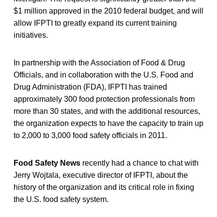
$1 million approved in the 2010 federal budget, and will
allow IFPTI to greatly expand its current training
initiatives.
In partnership with the Association of Food & Drug
Officials, and in collaboration with the U.S. Food and
Drug Administration (FDA), IFPTI has trained
approximately 300 food protection professionals from
more than 30 states, and with the additional resources,
the organization expects to have the capacity to train up
to 2,000 to 3,000 food safety officials in 2011.
Food Safety News
recently had a chance to chat with
Jerry Wojtala, executive director of IFPTI, about the
history of the organization and its critical role in fixing
the U.S. food safety system.