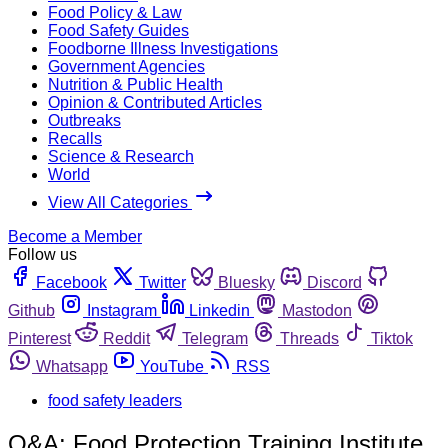
Food Policy & Law
Food Safety Guides
Foodborne Illness Investigations
Government Agencies
Nutrition & Public Health
Opinion & Contributed Articles
Outbreaks
Recalls
Science & Research
World
View All Categories
Become a Member
Follow us
Facebook
Twitter
Bluesky
Discord
Github
Instagram
Linkedin
Mastodon
Pinterest
Reddit
Telegram
Threads
Tiktok
Whatsapp
YouTube
RSS
food safety leaders
Q&A: Food Protection Training Institute