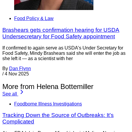
Food Policy & Law
Brashears gets confirmation hearing for USDA
Undersecretary for Food Safety appointment
If confirmed to again serve as USDA’s Under Secretary for
Food Safety, Mindy Brashears said she will enter the job as
she left it — as a scientist with her
By
Dan Flynn
/
4 Nov 2025
More from Helena Bottemiller
See all
Foodborne Illness Investigations
Tracking Down the Source of Outbreaks: It’s
Complicated