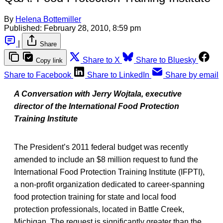
By
Helena Bottemiller
Published:
February 28, 2010, 8:59 pm
|
Share
Share to X
Share to Bluesky
Copy link
Share to Facebook
Share to LinkedIn
Share by email
A Conversation with Jerry Wojtala, executive
director of the International Food Protection
Training Institute
The President’s 2011 federal budget was recently
amended to include an $8 million request to fund the
International Food Protection Training Institute (IFPTI),
a non-profit organization dedicated to career-spanning
food protection training for state and local food
protection professionals, located in Battle Creek,
Michigan. The request is significantly greater than the