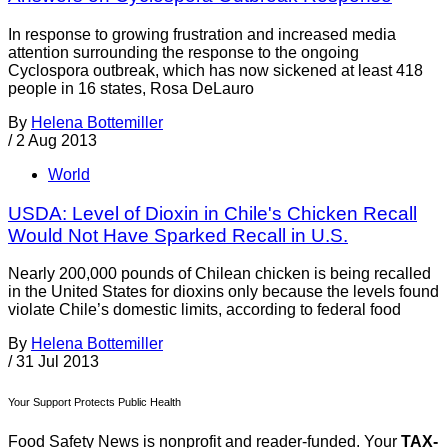
In response to growing frustration and increased media
attention surrounding the response to the ongoing
Cyclospora outbreak, which has now sickened at least 418
people in 16 states, Rosa DeLauro
By
Helena Bottemiller
/
2 Aug 2013
World
USDA: Level of Dioxin in Chile's Chicken Recall
Would Not Have Sparked Recall in U.S.
Nearly 200,000 pounds of Chilean chicken is being recalled
in the United States for dioxins only because the levels found
violate Chile’s domestic limits, according to federal food
By
Helena Bottemiller
/
31 Jul 2013
Your Support Protects Public Health
Food Safety News is nonprofit and reader-funded. Your
TAX-