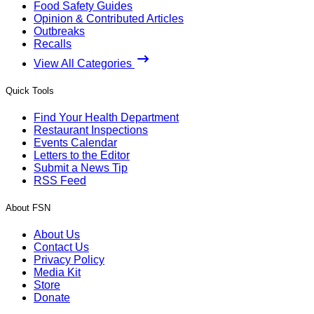
Food Safety Guides
Opinion & Contributed Articles
Outbreaks
Recalls
View All Categories
Quick Tools
Find Your Health Department
Restaurant Inspections
Events Calendar
Letters to the Editor
Submit a News Tip
RSS Feed
About FSN
About Us
Contact Us
Privacy Policy
Media Kit
Store
Donate