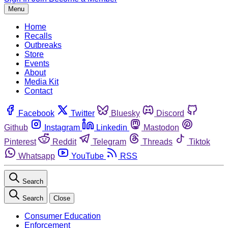
Menu
Home
Recalls
Outbreaks
Store
Events
About
Media Kit
Contact
Facebook
Twitter
Bluesky
Discord
Github
Instagram
Linkedin
Mastodon
Pinterest
Reddit
Telegram
Threads
Tiktok
Whatsapp
YouTube
RSS
Search
Search
Close
Consumer Education
Enforcement