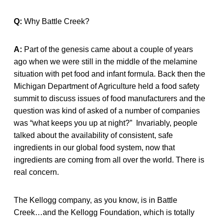
Q:
Why Battle Creek?
A:
Part of the genesis came about a couple of years
ago when we were still in the middle of the melamine
situation with pet food and infant formula. Back then the
Michigan Department of Agriculture held a food safety
summit to discuss issues of food manufacturers and the
question was kind of asked of a number of companies
was “what keeps you up at night?” Invariably, people
talked about the availability of consistent, safe
ingredients in our global food system, now that
ingredients are coming from all over the world. There is
real concern.
The Kellogg company, as you know, is in Battle
Creek…and the Kellogg Foundation, which is totally