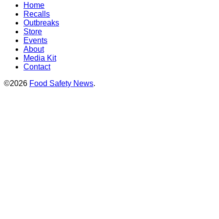
Home
Recalls
Outbreaks
Store
Events
About
Media Kit
Contact
©2026
Food Safety News
.