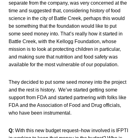
separate from the company, was very concerned at the
time and suggested that, considering history of food
science in the city of Battle Creek, perhaps this would
be something that the foundation would like to put
some seed money into. That’s really how it started in
Battle Creek, with the Kellogg Foundation, whose
mission is to look at protecting children in particular,
and making sure that nutrition and food safety was
available for the most vulnerable of our population.
They decided to put some seed money into the project
and the rest is history. We’ve started getting some
support from FDA and started partnering with folks like
FDA and the Association of Food and Drug officials,
who have been instrumental.
Q:
With this new budget request–how involved is IFPTI