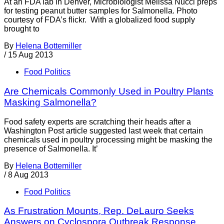
At an FDA lab in Denver, Microbiologist Melissa Nucci preps
for testing peanut butter samples for Salmonella. Photo
courtesy of FDA’s flickr. With a globalized food supply
brought to
By
Helena Bottemiller
/
15 Aug 2013
Food Politics
Are Chemicals Commonly Used in Poultry Plants
Masking Salmonella?
Food safety experts are scratching their heads after a
Washington Post article suggested last week that certain
chemicals used in poultry processing might be masking the
presence of Salmonella. It’
By
Helena Bottemiller
/
8 Aug 2013
Food Politics
As Frustration Mounts, Rep. DeLauro Seeks
Answers on Cyclospora Outbreak Response