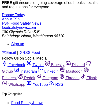
FREE
gift ensures ongoing coverage of outbreaks, recalls,
and regulations for everyone.
Donate Today
About FSN
FSN
Food Safety News
foodsafetynews.com
180 Olympic Drive S.E.
Bainbridge Island
,
Washington
98110
Sign up
️✉️
Email
|
🛜
RSS Feed
Follow Us on Social Media
Facebook
Twitter
Bluesky
Discord
Github
Instagram
Linkedin
Mastodon
Pinterest
Reddit
Telegram
Threads
Tiktok
Whatsapp
YouTube
RSS
Top Categories
Food Policy & Law