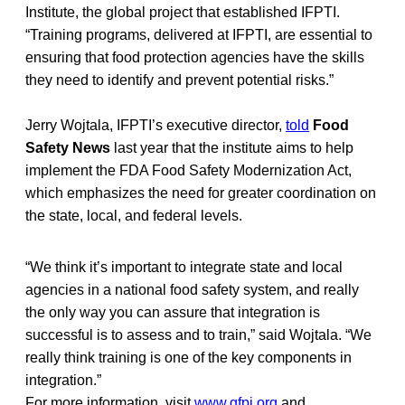
Institute, the global project that established IFPTI.
“Training programs, delivered at IFPTI, are essential to
ensuring that food protection agencies have the skills
they need to identify and prevent potential risks.”
Jerry Wojtala, IFPTI’s executive director,
told
Food
Safety News
last year that the institute aims to help
implement the FDA Food Safety Modernization Act,
which emphasizes the need for greater coordination on
the state, local, and federal levels.
“We think it’s important to integrate state and local
agencies in a national food safety system, and really
the only way you can assure that integration is
successful is to assess and to train,” said Wojtala. “We
really think training is one of the key components in
integration.”
For more information, visit
www.gfpi.org
and