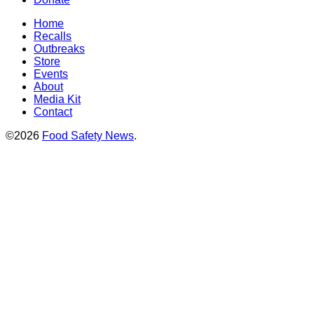
Home
Recalls
Outbreaks
Store
Events
About
Media Kit
Contact
©2026
Food Safety News
.