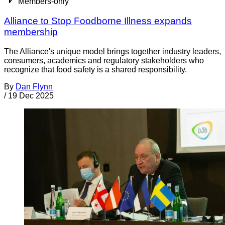
Members-only
Alliance to Stop Foodborne Illness expands
membership
The Alliance's unique model brings together industry leaders,
consumers, academics and regulatory stakeholders who
recognize that food safety is a shared responsibility.
By
Dan Flynn
/
19 Dec 2025