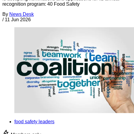
recognition program: 40 Food Safety
By
News Desk
/
11 Jun 2026
food safety leaders