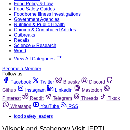
Food Policy & Law
Food Safety Guides
Foodborne Illness Investigations
Government Agencies
Nutrition & Public Health
Opinion & Contributed Articles
Outbreaks
Recalls
Science & Research
World
View All Categories
Become a Member
Follow us
Facebook
Twitter
Bluesky
Discord
Github
Instagram
Linkedin
Mastodon
Pinterest
Reddit
Telegram
Threads
Tiktok
Whatsapp
YouTube
RSS
food safety leaders
Vilsack and Stabenow Visit IFPTI