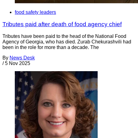
food safety leaders
Tributes paid after death of food agency chief
Tributes have been paid to the head of the National Food
Agency of Georgia, who has died. Zurab Chekurashvili had
been in the role for more than a decade. The
By
News Desk
/
5 Nov 2025