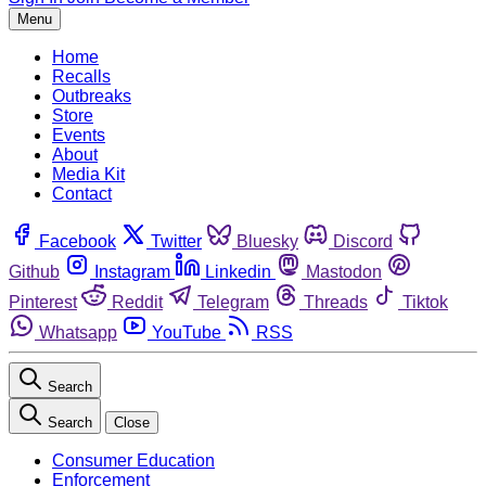
Menu
Home
Recalls
Outbreaks
Store
Events
About
Media Kit
Contact
Facebook
Twitter
Bluesky
Discord
Github
Instagram
Linkedin
Mastodon
Pinterest
Reddit
Telegram
Threads
Tiktok
Whatsapp
YouTube
RSS
Search
Search
Close
Consumer Education
Enforcement