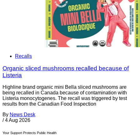
Recalls
Organic sliced mushrooms recalled because of
Listeria
Highline brand organic mini Bella sliced mushrooms are
being recalled in Canada because of contamination with
Listeria monocytogenes. The recall was triggered by test
results from the Canadian Food Inspection
By
News Desk
/
4 Aug 2026
Your Support Protects Public Health