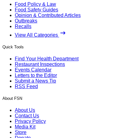
Food Policy & Law
Food Safety Guides
Opinion & Contributed Articles
Outbreaks
Recalls
View All Categories
Quick Tools
Find Your Health Department
Restaurant Inspections
Events Calendar
Letters to the Editor
Submit a News Tip
RSS Feed
About FSN
About Us
Contact Us
Privacy Policy
Media Kit
Store
Donate