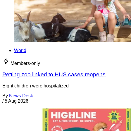
World
Members-only
Petting zoo linked to HUS cases reopens
Eight children were hospitalized
By
News Desk
/
5 Aug 2026