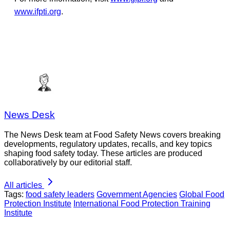
www.ifpti.org
.
News Desk
The News Desk team at Food Safety News covers breaking
developments, regulatory updates, recalls, and key topics
shaping food safety today. These articles are produced
collaboratively by our editorial staff.
All articles
Tags:
food safety leaders
Government Agencies
Global Food
Protection Institute
International Food Protection Training
Institute