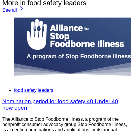
More in food safety leaders
See all
food safety leaders
Nomination period for food safety 40 Under 40
now open
The Alliance to Stop Foodborne Illness, a program of the
nonprofit consumer advocacy group Stop Foodborne Illness,
is accepting nominations and applications for its annual