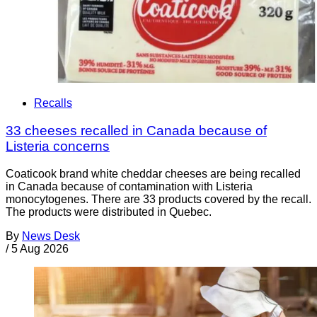
Recalls
33 cheeses recalled in Canada because of
Listeria concerns
Coaticook brand white cheddar cheeses are being recalled
in Canada because of contamination with Listeria
monocytogenes. There are 33 products covered by the recall.
The products were distributed in Quebec.
By
News Desk
/
5 Aug 2026