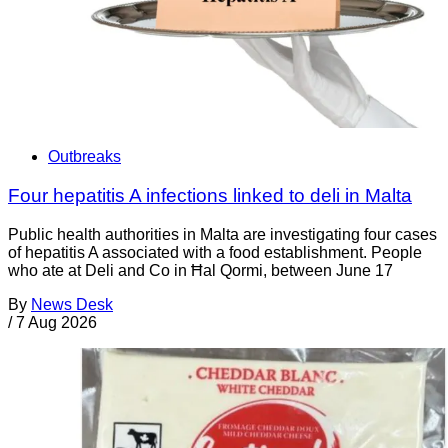
Outbreaks
Four hepatitis A infections linked to deli in Malta
Public health authorities in Malta are investigating four cases
of hepatitis A associated with a food establishment. People
who ate at Deli and Co in Ħal Qormi, between June 17
By
News Desk
/
7 Aug 2026