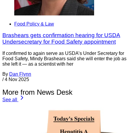
Food Policy & Law
Brashears gets confirmation hearing for USDA
Undersecretary for Food Safety appointment
If confirmed to again serve as USDA’s Under Secretary for
Food Safety, Mindy Brashears said she will enter the job as
she left it — as a scientist with her
By
Dan Flynn
/
4 Nov 2025
More from News Desk
See all