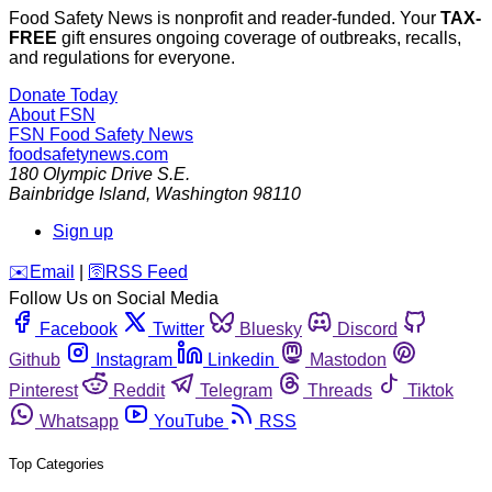
Food Safety News is nonprofit and reader-funded. Your
TAX-
FREE
gift ensures ongoing coverage of outbreaks, recalls,
and regulations for everyone.
Donate Today
About FSN
FSN
Food Safety News
foodsafetynews.com
180 Olympic Drive S.E.
Bainbridge Island
,
Washington
98110
Sign up
️✉️
Email
|
🛜
RSS Feed
Follow Us on Social Media
Facebook
Twitter
Bluesky
Discord
Github
Instagram
Linkedin
Mastodon
Pinterest
Reddit
Telegram
Threads
Tiktok
Whatsapp
YouTube
RSS
Top Categories