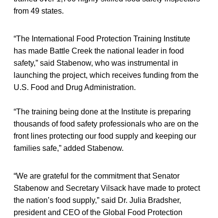
from 49 states.
“The International Food Protection Training Institute
has made Battle Creek the national leader in food
safety,” said Stabenow, who was instrumental in
launching the project, which receives funding from the
U.S. Food and Drug Administration.
“The training being done at the Institute is preparing
thousands of food safety professionals who are on the
front lines protecting our food supply and keeping our
families safe,” added Stabenow.
“We are grateful for the commitment that Senator
Stabenow and Secretary Vilsack have made to protect
the nation’s food supply,” said Dr. Julia Bradsher,
president and CEO of the Global Food Protection