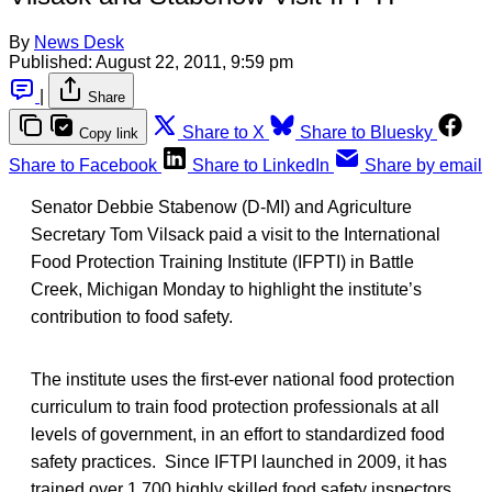
By
News Desk
Published:
August 22, 2011, 9:59 pm
|
Share
Share to X
Share to Bluesky
Copy link
Share to Facebook
Share to LinkedIn
Share by email
Senator Debbie Stabenow (D-MI) and Agriculture
Secretary Tom Vilsack paid a visit to the International
Food Protection Training Institute (IFPTI) in Battle
Creek, Michigan Monday to highlight the institute’s
contribution to food safety.
The institute uses the first-ever national food protection
curriculum to train food protection professionals at all
levels of government, in an effort to standardized food
safety practices. Since IFTPI launched in 2009, it has
trained over 1,700 highly skilled food safety inspectors