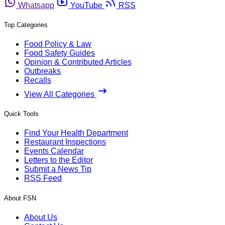
Whatsapp
YouTube
RSS
Top Categories
Food Policy & Law
Food Safety Guides
Opinion & Contributed Articles
Outbreaks
Recalls
View All Categories
Quick Tools
Find Your Health Department
Restaurant Inspections
Events Calendar
Letters to the Editor
Submit a News Tip
RSS Feed
About FSN
About Us