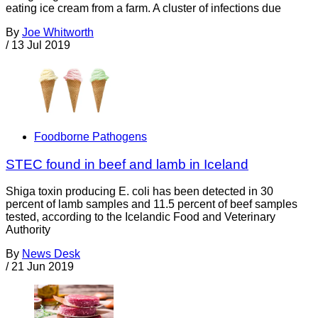
eating ice cream from a farm. A cluster of infections due
By
Joe Whitworth
/
13 Jul 2019
Foodborne Pathogens
STEC found in beef and lamb in Iceland
Shiga toxin producing E. coli has been detected in 30
percent of lamb samples and 11.5 percent of beef samples
tested, according to the Icelandic Food and Veterinary
Authority
By
News Desk
/
21 Jun 2019