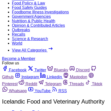
Food Policy & Law
Food Safety Guides
Foodborne Illness Investigations
Government Agencies
Nutrition & Public Health
Opinion & Contributed Articles
Outbreaks
Recalls
Science & Research
World
View All Categories
Become a Member
Follow us
Facebook
Twitter
Bluesky
Discord
Github
Instagram
Linkedin
Mastodon
Pinterest
Reddit
Telegram
Threads
Tiktok
Whatsapp
YouTube
RSS
Icelandic Food and Veterinary Authority