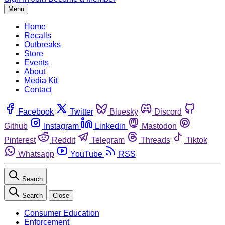
Menu
Home
Recalls
Outbreaks
Store
Events
About
Media Kit
Contact
Facebook
Twitter
Bluesky
Discord
Github
Instagram
Linkedin
Mastodon
Pinterest
Reddit
Telegram
Threads
Tiktok
Whatsapp
YouTube
RSS
Search
Search
Close
Consumer Education
Enforcement