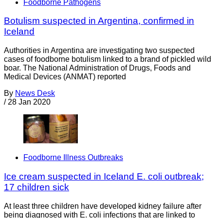
Foodborne Pathogens
Botulism suspected in Argentina, confirmed in
Iceland
Authorities in Argentina are investigating two suspected
cases of foodborne botulism linked to a brand of pickled wild
boar. The National Administration of Drugs, Foods and
Medical Devices (ANMAT) reported
By
News Desk
/
28 Jan 2020
Foodborne Illness Outbreaks
Ice cream suspected in Iceland E. coli outbreak;
17 children sick
At least three children have developed kidney failure after
being diagnosed with E. coli infections that are linked to