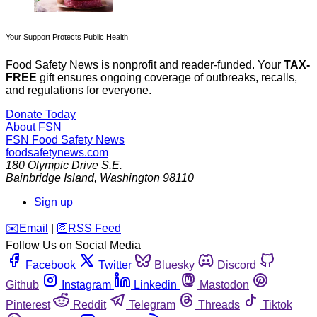
Your Support Protects Public Health
Food Safety News is nonprofit and reader-funded. Your
TAX-
FREE
gift ensures ongoing coverage of outbreaks, recalls,
and regulations for everyone.
Donate Today
About FSN
FSN
Food Safety News
foodsafetynews.com
180 Olympic Drive S.E.
Bainbridge Island
,
Washington
98110
Sign up
️✉️
Email
|
🛜
RSS Feed
Follow Us on Social Media
Facebook
Twitter
Bluesky
Discord
Github
Instagram
Linkedin
Mastodon
Pinterest
Reddit
Telegram
Threads
Tiktok