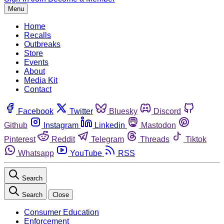
Menu
Home
Recalls
Outbreaks
Store
Events
About
Media Kit
Contact
Facebook
Twitter
Bluesky
Discord
Github
Instagram
Linkedin
Mastodon
Pinterest
Reddit
Telegram
Threads
Tiktok
Whatsapp
YouTube
RSS
Search
Search
Close
Consumer Education
Enforcement