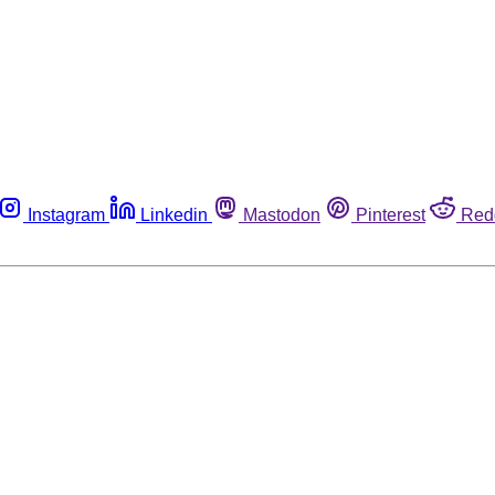
Instagram
Linkedin
Mastodon
Pinterest
Red