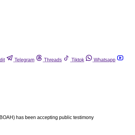
dit
Telegram
Threads
Tiktok
Whatsapp
h (BOAH) has been accepting public testimony