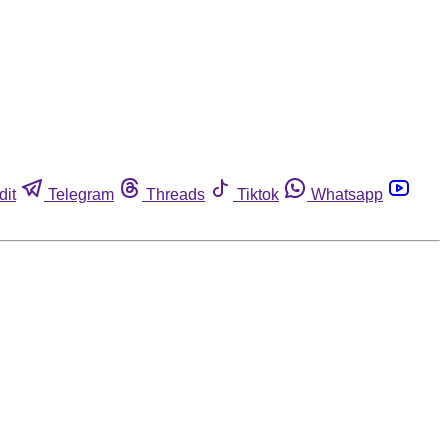
dit
Telegram
Threads
Tiktok
Whatsapp