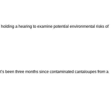
olding a hearing to examine potential environmental risks of
 It’s been three months since contaminated cantaloupes from a