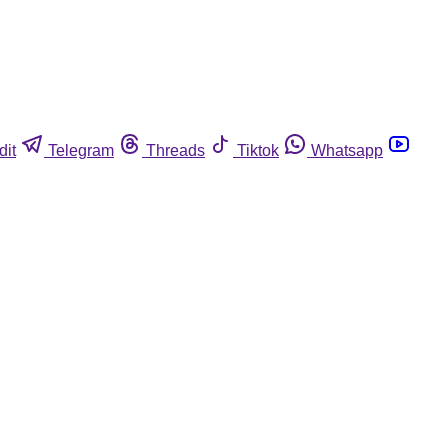
dit
Telegram
Threads
Tiktok
Whatsapp