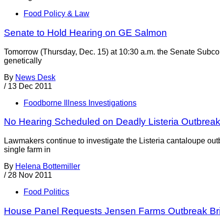
Food Policy & Law
Senate to Hold Hearing on GE Salmon
Tomorrow (Thursday, Dec. 15) at 10:30 a.m. the Senate Subcom
genetically
By
News Desk
/
13 Dec 2011
Foodborne Illness Investigations
No Hearing Scheduled on Deadly Listeria Outbrea
Lawmakers continue to investigate the Listeria cantaloupe ou
single farm in
By
Helena Bottemiller
/
28 Nov 2011
Food Politics
House Panel Requests Jensen Farms Outbreak Bri