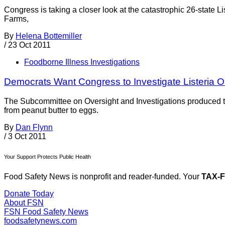
Congress is taking a closer look at the catastrophic 26-state
Farms,
By
Helena Bottemiller
/
23 Oct 2011
Foodborne Illness Investigations
Democrats Want Congress to Investigate Listeria 
The Subcommittee on Oversight and Investigations produced the
from peanut butter to eggs.
By
Dan Flynn
/
3 Oct 2011
Your Support Protects Public Health
Food Safety News is nonprofit and reader-funded. Your
TAX-
Donate Today
About FSN
FSN
Food Safety News
foodsafetynews.com