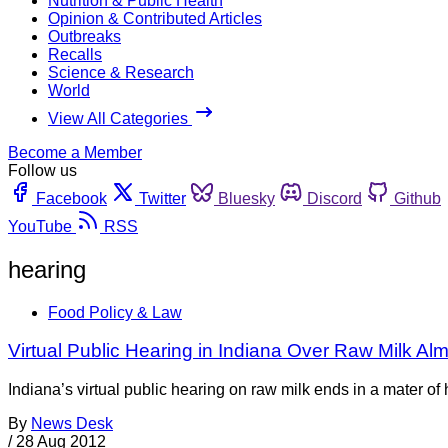
Nutrition & Public Health
Opinion & Contributed Articles
Outbreaks
Recalls
Science & Research
World
View All Categories
Become a Member
Follow us
Facebook
Twitter
Bluesky
Discord
Github
YouTube
RSS
hearing
Food Policy & Law
Virtual Public Hearing in Indiana Over Raw Milk Al
Indiana’s virtual public hearing on raw milk ends in a mater 
By
News Desk
/
28 Aug 2012