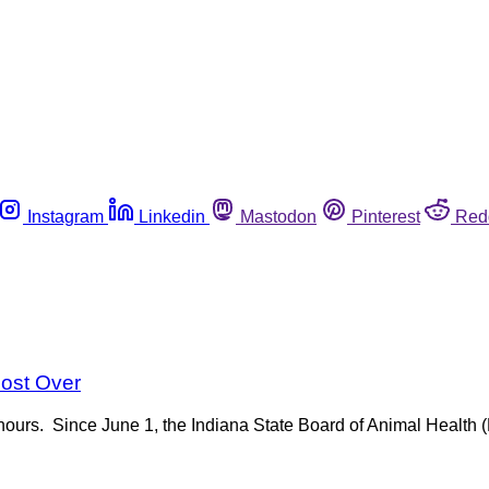
Instagram
Linkedin
Mastodon
Pinterest
Red
most Over
of hours. Since June 1, the Indiana State Board of Animal Healt