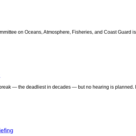
mittee on Oceans, Atmosphere, Fisheries, and Coast Guard is h
k
tbreak — the deadliest in decades — but no hearing is planned.
efing