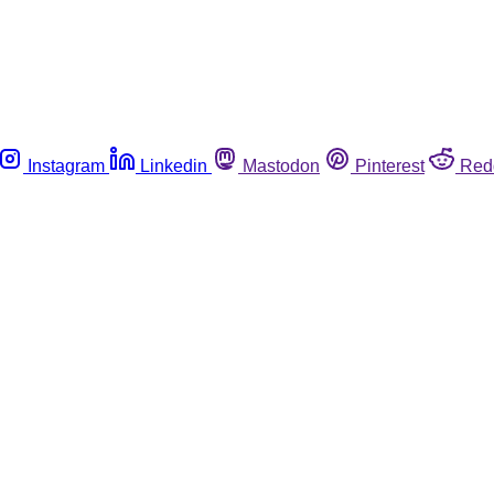
Instagram
Linkedin
Mastodon
Pinterest
Red