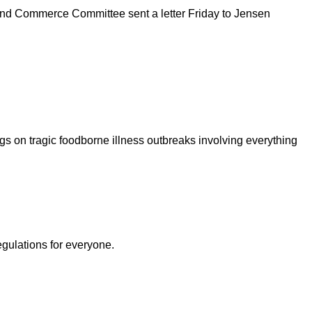
y and Commerce Committee sent a letter Friday to Jensen
s on tragic foodborne illness outbreaks involving everything
egulations for everyone.