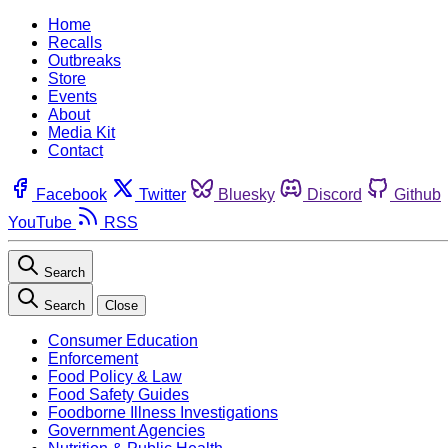
Home
Recalls
Outbreaks
Store
Events
About
Media Kit
Contact
Facebook
Twitter
Bluesky
Discord
Github
YouTube
RSS
Search
Search
Close
Consumer Education
Enforcement
Food Policy & Law
Food Safety Guides
Foodborne Illness Investigations
Government Agencies