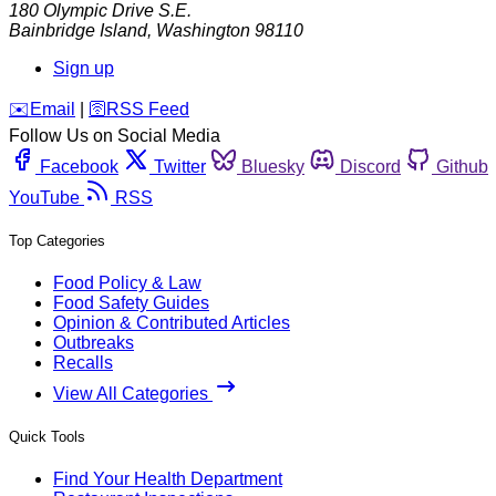
180 Olympic Drive S.E.
Bainbridge Island
,
Washington
98110
Sign up
️✉️
Email
|
🛜
RSS Feed
Follow Us on Social Media
Facebook
Twitter
Bluesky
Discord
Github
YouTube
RSS
Top Categories
Food Policy & Law
Food Safety Guides
Opinion & Contributed Articles
Outbreaks
Recalls
View All Categories
Quick Tools
Find Your Health Department