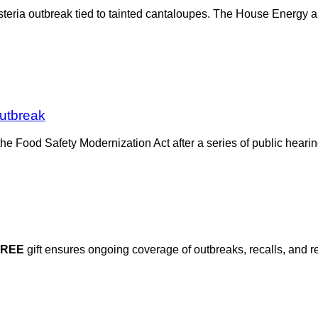
 Listeria outbreak tied to tainted cantaloupes. The House Energ
Outbreak
 Food Safety Modernization Act after a series of public hearing
FREE
gift ensures ongoing coverage of outbreaks, recalls, and r