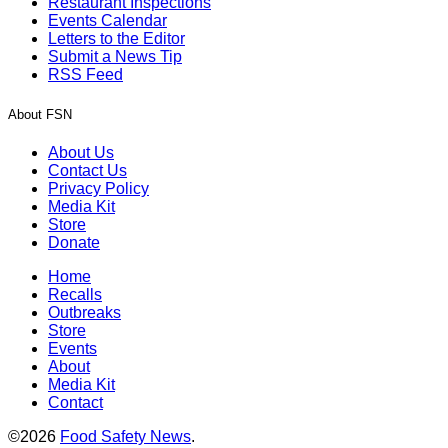
Restaurant Inspections
Events Calendar
Letters to the Editor
Submit a News Tip
RSS Feed
About FSN
About Us
Contact Us
Privacy Policy
Media Kit
Store
Donate
Home
Recalls
Outbreaks
Store
Events
About
Media Kit
Contact
©2026
Food Safety News
.