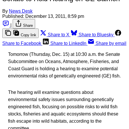
By
News Desk
Published:
December 13, 2011, 8:59 pm
|
Share
Share to X
Share to Bluesky
Copy link
Share to Facebook
Share to LinkedIn
Share by email
Tomorrow (Thursday, Dec. 15) at 10:30 a.m. the Senate
Subcommittee on Oceans, Atmosphere, Fisheries, and
Coast Guard is holding a hearing to examine potential
environmental risks of genetically engineered (GE) fish.
The hearing will examine questions about
environmental safety issues surrounding genetically
engineered fish, focusing on possible risks to wild fish
stocks, fisheries and aquatic ecosystems should these
fish escape into wild habitats, according to the
committee.