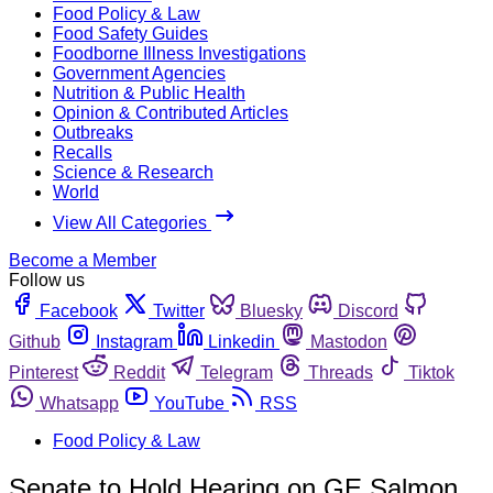
Food Policy & Law
Food Safety Guides
Foodborne Illness Investigations
Government Agencies
Nutrition & Public Health
Opinion & Contributed Articles
Outbreaks
Recalls
Science & Research
World
View All Categories
Become a Member
Follow us
Facebook
Twitter
Bluesky
Discord
Github
Instagram
Linkedin
Mastodon
Pinterest
Reddit
Telegram
Threads
Tiktok
Whatsapp
YouTube
RSS
Food Policy & Law
Senate to Hold Hearing on GE Salmon