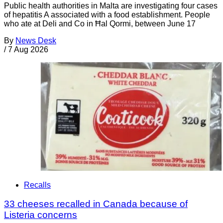
Public health authorities in Malta are investigating four cases
of hepatitis A associated with a food establishment. People
who ate at Deli and Co in Ħal Qormi, between June 17
By
News Desk
/
7 Aug 2026
Recalls
33 cheeses recalled in Canada because of
Listeria concerns