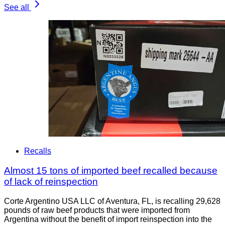
See all
Recalls
Almost 15 tons of imported beef recalled because
of lack of reinspection
Corte Argentino USA LLC of Aventura, FL, is recalling 29,628
pounds of raw beef products that were imported from
Argentina without the benefit of import reinspection into the