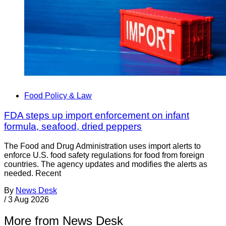
Food Policy & Law
FDA steps up import enforcement on infant
formula, seafood, dried peppers
The Food and Drug Administration uses import alerts to
enforce U.S. food safety regulations for food from foreign
countries. The agency updates and modifies the alerts as
needed. Recent
By
News Desk
/
3 Aug 2026
More from News Desk