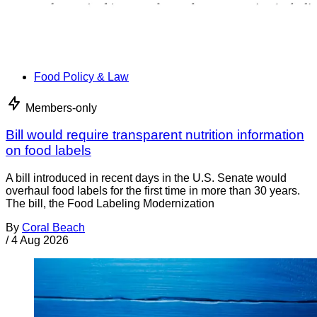
Food Policy & Law
Members-only
Bill would require transparent nutrition information
on food labels
A bill introduced in recent days in the U.S. Senate would
overhaul food labels for the first time in more than 30 years.
The bill, the Food Labeling Modernization
By
Coral Beach
/
4 Aug 2026