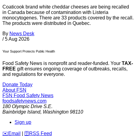
Coaticook brand white cheddar cheeses are being recalled
in Canada because of contamination with Listeria
monocytogenes. There are 33 products covered by the recall.
The products were distributed in Quebec.
By
News Desk
/
5 Aug 2026
Your Support Protects Public Health
Food Safety News is nonprofit and reader-funded. Your
TAX-
FREE
gift ensures ongoing coverage of outbreaks, recalls,
and regulations for everyone.
Donate Today
About FSN
FSN
Food Safety News
foodsafetynews.com
180 Olympic Drive S.E.
Bainbridge Island
,
Washington
98110
Sign up
️✉️
Email
|
🛜
RSS Feed