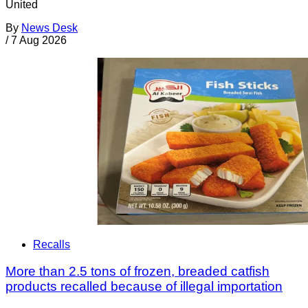
United
By
News Desk
/
7 Aug 2026
Recalls
More than 2.5 tons of frozen, breaded catfish
products recalled because of illegal importation