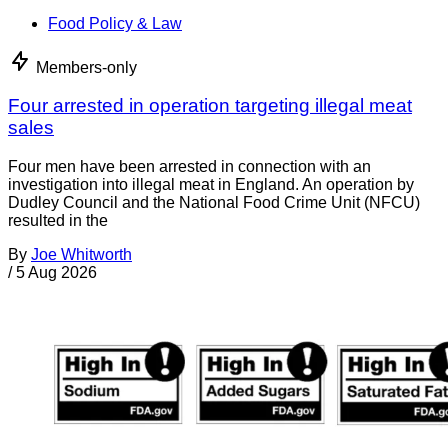
Food Policy & Law
Members-only
Four arrested in operation targeting illegal meat
sales
Four men have been arrested in connection with an
investigation into illegal meat in England. An operation by
Dudley Council and the National Food Crime Unit (NFCU)
resulted in the
By
Joe Whitworth
/
5 Aug 2026