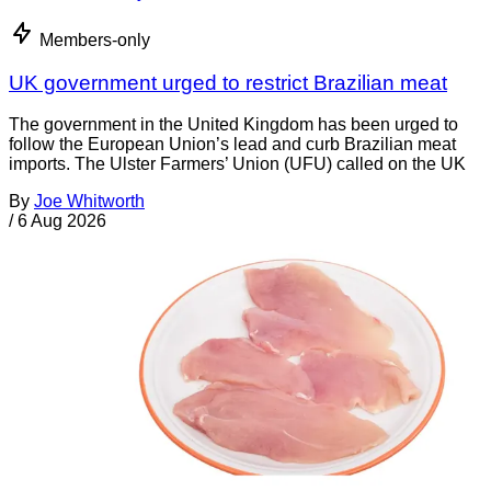
Members-only
UK government urged to restrict Brazilian meat
The government in the United Kingdom has been urged to
follow the European Union’s lead and curb Brazilian meat
imports. The Ulster Farmers’ Union (UFU) called on the UK
By
Joe Whitworth
/
6 Aug 2026