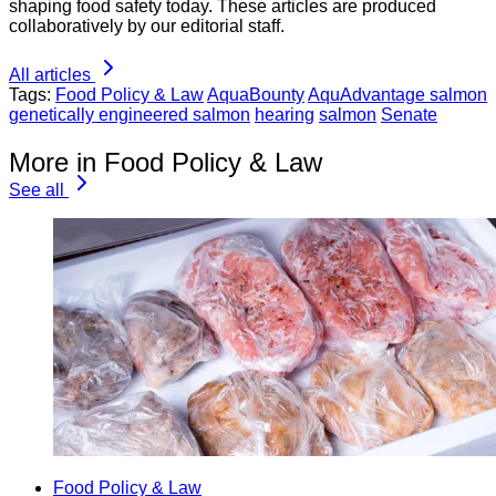
shaping food safety today. These articles are produced
collaboratively by our editorial staff.
All articles
Tags:
Food Policy & Law
AquaBounty
AquAdvantage salmon
genetically engineered salmon
hearing
salmon
Senate
More in Food Policy & Law
See all
Food Policy & Law