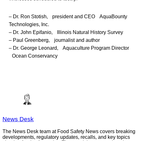
– Dr. Ron Stotish, president and CEO AquaBounty
Technologies, Inc.
– Dr. John Epifanio, Illinois Natural History Survey
– Paul Greenberg, journalist and author
– Dr. George Leonard, Aquaculture Program Director
Ocean Conservancy
News Desk
The News Desk team at Food Safety News covers breaking
developments, regulatory updates, recalls, and key topics