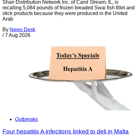
Shan Distribution Network Inc. of Carol Stream, IL, is
recalling 5,084 pounds of frozen breaded Swai fish fillet and
stick products because they were produced in the United
Arab
By
News Desk
/
7 Aug 2026
Outbreaks
Four hepatitis A infections linked to deli in Malta