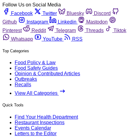
Follow Us on Social Media
Facebook
Twitter
Bluesky
Discord
Github
Instagram
Linkedin
Mastodon
Pinterest
Reddit
Telegram
Threads
Tiktok
Whatsapp
YouTube
RSS
Top Categories
Food Policy & Law
Food Safety Guides
Opinion & Contributed Articles
Outbreaks
Recalls
View All Categories
Quick Tools
Find Your Health Department
Restaurant Inspections
Events Calendar
Letters to the Editor