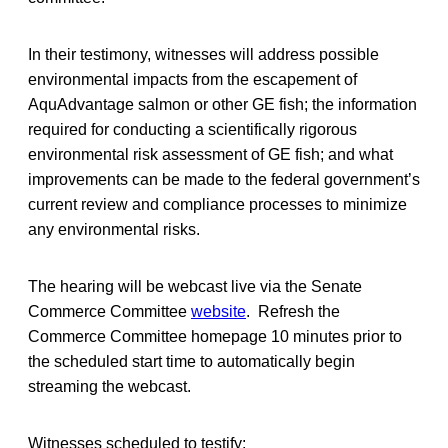
In their testimony, witnesses will address possible
environmental impacts from the escapement of
AquAdvantage salmon or other GE fish; the information
required for conducting a scientifically rigorous
environmental risk assessment of GE fish; and what
improvements can be made to the federal government’s
current review and compliance processes to minimize
any environmental risks.
The hearing will be webcast live via the Senate
Commerce Committee
website
. Refresh the
Commerce Committee homepage 10 minutes prior to
the scheduled start time to automatically begin
streaming the webcast.
Witnesses scheduled to testify: