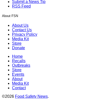
Submit a News Tip
RSS Feed
About FSN
About Us
Contact Us
Privacy Policy
Media Kit
Store
Donate
Home
Recalls
Outbreaks
Store
Events
About
Media Kit
Contact
©2026
Food Safety News
.