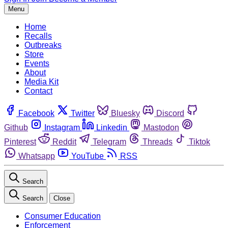
Menu
Home
Recalls
Outbreaks
Store
Events
About
Media Kit
Contact
Facebook
Twitter
Bluesky
Discord
Github
Instagram
Linkedin
Mastodon
Pinterest
Reddit
Telegram
Threads
Tiktok
Whatsapp
YouTube
RSS
Search
Search
Close
Consumer Education
Enforcement