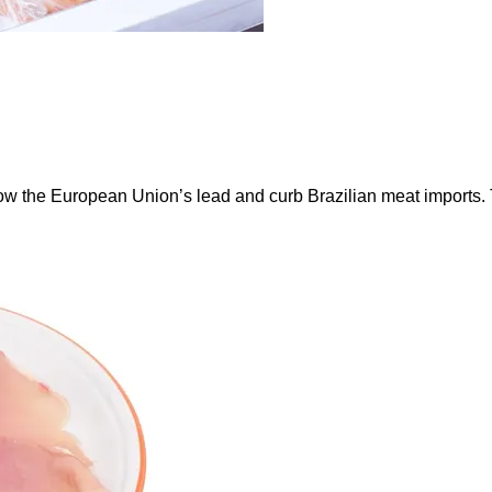
ow the European Union’s lead and curb Brazilian meat imports.