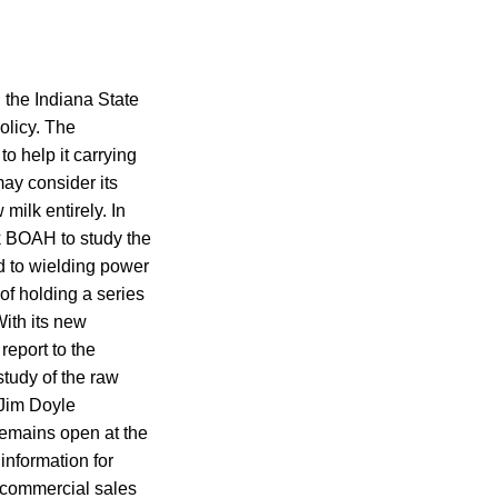
 the Indiana State
olicy. The
o help it carrying
may consider its
milk entirely. In
sk BOAH to study the
d to wielding power
 of holding a series
With its new
report to the
study of the raw
 Jim Doyle
remains open at the
nformation for
 commercial sales