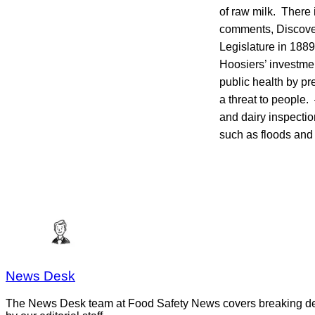
of raw milk. There i
comments, Discover
Legislature in 188
Hoosiers’ investmen
public health by pr
a threat to people. 
and dairy inspectio
such as floods and
News Desk
The News Desk team at Food Safety News covers breaking devel