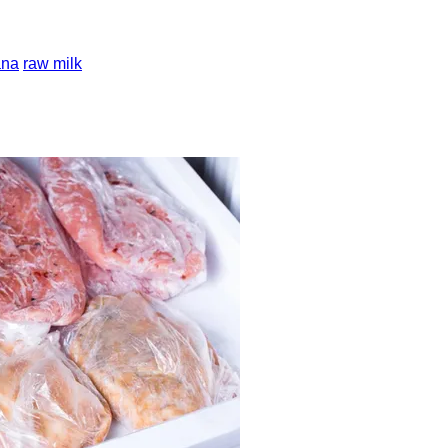
ana
raw milk