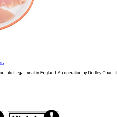
es
on into illegal meat in England. An operation by Dudley Counci