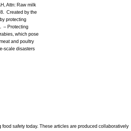
OAH, Attn: Raw milk
98. Created by the
by protecting
. – Protecting
 rabies, which pose
e meat and poultry
e-scale disasters
ood safety today. These articles are produced collaboratively