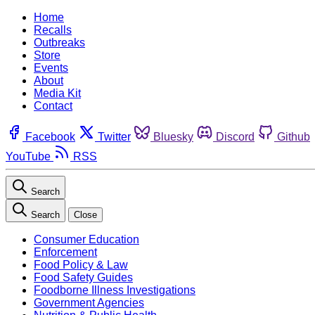
Home
Recalls
Outbreaks
Store
Events
About
Media Kit
Contact
Facebook
Twitter
Bluesky
Discord
Github
YouTube
RSS
Search
Search
Close
Consumer Education
Enforcement
Food Policy & Law
Food Safety Guides
Foodborne Illness Investigations
Government Agencies