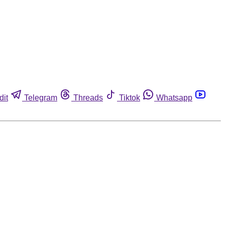
dit
Telegram
Threads
Tiktok
Whatsapp