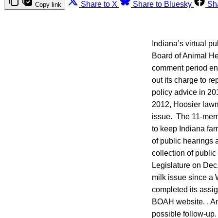
Share to X
Share to Bluesky
Sh
Copy link
Indiana’s virtual p
Board of Animal He
comment period end
out its charge to r
policy advice in 20
2012, Hoosier lawma
issue. The 11-memb
to keep Indiana farm
of public hearings 
collection of publi
Legislature on Dec.
milk issue since a
completed its assig
BOAH website. . An
possible follow-up