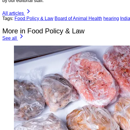
by our editorial staff.
All articles
Tags:
Food Policy & Law
Board of Animal Health
hearing
Indi
More in Food Policy & Law
See all