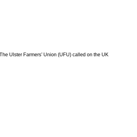
 The Ulster Farmers’ Union (UFU) called on the UK