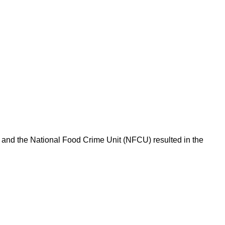
l and the National Food Crime Unit (NFCU) resulted in the