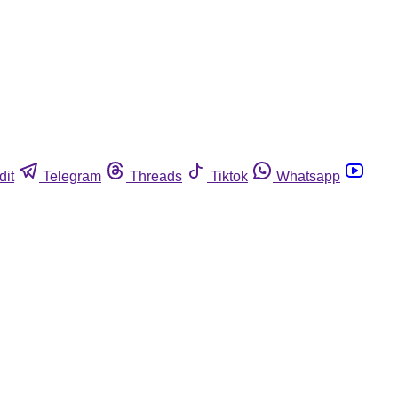
dit
Telegram
Threads
Tiktok
Whatsapp