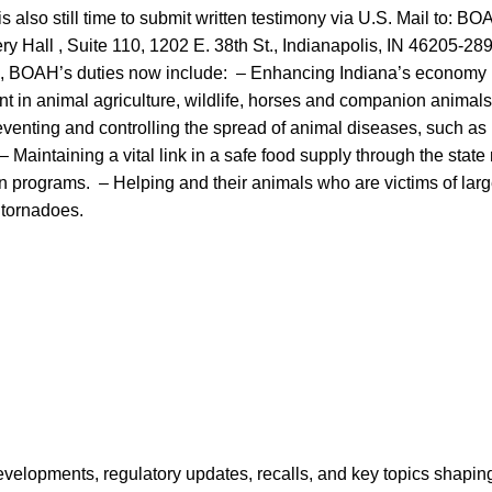
s also still time to submit written testimony via U.S. Mail to: B
y Hall , Suite 110, 1202 E. 38th St., Indianapolis, IN 46205-28
9, BOAH’s duties now include: – Enhancing Indiana’s economy 
t in animal agriculture, wildlife, horses and companion animals
eventing and controlling the spread of animal diseases, such as
– Maintaining a vital link in a safe food supply through the stat
n programs. – Helping and their animals who are victims of larg
 tornadoes.
opments, regulatory updates, recalls, and key topics shaping f