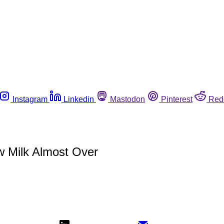
Instagram
Linkedin
Mastodon
Pinterest
Red
aw Milk Almost Over