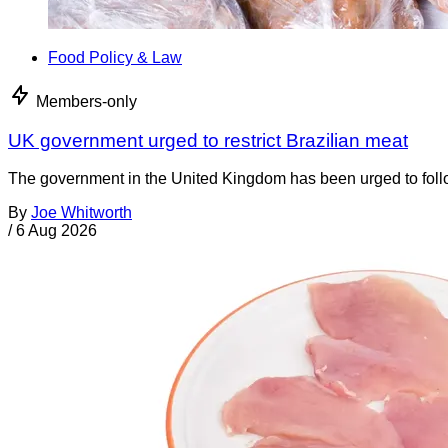
Food Policy & Law
Members-only
UK government urged to restrict Brazilian meat
The government in the United Kingdom has been urged to foll
By
Joe Whitworth
/
6 Aug 2026