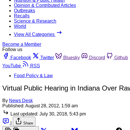
Nutrition & Public Health
Opinion & Contributed Articles
Outbreaks
Recalls
Science & Research
World
View All Categories
Become a Member
Follow us
Facebook
Twitter
Bluesky
Discord
Github
YouTube
RSS
Food Policy & Law
Virtual Public Hearing in Indiana Over R
By
News Desk
Published:
August 28, 2012, 1:59 am
Last updated:
July 30, 2018, 5:43 pm
|
Share