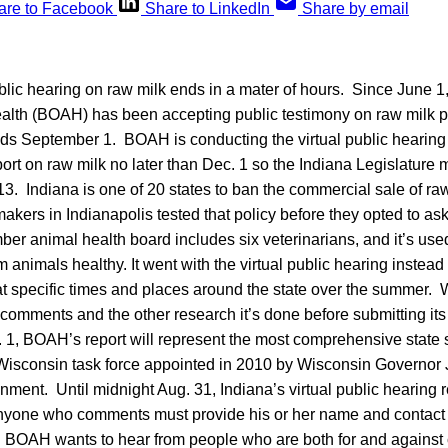
are to Facebook
Share to LinkedIn
Share by email
ublic hearing on raw milk ends in a mater of hours. Since June 1,
alth (BOAH) has been accepting public testimony on raw milk p
s September 1. BOAH is conducting the virtual public hearing t
eport on raw milk no later than Dec. 1 so the Indiana Legislature 
13. Indiana is one of 20 states to ban the commercial sale of raw 
kers in Indianapolis tested that policy before they opted to a
er animal health board includes six veterinarians, and it’s use
 animals healthy. It went with the virtual public hearing instead
at specific times and places around the state over the summer. 
c comments and the other research it’s done before submitting its 
 1, BOAH’s report will represent the most comprehensive state 
 Wisconsin task force appointed in 2010 by Wisconsin Governor
nment. Until midnight Aug. 31, Indiana’s virtual public hearing 
yone who comments must provide his or her name and contact i
. BOAH wants to hear from people who are both for and against