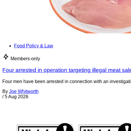
Food Policy & Law
Members-only
Four arrested in operation targeting illegal meat sal
Four men have been arrested in connection with an investigati
By
Joe Whitworth
/
5 Aug 2026