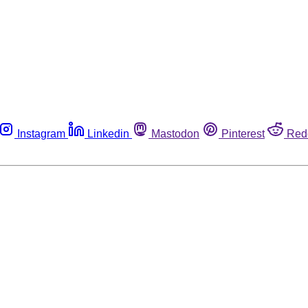
Instagram
Linkedin
Mastodon
Pinterest
Red