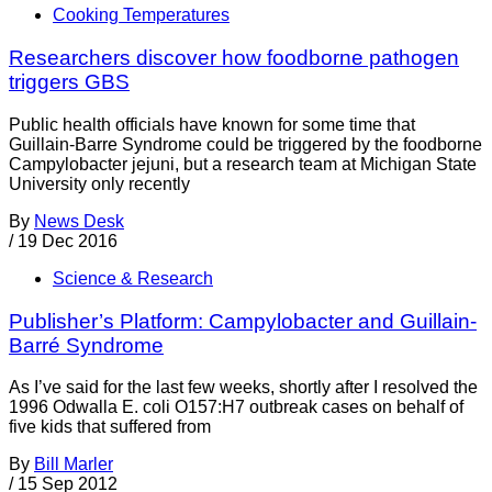
Cooking Temperatures
Researchers discover how foodborne pathogen
triggers GBS
Public health officials have known for some time that
Guillain-Barre Syndrome could be triggered by the foodborne
Campylobacter jejuni, but a research team at Michigan State
University only recently
By
News Desk
/
19 Dec 2016
Science & Research
Publisher’s Platform: Campylobacter and Guillain-
Barré Syndrome
As I’ve said for the last few weeks, shortly after I resolved the
1996 Odwalla E. coli O157:H7 outbreak cases on behalf of
five kids that suffered from
By
Bill Marler
/
15 Sep 2012