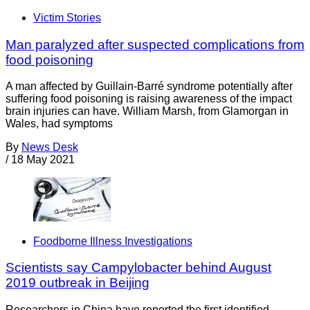
Victim Stories
Man paralyzed after suspected complications from
food poisoning
A man affected by Guillain-Barré syndrome potentially after
suffering food poisoning is raising awareness of the impact
brain injuries can have. William Marsh, from Glamorgan in
Wales, had symptoms
By
News Desk
/
18 May 2021
Foodborne Illness Investigations
Scientists say Campylobacter behind August
2019 outbreak in Beijing
Researchers in China have reported the first identified