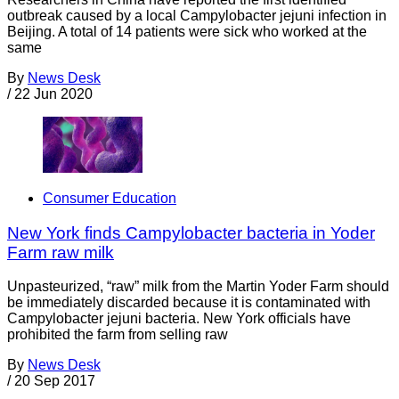
outbreak caused by a local Campylobacter jejuni infection in
Beijing. A total of 14 patients were sick who worked at the
same
By
News Desk
/
22 Jun 2020
Consumer Education
New York finds Campylobacter bacteria in Yoder
Farm raw milk
Unpasteurized, “raw” milk from the Martin Yoder Farm should
be immediately discarded because it is contaminated with
Campylobacter jejuni bacteria. New York officials have
prohibited the farm from selling raw
By
News Desk
/
20 Sep 2017