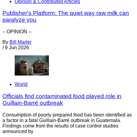
Opinion & Contributed Articles
Publisher's Platform: The quiet way raw milk can
paralyze you
-- OPINION --
By
Bill Marler
/
9 Jun 2026
World
Officials find contaminated food played role in
Guillain-Barré outbreak
Consumption of poorly prepared food has been identified as
a factor in a fatal Guillain-Barré outbreak in Guatemala.
Findings come from the results of case control studies
announced by