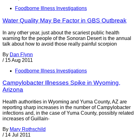
Foodborne Illness Investigations
Water Quality May Be Factor in GBS Outbreak
In any other year, just about the scariest public health
warning for the people of the Sonoran Desert is the annual
talk about how to avoid those really painful scorpion
By
Dan Flynn
/
15 Aug 2011
Foodborne Illness Investigations
Campylobacter Illnesses Spike in Wyoming,
Arizona
Health authorities in Wyoming and Yuma County, AZ are
reporting sharp increases in the number of Campylobacter
infections and, in the case of Yuma County, possibly related
increases of Guillain-
By
Mary Rothschild
/
14 Jul 2011