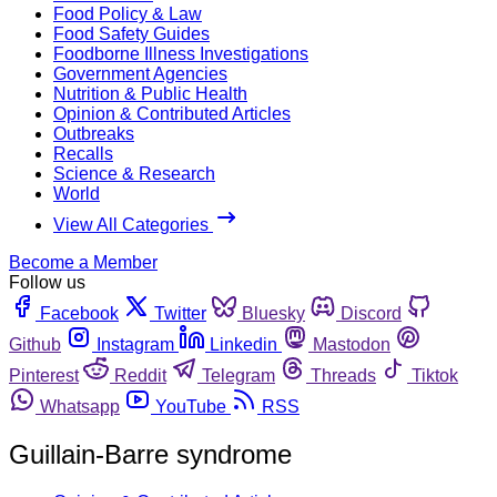
Food Policy & Law
Food Safety Guides
Foodborne Illness Investigations
Government Agencies
Nutrition & Public Health
Opinion & Contributed Articles
Outbreaks
Recalls
Science & Research
World
View All Categories
Become a Member
Follow us
Facebook
Twitter
Bluesky
Discord
Github
Instagram
Linkedin
Mastodon
Pinterest
Reddit
Telegram
Threads
Tiktok
Whatsapp
YouTube
RSS
Guillain-Barre syndrome