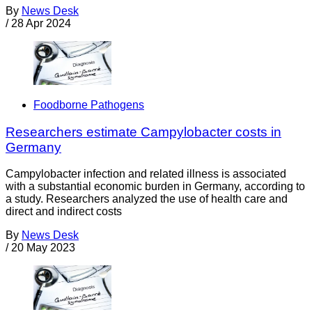
By
News Desk
/
28 Apr 2024
Foodborne Pathogens
Researchers estimate Campylobacter costs in
Germany
Campylobacter infection and related illness is associated
with a substantial economic burden in Germany, according to
a study. Researchers analyzed the use of health care and
direct and indirect costs
By
News Desk
/
20 May 2023