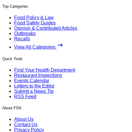
Top Categories
Food Policy & Law
Food Safety Guides
Opinion & Contributed Articles
Outbreaks
Recalls
View All Categories
Quick Tools
Find Your Health Department
Restaurant Inspections
Events Calendar
Letters to the Editor
Submit a News Tip
RSS Feed
About FSN
About Us
Contact Us
Privacy Policy