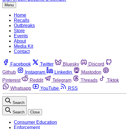
Menu
Home
Recalls
Outbreaks
Store
Events
About
Media Kit
Contact
Facebook
Twitter
Bluesky
Discord
Github
Instagram
Linkedin
Mastodon
Pinterest
Reddit
Telegram
Threads
Tiktok
Whatsapp
YouTube
RSS
Search
Search
Close
Consumer Education
Enforcement