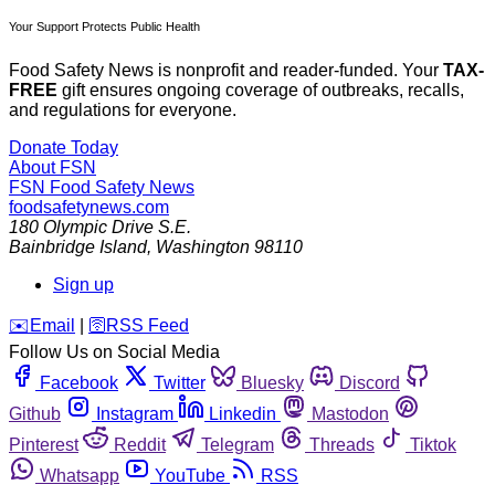
Your Support Protects Public Health
Food Safety News is nonprofit and reader-funded. Your
TAX-
FREE
gift ensures ongoing coverage of outbreaks, recalls,
and regulations for everyone.
Donate Today
About FSN
FSN
Food Safety News
foodsafetynews.com
180 Olympic Drive S.E.
Bainbridge Island
,
Washington
98110
Sign up
️✉️
Email
|
🛜
RSS Feed
Follow Us on Social Media
Facebook
Twitter
Bluesky
Discord
Github
Instagram
Linkedin
Mastodon
Pinterest
Reddit
Telegram
Threads
Tiktok
Whatsapp
YouTube
RSS