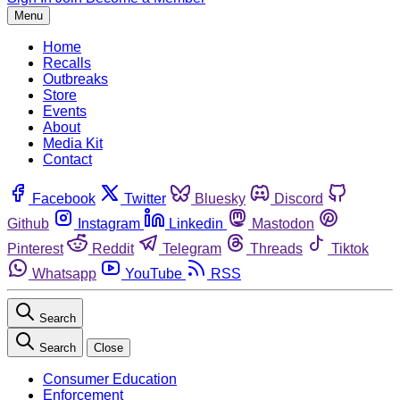
Menu
Home
Recalls
Outbreaks
Store
Events
About
Media Kit
Contact
Facebook
Twitter
Bluesky
Discord
Github
Instagram
Linkedin
Mastodon
Pinterest
Reddit
Telegram
Threads
Tiktok
Whatsapp
YouTube
RSS
Search
Search
Close
Consumer Education
Enforcement