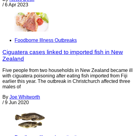
/
6 Apr 2023
Foodborne Illness Outbreaks
Ciguatera cases linked to imported fish in New
Zealand
Five people from two households in New Zealand became ill
with ciguatera poisoning after eating fish imported from Fiji
earlier this year. The outbreak in Christchurch affected three
males of
By
Joe Whitworth
/
9 Jun 2020