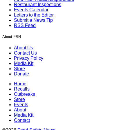
Restaurant Inspections
Events Calendar
Letters to the Editor
Submit a News Tip
RSS Feed
About FSN
About Us
Contact Us
Privacy Policy
Media Kit
Store
Donate
Home
Recalls
Outbreaks
Store
Events
About
Media Kit
Contact