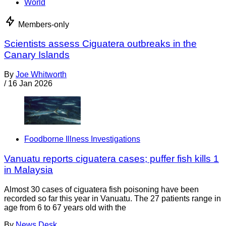
World
Members-only
Scientists assess Ciguatera outbreaks in the
Canary Islands
By
Joe Whitworth
/
16 Jan 2026
Foodborne Illness Investigations
Vanuatu reports ciguatera cases; puffer fish kills 1
in Malaysia
Almost 30 cases of ciguatera fish poisoning have been
recorded so far this year in Vanuatu. The 27 patients range in
age from 6 to 67 years old with the
By
News Desk