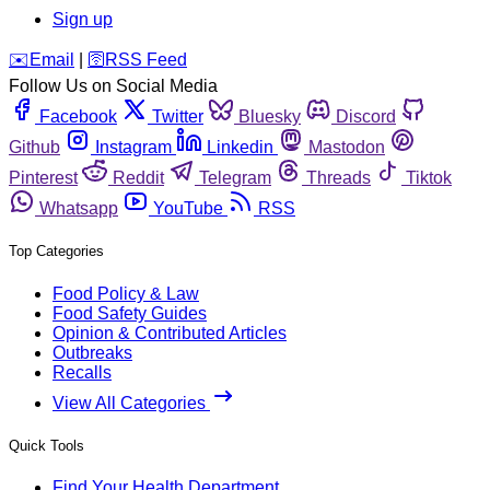
Sign up
️✉️
Email
|
🛜
RSS Feed
Follow Us on Social Media
Facebook
Twitter
Bluesky
Discord
Github
Instagram
Linkedin
Mastodon
Pinterest
Reddit
Telegram
Threads
Tiktok
Whatsapp
YouTube
RSS
Top Categories
Food Policy & Law
Food Safety Guides
Opinion & Contributed Articles
Outbreaks
Recalls
View All Categories
Quick Tools
Find Your Health Department