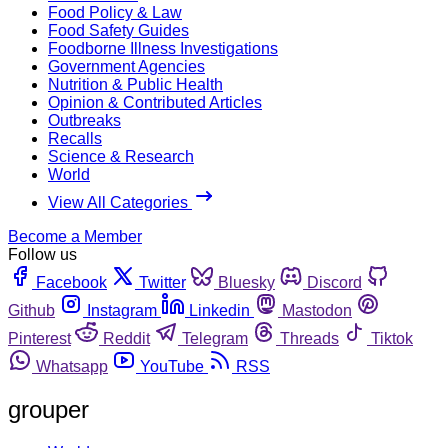
Food Policy & Law
Food Safety Guides
Foodborne Illness Investigations
Government Agencies
Nutrition & Public Health
Opinion & Contributed Articles
Outbreaks
Recalls
Science & Research
World
View All Categories
Become a Member
Follow us
Facebook
Twitter
Bluesky
Discord
Github
Instagram
Linkedin
Mastodon
Pinterest
Reddit
Telegram
Threads
Tiktok
Whatsapp
YouTube
RSS
grouper