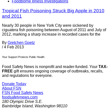
Foodborne Illness Investigations
Tropical Fish Poisoning Struck Big Apple in 2010
and 2011
Nearly 30 people in New York City were sickened by
ciguatera fish poisoning between August of 2011 and July of
2012, marking a sharp increase in recorded cases for the
By
Gretchen Goetz
/
4 Feb 2013
Your Support Protects Public Health
Food Safety News is nonprofit and reader-funded. Your
TAX-
FREE
gift ensures ongoing coverage of outbreaks, recalls,
and regulations for everyone.
Donate Today
About FSN
FSN
Food Safety News
foodsafetynews.com
180 Olympic Drive S.E.
Bainbridge Island
,
Washington
98110