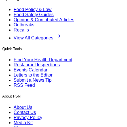
Food Policy & Law
Food Safety Guides
Opinion & Contributed Articles
Outbreaks
Recalls
View All Categories
Quick Tools
Find Your Health Department
Restaurant Inspections
Events Calendar
Letters to the Editor
Submit a News Tip
RSS Feed
About FSN
About Us
Contact Us
Privacy Policy
Media Kit