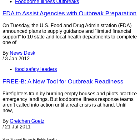
Foodborne Illness Outbreaks
FDA to Assist Agencies with Outbreak Preparation
On Tuesday, the U.S. Food and Drug Administration (FDA)
announced plans to supply guidance and “limited financial
support” to 10 state and local health departments to complete
one of
By
News Desk
/
3 Jan 2012
food safety leaders
FREE-B: A New Tool for Outbreak Readiness
Firefighters train by burning empty houses and pilots practice
emergency landings. But foodborne illness response teams
aren’t called into action until a real crisis is at hand. Until
now,
By
Gretchen Goetz
/
21 Jul 2011
Your Support Protects Public Health