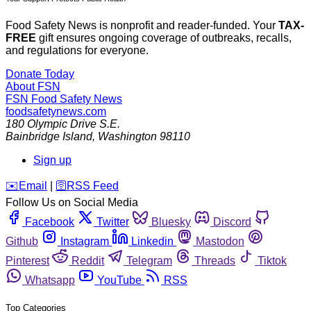
Food Safety News is nonprofit and reader-funded. Your
TAX-
FREE
gift ensures ongoing coverage of outbreaks, recalls,
and regulations for everyone.
Donate Today
About FSN
FSN
Food Safety News
foodsafetynews.com
180 Olympic Drive S.E.
Bainbridge Island
,
Washington
98110
Sign up
️✉️
Email
|
🛜
RSS Feed
Follow Us on Social Media
Facebook
Twitter
Bluesky
Discord
Github
Instagram
Linkedin
Mastodon
Pinterest
Reddit
Telegram
Threads
Tiktok
Whatsapp
YouTube
RSS
Top Categories