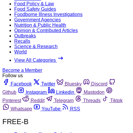
Food Policy & Law
Food Safety Guides
Foodborne Illness Investigations
Government Agencies
Nutrition & Public Health
Opinion & Contributed Articles
Outbreaks
Recalls
Science & Research
World
View All Categories
Become a Member
Follow us
Facebook
Twitter
Bluesky
Discord
Github
Instagram
Linkedin
Mastodon
Pinterest
Reddit
Telegram
Threads
Tiktok
Whatsapp
YouTube
RSS
FREE-B