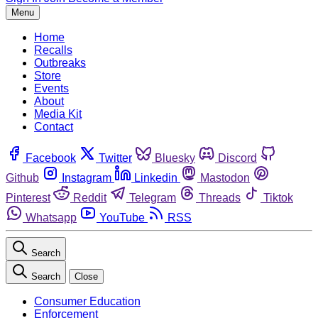
Menu
Home
Recalls
Outbreaks
Store
Events
About
Media Kit
Contact
Facebook
Twitter
Bluesky
Discord
Github
Instagram
Linkedin
Mastodon
Pinterest
Reddit
Telegram
Threads
Tiktok
Whatsapp
YouTube
RSS
Search
Search
Close
Consumer Education
Enforcement