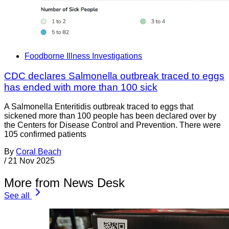
Foodborne Illness Investigations
CDC declares Salmonella outbreak traced to eggs
has ended with more than 100 sick
A Salmonella Enteritidis outbreak traced to eggs that
sickened more than 100 people has been declared over by
the Centers for Disease Control and Prevention. There were
105 confirmed patients
By
Coral Beach
/
21 Nov 2025
More from News Desk
See all