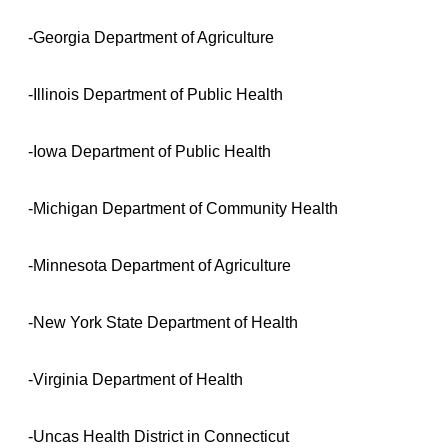
-Georgia Department of Agriculture
-Illinois Department of Public Health
-Iowa Department of Public Health
-Michigan Department of Community Health
-Minnesota Department of Agriculture
-New York State Department of Health
-Virginia Department of Health
-Uncas Health District in Connecticut