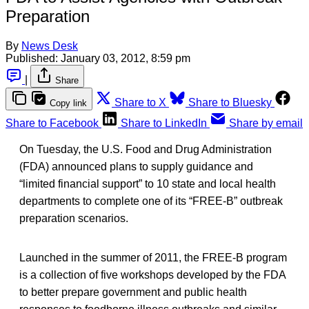
Preparation
By
News Desk
Published:
January 03, 2012, 8:59 pm
|
Share
Share to X
Share to Bluesky
Copy link
Share to Facebook
Share to LinkedIn
Share by email
On Tuesday, the U.S. Food and Drug Administration
(FDA) announced plans to supply guidance and
“limited financial support” to 10 state and local health
departments to complete one of its “FREE-B” outbreak
preparation scenarios.
Launched in the summer of 2011, the FREE-B program
is a collection of five workshops developed by the FDA
to better prepare government and public health