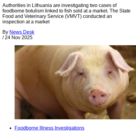
Authorities in Lithuania are investigating two cases of
foodborne botulism linked to fish sold at a market. The State
Food and Veterinary Service (VMVT) conducted an
inspection at a market
By
News Desk
/
24 Nov 2025
Foodborne Illness Investigations