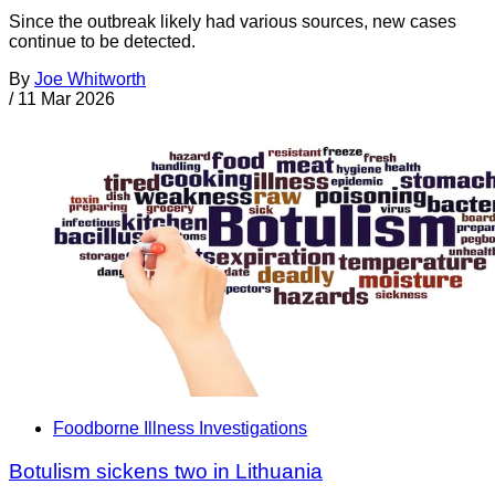
Since the outbreak likely had various sources, new cases
continue to be detected.
By
Joe Whitworth
/
11 Mar 2026
Foodborne Illness Investigations
Botulism sickens two in Lithuania