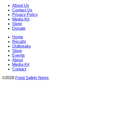
About Us
Contact Us
Privacy Policy
Media Kit
Store
Donate
Home
Recalls
Outbreaks
Store
Events
About
Media Kit
Contact
©2026
Food Safety News
.