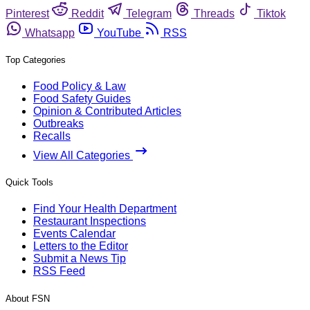
Pinterest
Reddit
Telegram
Threads
Tiktok
Whatsapp
YouTube
RSS
Top Categories
Food Policy & Law
Food Safety Guides
Opinion & Contributed Articles
Outbreaks
Recalls
View All Categories
Quick Tools
Find Your Health Department
Restaurant Inspections
Events Calendar
Letters to the Editor
Submit a News Tip
RSS Feed
About FSN