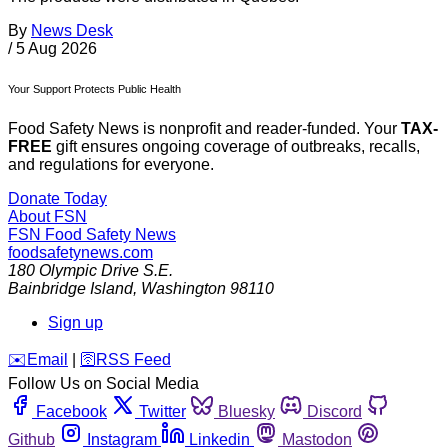
By
News Desk
/
5 Aug 2026
Your Support Protects Public Health
Food Safety News is nonprofit and reader-funded. Your
TAX-
FREE
gift ensures ongoing coverage of outbreaks, recalls,
and regulations for everyone.
Donate Today
About FSN
FSN
Food Safety News
foodsafetynews.com
180 Olympic Drive S.E.
Bainbridge Island
,
Washington
98110
Sign up
️✉️
Email
|
🛜
RSS Feed
Follow Us on Social Media
Facebook
Twitter
Bluesky
Discord
Github
Instagram
Linkedin
Mastodon