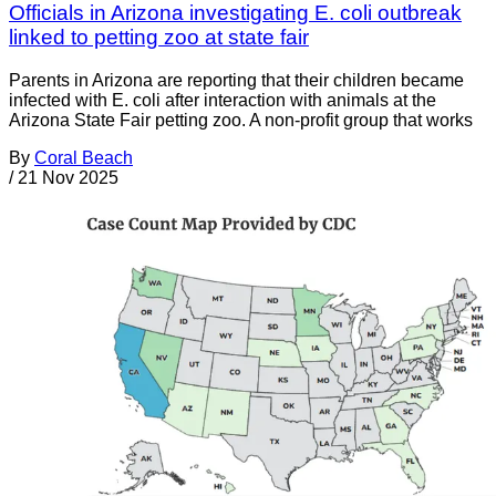
Officials in Arizona investigating E. coli outbreak
linked to petting zoo at state fair
Parents in Arizona are reporting that their children became
infected with E. coli after interaction with animals at the
Arizona State Fair petting zoo. A non-profit group that works
By
Coral Beach
/
21 Nov 2025