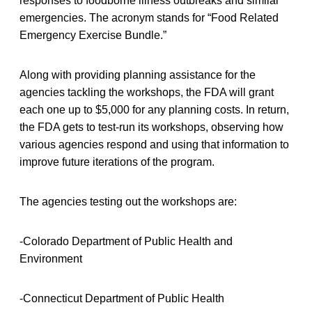
responses to foodborne illness outbreaks and similar
emergencies. The acronym stands for “Food Related
Emergency Exercise Bundle.”
Along with providing planning assistance for the
agencies tackling the workshops, the FDA will grant
each one up to $5,000 for any planning costs. In return,
the FDA gets to test-run its workshops, observing how
various agencies respond and using that information to
improve future iterations of the program.
The agencies testing out the workshops are:
-Colorado Department of Public Health and
Environment
-Connecticut Department of Public Health