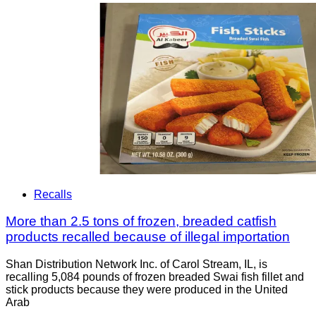
Recalls
More than 2.5 tons of frozen, breaded catfish
products recalled because of illegal importation
Shan Distribution Network Inc. of Carol Stream, IL, is
recalling 5,084 pounds of frozen breaded Swai fish fillet and
stick products because they were produced in the United
Arab