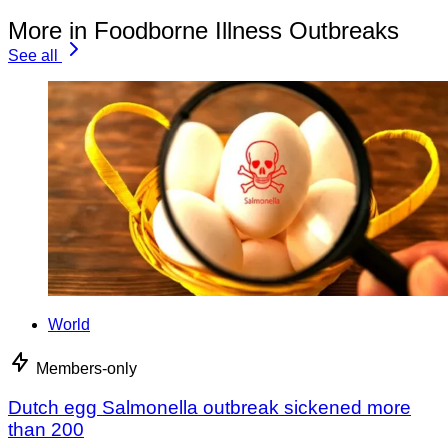
More in Foodborne Illness Outbreaks
See all
World
Members-only
Dutch egg Salmonella outbreak sickened more
than 200