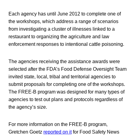
Each agency has until June 2012 to complete one of
the workshops, which address a range of scenarios
from investigating a cluster of illnesses linked to a
restaurant to organizing the agriculture and law
enforcement responses to intentional cattle poisoning.
The agencies receiving the assistance awards were
selected after the FDA’s Food Defense Oversight Team
invited state, local, tribal and territorial agencies to
submit proposals for completing one of the workshops.
The FREE-B program was designed for many types of
agencies to test out plans and protocols regardless of
the agency’s size.
For more information on the FREE-B program,
Gretchen Goetz
reported on it
for Food Safety News