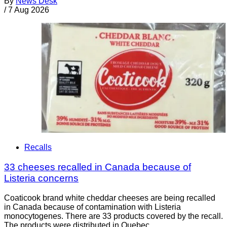
By
News Desk
/
7 Aug 2026
Recalls
33 cheeses recalled in Canada because of
Listeria concerns
Coaticook brand white cheddar cheeses are being recalled
in Canada because of contamination with Listeria
monocytogenes. There are 33 products covered by the recall.
The products were distributed in Quebec.