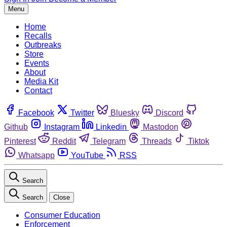
Menu
Home
Recalls
Outbreaks
Store
Events
About
Media Kit
Contact
Facebook
Twitter
Bluesky
Discord
Github
Instagram
Linkedin
Mastodon
Pinterest
Reddit
Telegram
Threads
Tiktok
Whatsapp
YouTube
RSS
Search
Search
Close
Consumer Education
Enforcement