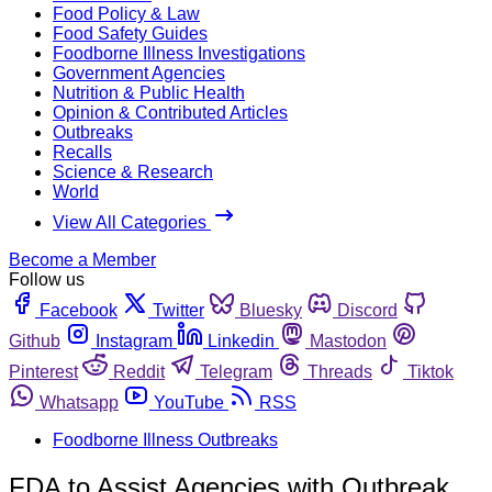
Food Policy & Law
Food Safety Guides
Foodborne Illness Investigations
Government Agencies
Nutrition & Public Health
Opinion & Contributed Articles
Outbreaks
Recalls
Science & Research
World
View All Categories
Become a Member
Follow us
Facebook
Twitter
Bluesky
Discord
Github
Instagram
Linkedin
Mastodon
Pinterest
Reddit
Telegram
Threads
Tiktok
Whatsapp
YouTube
RSS
Foodborne Illness Outbreaks
FDA to Assist Agencies with Outbreak