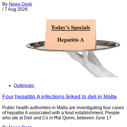
By
News Desk
/
7 Aug 2026
Outbreaks
Four hepatitis A infections linked to deli in Malta
Public health authorities in Malta are investigating four cases
of hepatitis A associated with a food establishment. People
who ate at Deli and Co in Ħal Qormi, between June 17