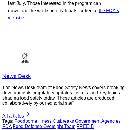
last July. Those interested in the program can
download the workshop materials for free at
the FDA’s
website
.
News Desk
The News Desk team at Food Safety News covers breaking
developments, regulatory updates, recalls, and key topics
shaping food safety today. These articles are produced
collaboratively by our editorial staff.
All articles
Tags:
Foodborne Illness Outbreaks
Government Agencies
FDA
Food Defense Oversight Team
FREE-B