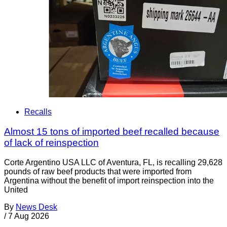
Recalls
Almost 15 tons of imported beef recalled because
of lack of reinspection
Corte Argentino USA LLC of Aventura, FL, is recalling 29,628
pounds of raw beef products that were imported from
Argentina without the benefit of import reinspection into the
United
By
News Desk
/
7 Aug 2026