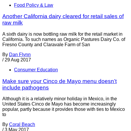
Food Policy & Law
Another California dairy cleared for retail sales of
raw milk
A sixth dairy is now bottling raw milk for the retail market in
California. To such names as Organic Pastures Dairy Co. of
Fresno County and Claravale Farm of San
By
Dan Flynn
/
29 Aug 2017
Consumer Education
Make sure your Cinco de Mayo menu doesn’t
include pathogens
Although it is a relatively minor holiday in Mexico, in the
United States Cinco de Mayo has become increasingly
popular, partly because it provides those with ties to Mexico
to
By
Coral Beach
/
3 May 2017