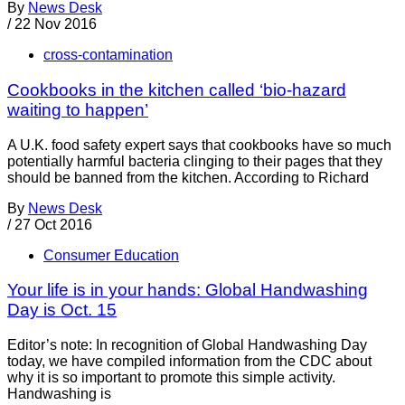
By
News Desk
/
22 Nov 2016
cross-contamination
Cookbooks in the kitchen called ‘bio-hazard
waiting to happen’
A U.K. food safety expert says that cookbooks have so much
potentially harmful bacteria clinging to their pages that they
should be banned from the kitchen. According to Richard
By
News Desk
/
27 Oct 2016
Consumer Education
Your life is in your hands: Global Handwashing
Day is Oct. 15
Editor’s note: In recognition of Global Handwashing Day
today, we have compiled information from the CDC about
why it is so important to promote this simple activity.
Handwashing is