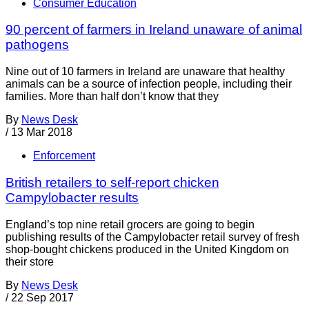
Consumer Education
90 percent of farmers in Ireland unaware of animal
pathogens
Nine out of 10 farmers in Ireland are unaware that healthy
animals can be a source of infection people, including their
families. More than half don’t know that they
By
News Desk
/
13 Mar 2018
Enforcement
British retailers to self-report chicken
Campylobacter results
England’s top nine retail grocers are going to begin
publishing results of the Campylobacter retail survey of fresh
shop-bought chickens produced in the United Kingdom on
their store
By
News Desk
/
22 Sep 2017