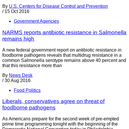
By
U.S. Centers for Disease Control and Prevention
/
15 Oct 2016
Government Agencies
NARMS reports antibiotic resistance in Salmonella
remains high
A new federal government report on antibiotic resistance in
foodborne pathogens reveals that multidrug resistance in a
common Salmonella serotype remains above 40 percent and
that this resistance more than
By
News Desk
/
30 Aug 2016
Food Politics
Liberals, conservatives agree on threat of
foodborne pathogens
As Americans prepare for the second week of pre-empted
prime time programming tonight with the beginning of the