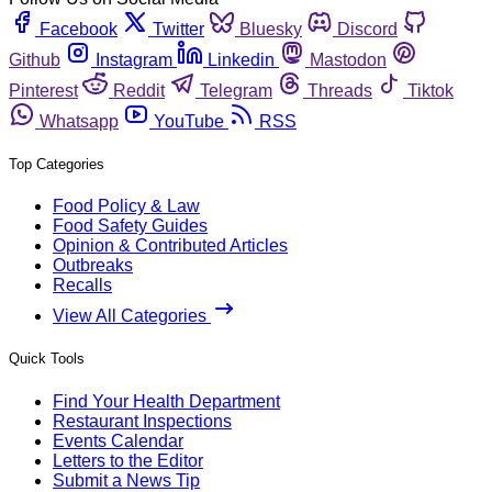
Facebook
Twitter
Bluesky
Discord
Github
Instagram
Linkedin
Mastodon
Pinterest
Reddit
Telegram
Threads
Tiktok
Whatsapp
YouTube
RSS
Top Categories
Food Policy & Law
Food Safety Guides
Opinion & Contributed Articles
Outbreaks
Recalls
View All Categories
Quick Tools
Find Your Health Department
Restaurant Inspections
Events Calendar
Letters to the Editor
Submit a News Tip