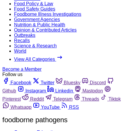
Food Policy & Law
Food Safety Guides
Foodborne Illness Investigations
Government Agencies
Nutrition & Public Health
Opinion & Contributed Articles
Outbreaks
Recalls
Science & Research
World
View All Categories
Become a Member
Follow us
Facebook
Twitter
Bluesky
Discord
Github
Instagram
Linkedin
Mastodon
Pinterest
Reddit
Telegram
Threads
Tiktok
Whatsapp
YouTube
RSS
foodborne pathogens