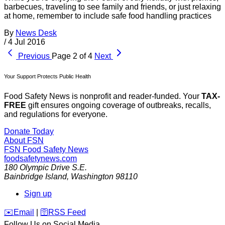
barbecues, traveling to see family and friends, or just relaxing
at home, remember to include safe food handling practices
By
News Desk
/
4 Jul 2016
Previous
Page 2 of 4
Next
Your Support Protects Public Health
Food Safety News is nonprofit and reader-funded. Your
TAX-
FREE
gift ensures ongoing coverage of outbreaks, recalls,
and regulations for everyone.
Donate Today
About FSN
FSN
Food Safety News
foodsafetynews.com
180 Olympic Drive S.E.
Bainbridge Island
,
Washington
98110
Sign up
️✉️
Email
|
🛜
RSS Feed
Follow Us on Social Media