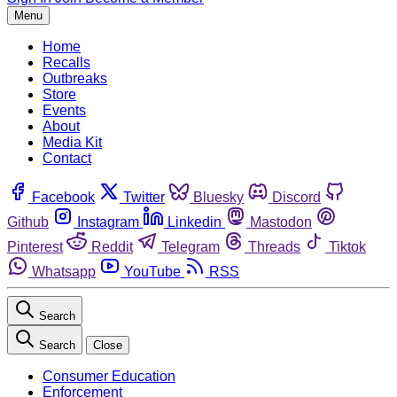
Menu
Home
Recalls
Outbreaks
Store
Events
About
Media Kit
Contact
Facebook
Twitter
Bluesky
Discord
Github
Instagram
Linkedin
Mastodon
Pinterest
Reddit
Telegram
Threads
Tiktok
Whatsapp
YouTube
RSS
Search
Search
Close
Consumer Education
Enforcement