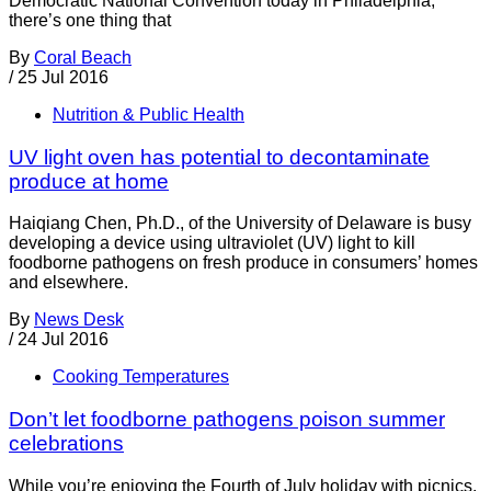
Democratic National Convention today in Philadelphia,
there’s one thing that
By
Coral Beach
/
25 Jul 2016
Nutrition & Public Health
UV light oven has potential to decontaminate
produce at home
Haiqiang Chen, Ph.D., of the University of Delaware is busy
developing a device using ultraviolet (UV) light to kill
foodborne pathogens on fresh produce in consumers’ homes
and elsewhere.
By
News Desk
/
24 Jul 2016
Cooking Temperatures
Don’t let foodborne pathogens poison summer
celebrations
While you’re enjoying the Fourth of July holiday with picnics,