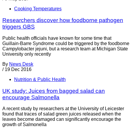
Cooking Temperatures
Researchers discover how foodborne pathogen
triggers GBS
Public health officials have known for some time that
Guillain-Barre Syndrome could be triggered by the foodborne
Campylobacter jejuni, but a research team at Michigan State
University only recently
By
News Desk
/
19 Dec 2016
Nutrition & Public Health
UK study: Juices from bagged salad can
encourage Salmonella
A recent study by researchers at the University of Leicester
found that traces of salad green juices released when the
leaves become damaged can significantly encourage the
growth of Salmonella