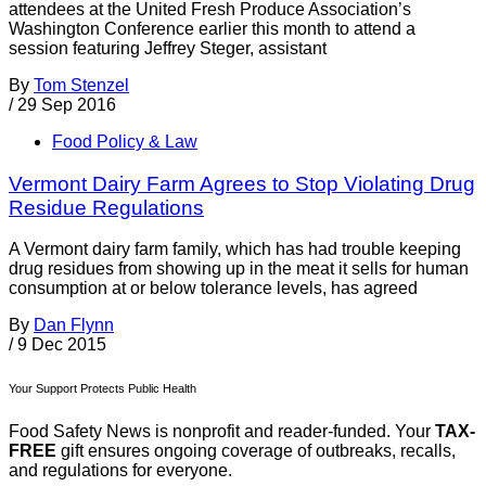
attendees at the United Fresh Produce Association’s
Washington Conference earlier this month to attend a
session featuring Jeffrey Steger, assistant
By
Tom Stenzel
/
29 Sep 2016
Food Policy & Law
Vermont Dairy Farm Agrees to Stop Violating Drug
Residue Regulations
A Vermont dairy farm family, which has had trouble keeping
drug residues from showing up in the meat it sells for human
consumption at or below tolerance levels, has agreed
By
Dan Flynn
/
9 Dec 2015
Your Support Protects Public Health
Food Safety News is nonprofit and reader-funded. Your
TAX-
FREE
gift ensures ongoing coverage of outbreaks, recalls,
and regulations for everyone.