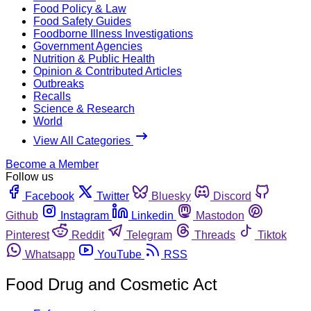
Food Policy & Law
Food Safety Guides
Foodborne Illness Investigations
Government Agencies
Nutrition & Public Health
Opinion & Contributed Articles
Outbreaks
Recalls
Science & Research
World
View All Categories
Become a Member
Follow us
Facebook
Twitter
Bluesky
Discord
Github
Instagram
Linkedin
Mastodon
Pinterest
Reddit
Telegram
Threads
Tiktok
Whatsapp
YouTube
RSS
Food Drug and Cosmetic Act