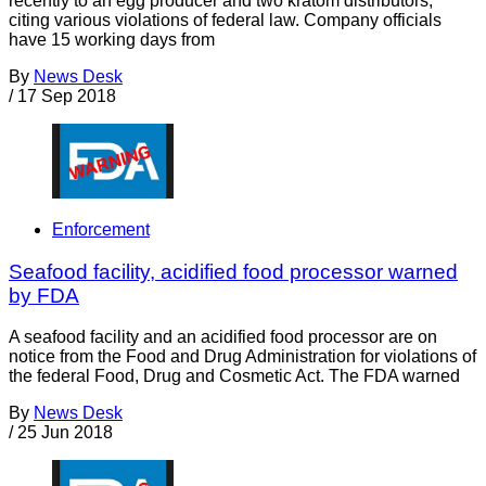
recently to an egg producer and two kratom distributors,
citing various violations of federal law. Company officials
have 15 working days from
By
News Desk
/
17 Sep 2018
Enforcement
Seafood facility, acidified food processor warned
by FDA
A seafood facility and an acidified food processor are on
notice from the Food and Drug Administration for violations of
the federal Food, Drug and Cosmetic Act. The FDA warned
By
News Desk
/
25 Jun 2018