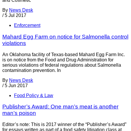
and Cosmetic
By
News Desk
/
5 Jul 2017
Enforcement
Mahard Egg Farm on notice for Salmonella control
violations
An Oklahoma facility of Texas-based Mahard Egg Farm Inc.
is on notice from the Food and Drug Administration for
serious violations of federal regulations about Salmonella
contamination prevention. In
By
News Desk
/
5 Jun 2017
Food Policy & Law
Publisher’s Award: One man’s meat is another
man’s poison
Editor’s note: This is 2017 winner of the “Publisher’s Award”
for essays written as part of a food safety litigation class at