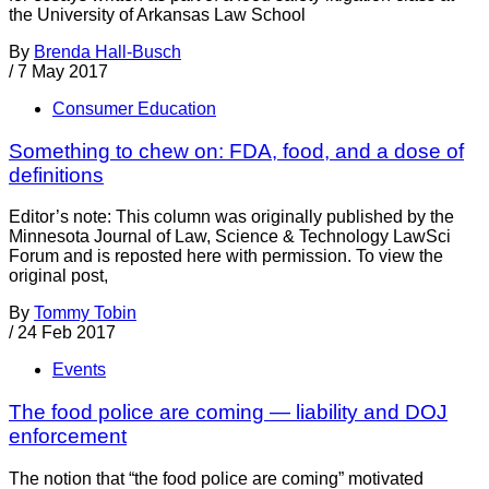
the University of Arkansas Law School
By
Brenda Hall-Busch
/
7 May 2017
Consumer Education
Something to chew on: FDA, food, and a dose of
definitions
Editor’s note: This column was originally published by the
Minnesota Journal of Law, Science & Technology LawSci
Forum and is reposted here with permission. To view the
original post,
By
Tommy Tobin
/
24 Feb 2017
Events
The food police are coming — liability and DOJ
enforcement
The notion that “the food police are coming” motivated