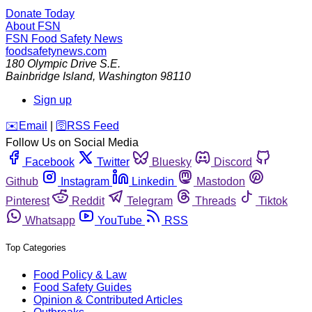
Donate Today
About FSN
FSN
Food Safety News
foodsafetynews.com
180 Olympic Drive S.E.
Bainbridge Island
,
Washington
98110
Sign up
️✉️
Email
|
🛜
RSS Feed
Follow Us on Social Media
Facebook
Twitter
Bluesky
Discord
Github
Instagram
Linkedin
Mastodon
Pinterest
Reddit
Telegram
Threads
Tiktok
Whatsapp
YouTube
RSS
Top Categories
Food Policy & Law
Food Safety Guides
Opinion & Contributed Articles