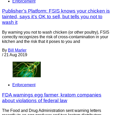
Enforcement
Publisher’s Platform: FSIS knows your chicken is
tainted, says it’s OK to sell, but tells you not to
wash it
By warning you not to wash chicken (or other poultry), FSIS
correctly recognizes the risk of cross-contamination in your
kitchen and the risk that it poses to you and
By
Bill Marler
/
21 Aug 2019
Enforcement
FDA warnings egg farmer, kratom companies
about violations of federal law
The Food and Drug Administration sent warning letters