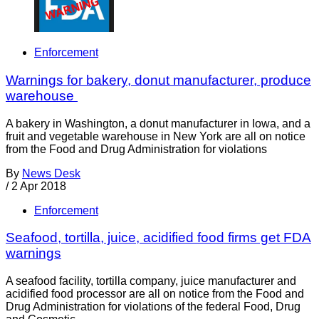
Enforcement
Warnings for bakery, donut manufacturer, produce
warehouse
A bakery in Washington, a donut manufacturer in Iowa, and a
fruit and vegetable warehouse in New York are all on notice
from the Food and Drug Administration for violations
By
News Desk
/
2 Apr 2018
Enforcement
Seafood, tortilla, juice, acidified food firms get FDA
warnings
A seafood facility, tortilla company, juice manufacturer and
acidified food processor are all on notice from the Food and
Drug Administration for violations of the federal Food, Drug