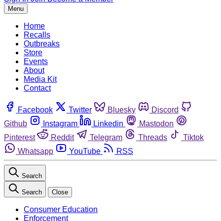
Menu
Home
Recalls
Outbreaks
Store
Events
About
Media Kit
Contact
Facebook
Twitter
Bluesky
Discord
Github
Instagram
Linkedin
Mastodon
Pinterest
Reddit
Telegram
Threads
Tiktok
Whatsapp
YouTube
RSS
Search
Search
Close
Consumer Education
Enforcement