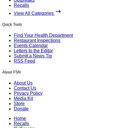
Outbreaks
Recalls
View All Categories
Quick Tools
Find Your Health Department
Restaurant Inspections
Events Calendar
Letters to the Editor
Submit a News Tip
RSS Feed
About FSN
About Us
Contact Us
Privacy Policy
Media Kit
Store
Donate
Home
Recalls