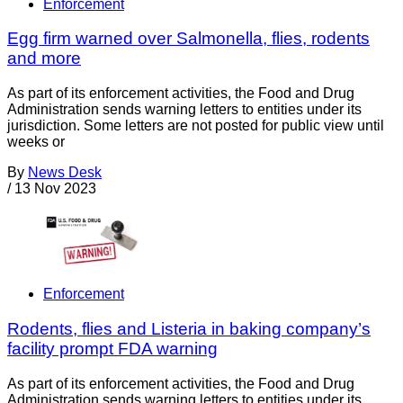
Enforcement
Egg firm warned over Salmonella, flies, rodents
and more
As part of its enforcement activities, the Food and Drug
Administration sends warning letters to entities under its
jurisdiction. Some letters are not posted for public view until
weeks or
By
News Desk
/
13 Nov 2023
Enforcement
Rodents, flies and Listeria in baking company’s
facility prompt FDA warning
As part of its enforcement activities, the Food and Drug
Administration sends warning letters to entities under its