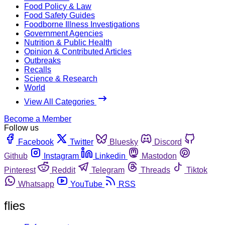
Food Policy & Law
Food Safety Guides
Foodborne Illness Investigations
Government Agencies
Nutrition & Public Health
Opinion & Contributed Articles
Outbreaks
Recalls
Science & Research
World
View All Categories
Become a Member
Follow us
Facebook
Twitter
Bluesky
Discord
Github
Instagram
Linkedin
Mastodon
Pinterest
Reddit
Telegram
Threads
Tiktok
Whatsapp
YouTube
RSS
flies