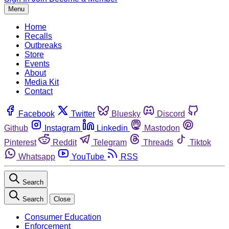
Menu
Home
Recalls
Outbreaks
Store
Events
About
Media Kit
Contact
Facebook
Twitter
Bluesky
Discord
Github
Instagram
Linkedin
Mastodon
Pinterest
Reddit
Telegram
Threads
Tiktok
Whatsapp
YouTube
RSS
Search
Search
Close
Consumer Education
Enforcement