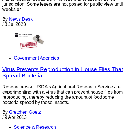
jurisdiction. Some letters are not posted for public view until
weeks or
By
News Desk
/
3 Jul 2023
Government Agencies
Virus Prevents Reproduction in House Flies That
Spread Bacteria
Researchers at USDA’s Agricultural Research Service are
experimenting with a virus that can prevent house flies from
reproducing, thereby reducing the amount of foodborne
bacteria spread by these insects.
By
Gretchen Goetz
/
9 Apr 2013
Science & Research