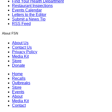
Find Your Health Department
Restaurant Inspections
Events Calendar
Letters to the Editor
Submit a News Tip
RSS Feed
About FSN
About Us
Contact Us
Privacy Policy
Media Kit
Store
Donate
Home
Recalls
Outbreaks
Store
Events
About
Media Kit
Contact