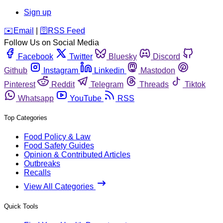
Sign up
️✉️
Email
|
🛜
RSS Feed
Follow Us on Social Media
Facebook
Twitter
Bluesky
Discord
Github
Instagram
Linkedin
Mastodon
Pinterest
Reddit
Telegram
Threads
Tiktok
Whatsapp
YouTube
RSS
Top Categories
Food Policy & Law
Food Safety Guides
Opinion & Contributed Articles
Outbreaks
Recalls
View All Categories
Quick Tools