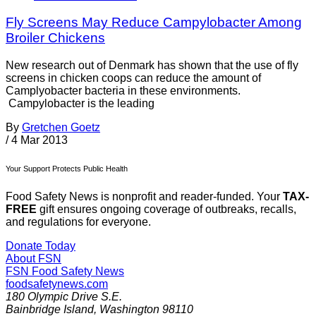
Fly Screens May Reduce Campylobacter Among
Broiler Chickens
New research out of Denmark has shown that the use of fly
screens in chicken coops can reduce the amount of
Camplyobacter bacteria in these environments.
Campylobacter is the leading
By
Gretchen Goetz
/
4 Mar 2013
Your Support Protects Public Health
Food Safety News is nonprofit and reader-funded. Your
TAX-
FREE
gift ensures ongoing coverage of outbreaks, recalls,
and regulations for everyone.
Donate Today
About FSN
FSN
Food Safety News
foodsafetynews.com
180 Olympic Drive S.E.
Bainbridge Island
,
Washington
98110