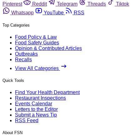
Pinterest
Reddit
Telegram
Threads
Tiktok
Whatsapp
YouTube
RSS
Top Categories
Food Policy & Law
Food Safety Guides
Opinion & Contributed Articles
Outbreaks
Recalls
View All Categories
Quick Tools
Find Your Health Department
Restaurant Inspections
Events Calendar
Letters to the Editor
Submit a News Tip
RSS Feed
About FSN