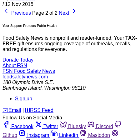
/
12 Nov 2015
Previous
Page 2 of 2
Next
Your Support Protects Public Health
Food Safety News is nonprofit and reader-funded. Your
TAX-
FREE
gift ensures ongoing coverage of outbreaks, recalls,
and regulations for everyone.
Donate Today
About FSN
FSN
Food Safety News
foodsafetynews.com
180 Olympic Drive S.E.
Bainbridge Island
,
Washington
98110
Sign up
️✉️
Email
|
🛜
RSS Feed
Follow Us on Social Media
Facebook
Twitter
Bluesky
Discord
Github
Instagram
Linkedin
Mastodon