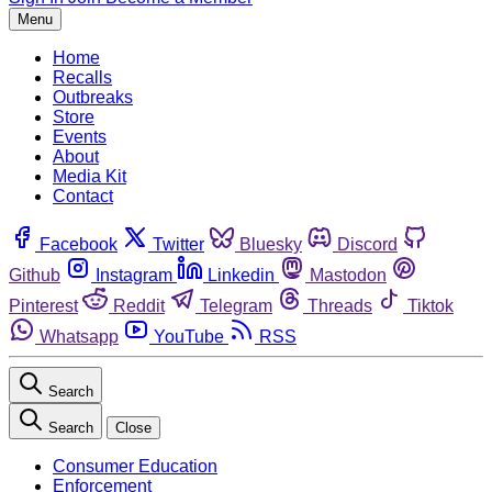
Menu
Home
Recalls
Outbreaks
Store
Events
About
Media Kit
Contact
Facebook
Twitter
Bluesky
Discord
Github
Instagram
Linkedin
Mastodon
Pinterest
Reddit
Telegram
Threads
Tiktok
Whatsapp
YouTube
RSS
Search
Search
Close
Consumer Education
Enforcement