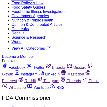
Food Policy & Law
Food Safety Guides
Foodborne Illness Investigations
Government Agencies
Nutrition & Public Health
Opinion & Contributed Articles
Outbreaks
Recalls
Science & Research
World
View All Categories
Become a Member
Follow us
Facebook
Twitter
Bluesky
Discord
Github
Instagram
Linkedin
Mastodon
Pinterest
Reddit
Telegram
Threads
Tiktok
Whatsapp
YouTube
RSS
FDA Commissioner