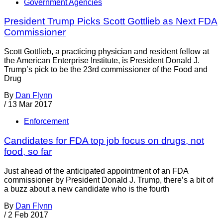
Government Agencies
President Trump Picks Scott Gottlieb as Next FDA
Commissioner
Scott Gottlieb, a practicing physician and resident fellow at
the American Enterprise Institute, is President Donald J.
Trump’s pick to be the 23rd commissioner of the Food and
Drug
By
Dan Flynn
/
13 Mar 2017
Enforcement
Candidates for FDA top job focus on drugs, not
food, so far
Just ahead of the anticipated appointment of an FDA
commissioner by President Donald J. Trump, there’s a bit of
a buzz about a new candidate who is the fourth
By
Dan Flynn
/
2 Feb 2017