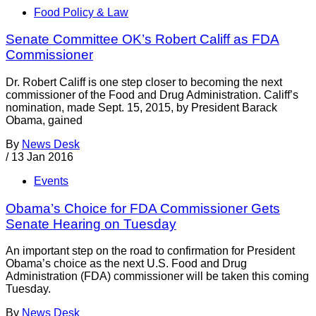
Food Policy & Law
Senate Committee OK’s Robert Califf as FDA
Commissioner
Dr. Robert Califf is one step closer to becoming the next
commissioner of the Food and Drug Administration. Califf’s
nomination, made Sept. 15, 2015, by President Barack
Obama, gained
By
News Desk
/
13 Jan 2016
Events
Obama’s Choice for FDA Commissioner Gets
Senate Hearing on Tuesday
An important step on the road to confirmation for President
Obama’s choice as the next U.S. Food and Drug
Administration (FDA) commissioner will be taken this coming
Tuesday.
By
News Desk