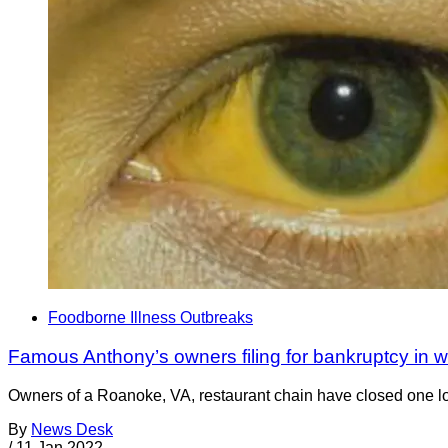
Foodborne Illness Outbreaks
Famous Anthony’s owners filing for bankruptcy in w
Owners of a Roanoke, VA, restaurant chain have closed one locat
By
News Desk
/
11 Jan 2022