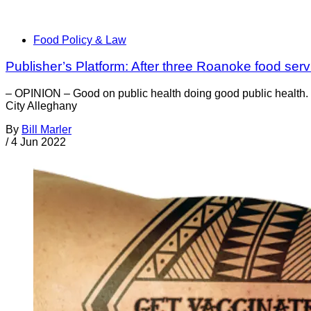
Food Policy & Law
Publisher’s Platform: After three Roanoke food serv
– OPINION – Good on public health doing good public health. W
City Alleghany
By
Bill Marler
/
4 Jun 2022