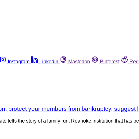
Instagram
Linkedin
Mastodon
Pinterest
Red
on, protect your members from bankruptcy, suggest he
ells the story of a family run, Roanoke institution that has b