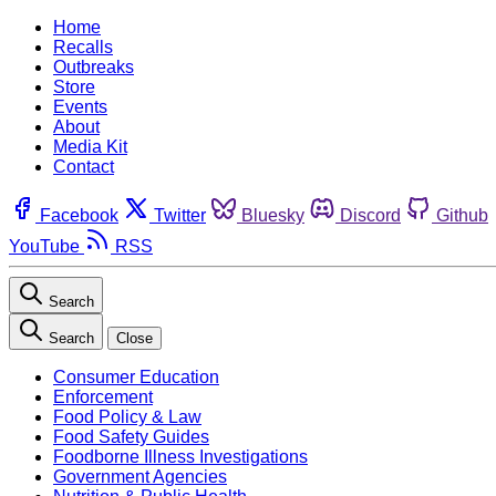
Home
Recalls
Outbreaks
Store
Events
About
Media Kit
Contact
Facebook
Twitter
Bluesky
Discord
Github
YouTube
RSS
Search
Search
Close
Consumer Education
Enforcement
Food Policy & Law
Food Safety Guides
Foodborne Illness Investigations
Government Agencies