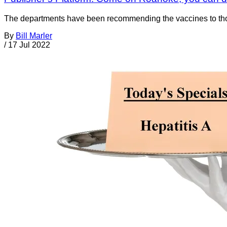
The departments have been recommending the vaccines to those
By
Bill Marler
/
17 Jul 2022