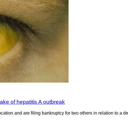
ake of hepatitis A outbreak
ion and are filing bankruptcy for two others in relation to a de