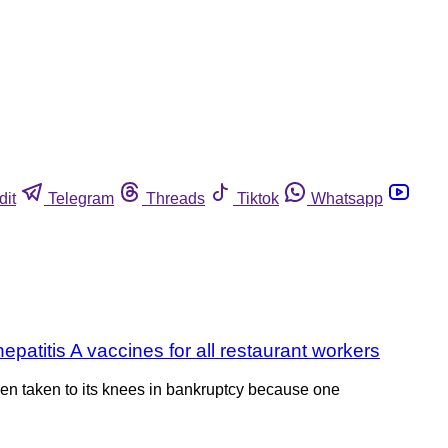
dit
Telegram
Threads
Tiktok
Whatsapp
patitis A vaccines for all restaurant workers
een taken to its knees in bankruptcy because one