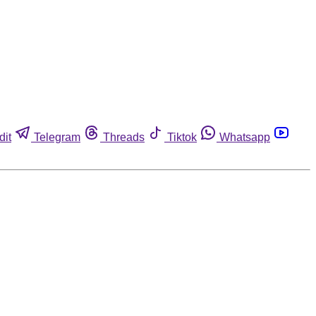
dit
Telegram
Threads
Tiktok
Whatsapp