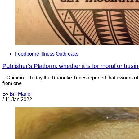
Foodborne Illness Outbreaks
Publisher’s Platform: whether it is for moral or bus
– Opinion – Today the Roanoke Times reported that owners of Fa
from one
By
Bill Marler
/
11 Jan 2022