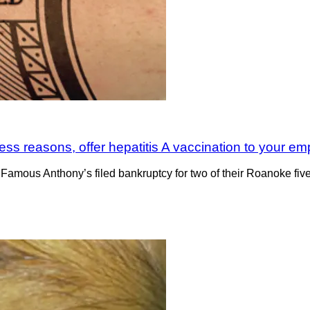
iness reasons, offer hepatitis A vaccination to your e
mous Anthony’s filed bankruptcy for two of their Roanoke five re