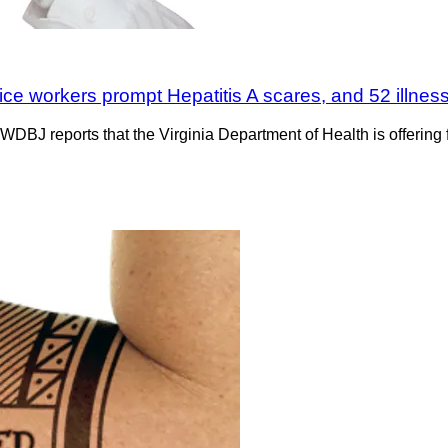
ice workers prompt Hepatitis A scares, and 52 illness
DBJ reports that the Virginia Department of Health is offering 