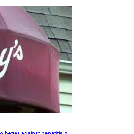
better against hepatitis A