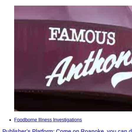
Foodborne Illness Investigations
Publisher’s Platform: Come on Roanoke, you can do 