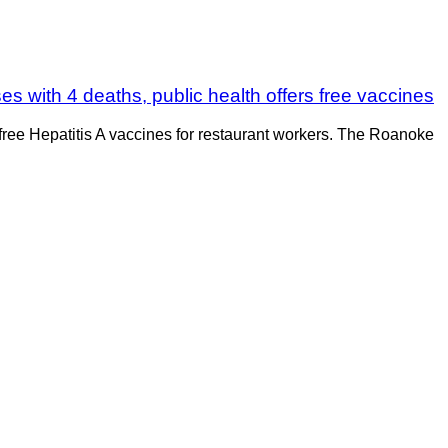
es with 4 deaths, public health offers free vaccines
free Hepatitis A vaccines for restaurant workers. The Roanoke