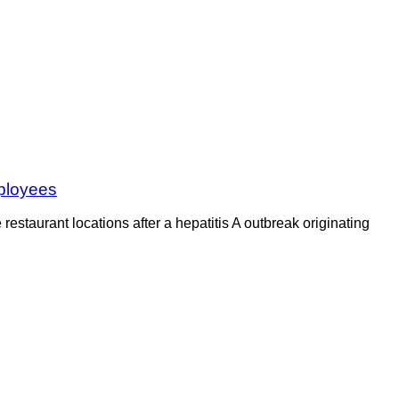
mployees
staurant locations after a hepatitis A outbreak originating