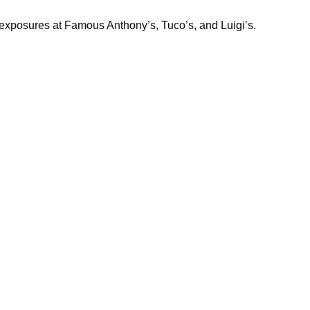
exposures at Famous Anthony’s, Tuco’s, and Luigi’s.