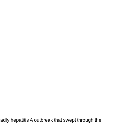
adly hepatitis A outbreak that swept through the