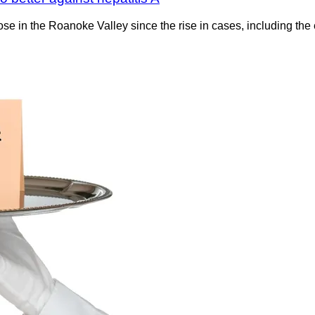
 in the Roanoke Valley since the rise in cases, including the 