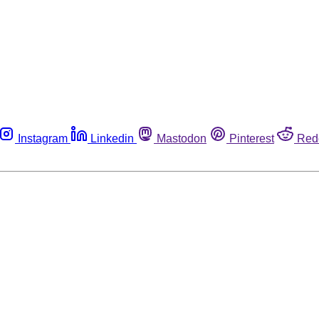
Instagram
Linkedin
Mastodon
Pinterest
Red