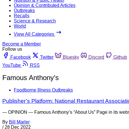
Nutrition & Public Health
Opinion & Contributed Articles
Outbreaks
Recalls
Science & Research
World
View All Categories
Become a Member
Follow us
Facebook
Twitter
Bluesky
Discord
Github
YouTube
RSS
Famous Anthony’s
Foodborne Illness Outbreaks
Publisher’s Platform: National Restaurant Associati
— OPINION — Famous Anthony’s “About Us” Page in its website t
By
Bill Marler
/
28 Dec 2022