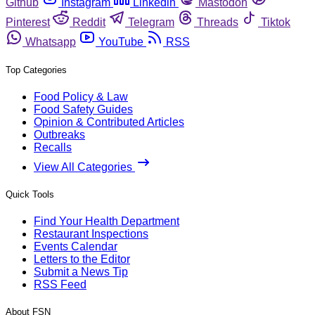
Github
Instagram
Linkedin
Mastodon
Pinterest
Reddit
Telegram
Threads
Tiktok
Whatsapp
YouTube
RSS
Top Categories
Food Policy & Law
Food Safety Guides
Opinion & Contributed Articles
Outbreaks
Recalls
View All Categories
Quick Tools
Find Your Health Department
Restaurant Inspections
Events Calendar
Letters to the Editor
Submit a News Tip
RSS Feed
About FSN