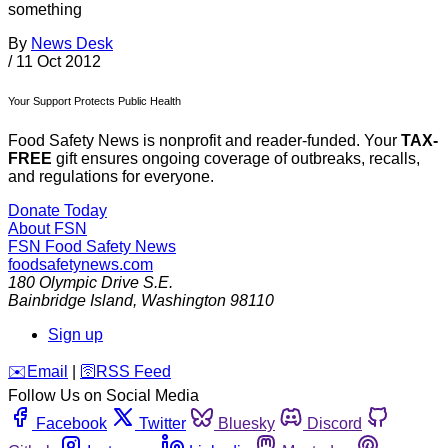
something
By
News Desk
/
11 Oct 2012
Your Support Protects Public Health
Food Safety News is nonprofit and reader-funded. Your
TAX-
FREE
gift ensures ongoing coverage of outbreaks, recalls,
and regulations for everyone.
Donate Today
About FSN
FSN
Food Safety News
foodsafetynews.com
180 Olympic Drive S.E.
Bainbridge Island
,
Washington
98110
Sign up
️✉️
Email
|
🛜
RSS Feed
Follow Us on Social Media
Facebook
Twitter
Bluesky
Discord