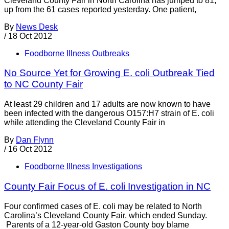
Cleveland County Fair in North Carolina has jumped to 81,
up from the 61 cases reported yesterday. One patient,
By
News Desk
/
18 Oct 2012
Foodborne Illness Outbreaks
No Source Yet for Growing E. coli Outbreak Tied
to NC County Fair
At least 29 children and 17 adults are now known to have
been infected with the dangerous O157:H7 strain of E. coli
while attending the Cleveland County Fair in
By
Dan Flynn
/
16 Oct 2012
Foodborne Illness Investigations
County Fair Focus of E. coli Investigation in NC
Four confirmed cases of E. coli may be related to North
Carolina’s Cleveland County Fair, which ended Sunday.
Parents of a 12-year-old Gaston County boy blame