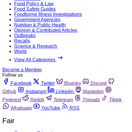
Food Policy & Law
Food Safety Guides
Foodborne Illness Investigations
Government Agencies
Nutrition & Public Health
Opinion & Contributed Articles
Outbreaks
Recalls
Science & Research
World
View All Categories
Become a Member
Follow us
Facebook
Twitter
Bluesky
Discord
Github
Instagram
Linkedin
Mastodon
Pinterest
Reddit
Telegram
Threads
Tiktok
Whatsapp
YouTube
RSS
Fair