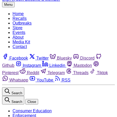
Menu
Home
Recalls
Outbreaks
Store
Events
About
Media Kit
Contact
Facebook
Twitter
Bluesky
Discord
Github
Instagram
Linkedin
Mastodon
Pinterest
Reddit
Telegram
Threads
Tiktok
Whatsapp
YouTube
RSS
Search
Search
Close
Consumer Education
Enforcement