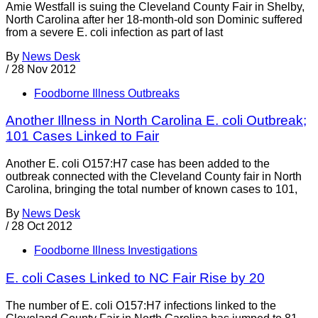
Amie Westfall is suing the Cleveland County Fair in Shelby,
North Carolina after her 18-month-old son Dominic suffered
from a severe E. coli infection as part of last
By
News Desk
/
28 Nov 2012
Foodborne Illness Outbreaks
Another Illness in North Carolina E. coli Outbreak;
101 Cases Linked to Fair
Another E. coli O157:H7 case has been added to the
outbreak connected with the Cleveland County fair in North
Carolina, bringing the total number of known cases to 101,
By
News Desk
/
28 Oct 2012
Foodborne Illness Investigations
E. coli Cases Linked to NC Fair Rise by 20
The number of E. coli O157:H7 infections linked to the