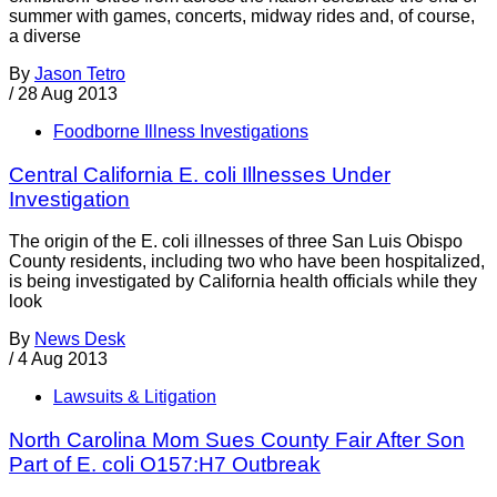
summer with games, concerts, midway rides and, of course,
a diverse
By
Jason Tetro
/
28 Aug 2013
Foodborne Illness Investigations
Central California E. coli Illnesses Under
Investigation
The origin of the E. coli illnesses of three San Luis Obispo
County residents, including two who have been hospitalized,
is being investigated by California health officials while they
look
By
News Desk
/
4 Aug 2013
Lawsuits & Litigation
North Carolina Mom Sues County Fair After Son
Part of E. coli O157:H7 Outbreak