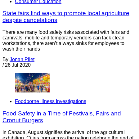
Consumer Education
State fairs find ways to promote local agriculture
despite cancelations
There are many food safety risks associated with fairs and
carnivals; mobile and temporary vendors can lack clean
workstations, there aren’t always sinks for employees to
wash their hands
By
Jonan Pilet
/
26 Jul 2020
Foodborne Illness Investigations
Food Safety in a Time of Festivals, Fairs and
Cronut Burgers
In Canada, August signifies the arrival of the agricultural
exhibition. Cities from across the nation celebrate the end of