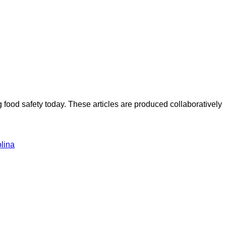
ood safety today. These articles are produced collaboratively
lina