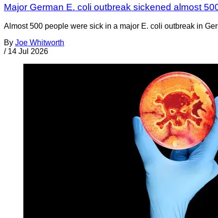
Major German E. coli outbreak sickened almost 50
Almost 500 people were sick in a major E. coli outbreak in Germ
By
Joe Whitworth
/
14 Jul 2026