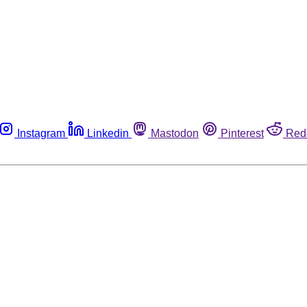
Instagram
Linkedin
Mastodon
Pinterest
Red