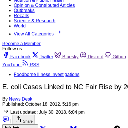
Nutrition & Public Health
Opinion & Contributed Articles
Outbreaks
Recalls
Science & Research
World
View All Categories
Become a Member
Follow us
Facebook
Twitter
Bluesky
Discord
Github
YouTube
RSS
Foodborne Illness Investigations
E. coli Cases Linked to NC Fair Rise by 2
By
News Desk
Published:
October 18, 2012, 5:16 pm
Last updated:
July 30, 2018, 6:04 pm
|
Share