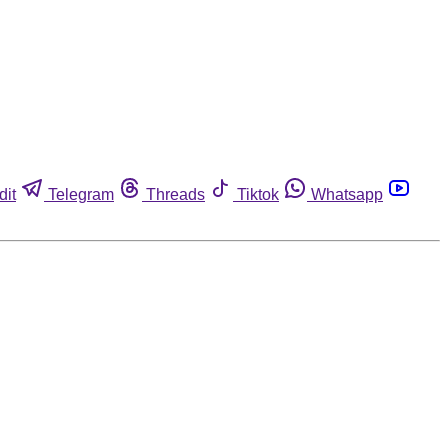
dit
Telegram
Threads
Tiktok
Whatsapp