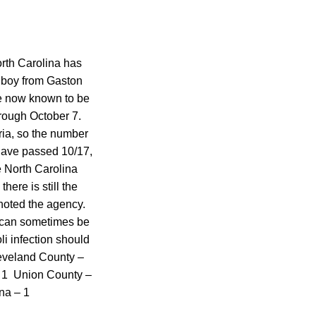
orth Carolina has
d boy from Gaston
are now known to be
hrough October 7.
ria, so the number
 have passed 10/17,
e North Carolina
ere is still the
 noted the agency.
h can sometimes be
i infection should
leveland County –
 1 Union County –
na – 1