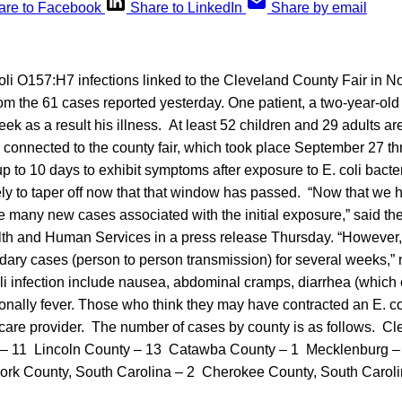
are to Facebook
Share to LinkedIn
Share by email
li O157:H7 infections linked to the Cleveland County Fair in N
om the 61 cases reported yesterday. One patient, a two-year-ol
eek as a result his illness. At least 52 children and 29 adults 
k connected to the county fair, which took place September 27 t
p to 10 days to exhibit symptoms after exposure to E. coli bacte
ely to taper off now that that window has passed. “Now that we
e many new cases associated with the initial exposure,” said th
h and Human Services in a press release Thursday. “However, th
ndary cases (person to person transmission) for several weeks,”
i infection include nausea, abdominal cramps, diarrhea (whic
nally fever. Those who think they may have contracted an E. col
thcare provider. The number of cases by county is as follows. C
– 11 Lincoln County – 13 Catawba County – 1 Mecklenburg –
ork County, South Carolina – 2 Cherokee County, South Caroli