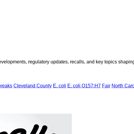
opments, regulatory updates, recalls, and key topics shaping f
breaks
Cleveland County
E. coli
E. coli O157:H7
Fair
North Caro