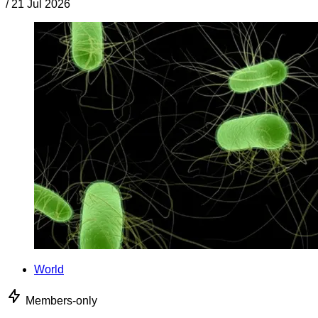
/
21 Jul 2026
World
Members-only