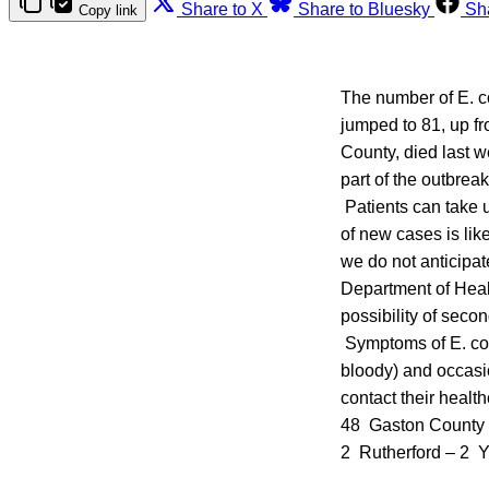
Share to X
Share to Bluesky
Sh
Copy link
The number of E. co
jumped to 81, up fr
County, died last w
part of the outbrea
Patients can take u
of new cases is lik
we do not anticipat
Department of Healt
possibility of seco
Symptoms of E. col
bloody) and occasio
contact their heal
48 Gaston County 
2 Rutherford – 2 Y