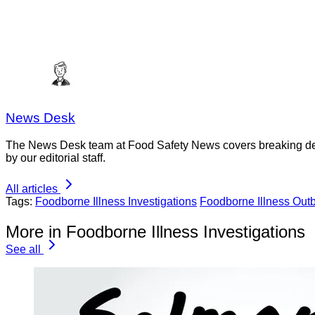
News Desk
The News Desk team at Food Safety News covers breaking devel
by our editorial staff.
All articles
Tags:
Foodborne Illness Investigations
Foodborne Illness Out
More in Foodborne Illness Investigations
See all