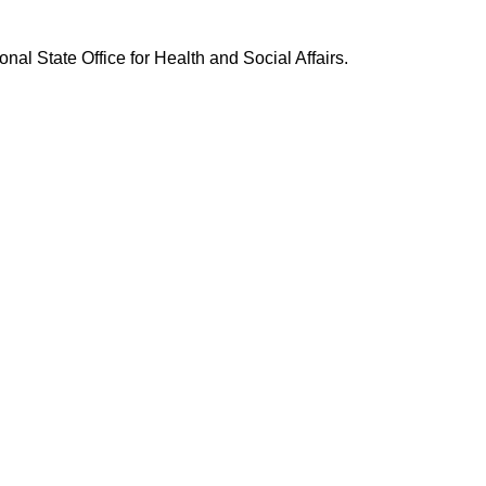
nal State Office for Health and Social Affairs.