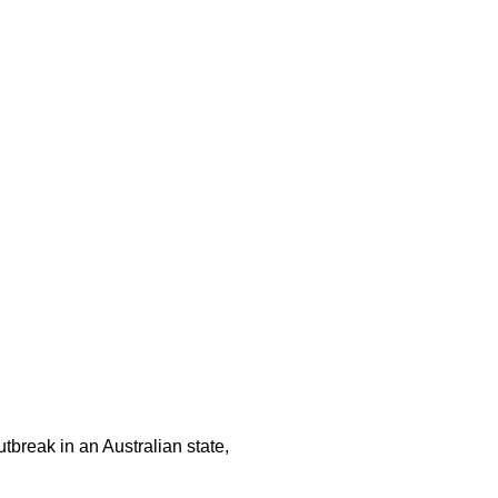
tbreak in an Australian state,