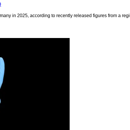
0
any in 2025, according to recently released figures from a regio