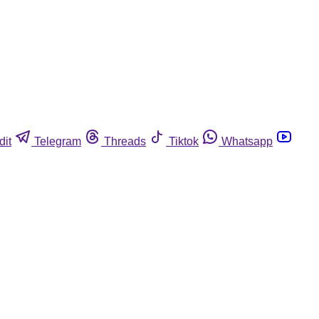
dit
Telegram
Threads
Tiktok
Whatsapp