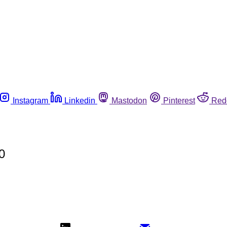
Instagram
Linkedin
Mastodon
Pinterest
Red
0