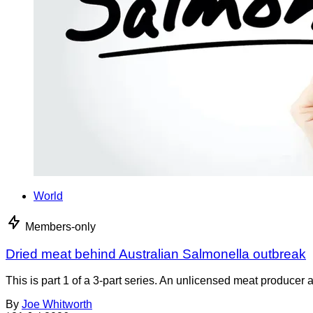
World
Members-only
Dried meat behind Australian Salmonella outbreak
This is part 1 of a 3-part series. An unlicensed meat producer 
By
Joe Whitworth