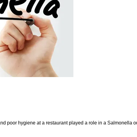
and poor hygiene at a restaurant played a role in a Salmonella ou