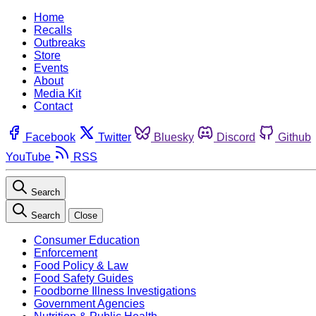
Home
Recalls
Outbreaks
Store
Events
About
Media Kit
Contact
Facebook
Twitter
Bluesky
Discord
Github
YouTube
RSS
Search
Search
Close
Consumer Education
Enforcement
Food Policy & Law
Food Safety Guides
Foodborne Illness Investigations
Government Agencies