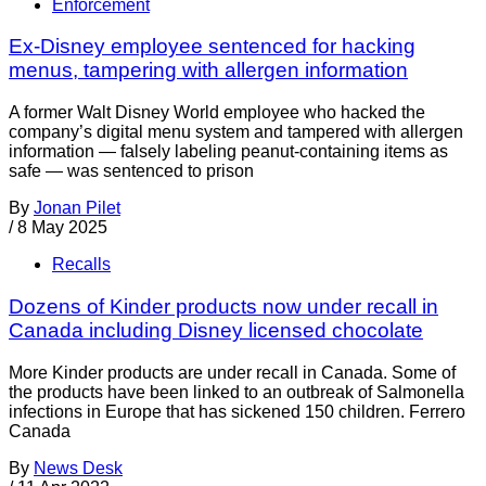
Enforcement
Ex-Disney employee sentenced for hacking
menus, tampering with allergen information
A former Walt Disney World employee who hacked the
company’s digital menu system and tampered with allergen
information — falsely labeling peanut-containing items as
safe — was sentenced to prison
By
Jonan Pilet
/
8 May 2025
Recalls
Dozens of Kinder products now under recall in
Canada including Disney licensed chocolate
More Kinder products are under recall in Canada. Some of
the products have been linked to an outbreak of Salmonella
infections in Europe that has sickened 150 children. Ferrero
Canada
By
News Desk