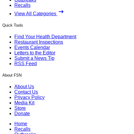
Recalls
View All Categories
Quick Tools
Find Your Health Department
Restaurant Inspections
Events Calendar
Letters to the Editor
Submit a News Tip
RSS Feed
About FSN
About Us
Contact Us
Privacy Policy
Media Kit
Store
Donate
Home
Recalls