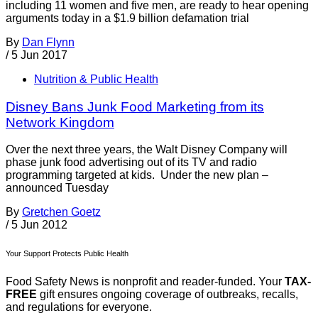
including 11 women and five men, are ready to hear opening
arguments today in a $1.9 billion defamation trial
By
Dan Flynn
/
5 Jun 2017
Nutrition & Public Health
Disney Bans Junk Food Marketing from its
Network Kingdom
Over the next three years, the Walt Disney Company will
phase junk food advertising out of its TV and radio
programming targeted at kids. Under the new plan –
announced Tuesday
By
Gretchen Goetz
/
5 Jun 2012
Your Support Protects Public Health
Food Safety News is nonprofit and reader-funded. Your
TAX-
FREE
gift ensures ongoing coverage of outbreaks, recalls,
and regulations for everyone.