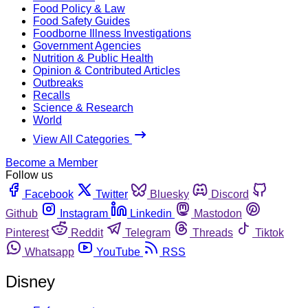
Food Policy & Law
Food Safety Guides
Foodborne Illness Investigations
Government Agencies
Nutrition & Public Health
Opinion & Contributed Articles
Outbreaks
Recalls
Science & Research
World
View All Categories
Become a Member
Follow us
Facebook
Twitter
Bluesky
Discord
Github
Instagram
Linkedin
Mastodon
Pinterest
Reddit
Telegram
Threads
Tiktok
Whatsapp
YouTube
RSS
Disney