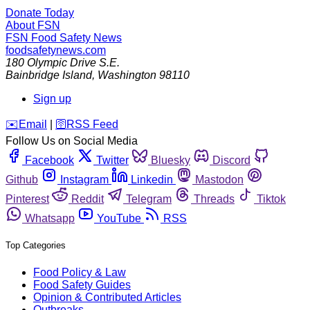
Donate Today
About FSN
FSN
Food Safety News
foodsafetynews.com
180 Olympic Drive S.E.
Bainbridge Island
,
Washington
98110
Sign up
️✉️
Email
|
🛜
RSS Feed
Follow Us on Social Media
Facebook
Twitter
Bluesky
Discord
Github
Instagram
Linkedin
Mastodon
Pinterest
Reddit
Telegram
Threads
Tiktok
Whatsapp
YouTube
RSS
Top Categories
Food Policy & Law
Food Safety Guides
Opinion & Contributed Articles
Outbreaks