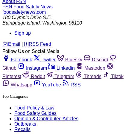
About FSN
FSN
Food Safety News
foodsafetynews.com
180 Olympic Drive S.E.
Bainbridge Island
,
Washington
98110
Sign up
️✉️
Email
|
🛜
RSS Feed
Follow Us on Social Media
Facebook
Twitter
Bluesky
Discord
Github
Instagram
Linkedin
Mastodon
Pinterest
Reddit
Telegram
Threads
Tiktok
Whatsapp
YouTube
RSS
Top Categories
Food Policy & Law
Food Safety Guides
Opinion & Contributed Articles
Outbreaks
Recalls