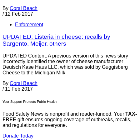
By
Coral Beach
/
12 Feb 2017
Enforcement
UPDATED: Listeria in cheese; recalls by
Sargento, Meijer, others
UPDATED Content: A previous version of this news story
incorrectly identified the owner of cheese manufacturer
Deutsch Kase Haus LLC, which was sold by Guggisberg
Cheese to the Michigan Milk
By
Coral Beach
/
11 Feb 2017
Your Support Protects Public Health
Food Safety News is nonprofit and reader-funded. Your
TAX-
FREE
gift ensures ongoing coverage of outbreaks, recalls,
and regulations for everyone.
Donate Today