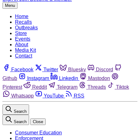
Menu
Home
Recalls
Outbreaks
Store
Events
About
Media Kit
Contact
Facebook
Twitter
Bluesky
Discord
Github
Instagram
Linkedin
Mastodon
Pinterest
Reddit
Telegram
Threads
Tiktok
Whatsapp
YouTube
RSS
Search
Search
Close
Consumer Education
Enforcement