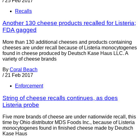
/
25 Feb 2017
Recalls
Another 130 cheese products recalled for Listeria;
FDA gagged
More than 130 additional cheeses and products containing
cheeses are under recall because of Listeria monocytogenes
found in cheese produced by Deutsch Kase Haus LLC. A
variety of cheese brands
By
Coral Beach
/
21 Feb 2017
Enforcement
String of cheese recalls continues, as does
Listeria probe
Five more brands of cheese are under nationwide recall, this
time by Ohio distributor MDS Foods Inc., because of Listeria
monocytogenes found in finished cheese made by Deutsch
Kase Haus