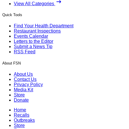
View All Categories
Quick Tools
Find Your Health Department
Restaurant Inspections
Events Calendar
Letters to the Editor
Submit a News Tip
RSS Feed
About FSN
About Us
Contact Us
Privacy Policy
Media Kit
Store
Donate
Home
Recalls
Outbreaks
Store