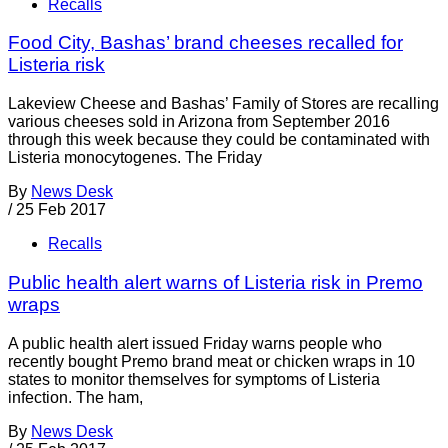
Recalls
Food City, Bashas’ brand cheeses recalled for
Listeria risk
Lakeview Cheese and Bashas’ Family of Stores are recalling
various cheeses sold in Arizona from September 2016
through this week because they could be contaminated with
Listeria monocytogenes. The Friday
By
News Desk
/
25 Feb 2017
Recalls
Public health alert warns of Listeria risk in Premo
wraps
A public health alert issued Friday warns people who
recently bought Premo brand meat or chicken wraps in 10
states to monitor themselves for symptoms of Listeria
infection. The ham,
By
News Desk