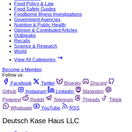
Food Policy & Law
Food Safety Guides
Foodborne Illness Investigations
Government Agencies
Nutrition & Public Health
Opinion & Contributed Articles
Outbreaks
Recalls
Science & Research
World
View All Categories
Become a Member
Follow us
Facebook
Twitter
Bluesky
Discord
Github
Instagram
Linkedin
Mastodon
Pinterest
Reddit
Telegram
Threads
Tiktok
Whatsapp
YouTube
RSS
Deutsch Kase Haus LLC