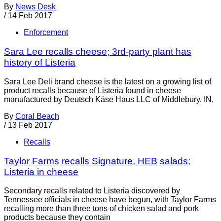
By
News Desk
/
14 Feb 2017
Enforcement
Sara Lee recalls cheese; 3rd-party plant has
history of Listeria
Sara Lee Deli brand cheese is the latest on a growing list of
product recalls because of Listeria found in cheese
manufactured by Deutsch Käse Haus LLC of Middlebury, IN,
By
Coral Beach
/
13 Feb 2017
Recalls
Taylor Farms recalls Signature, HEB salads;
Listeria in cheese
Secondary recalls related to Listeria discovered by
Tennessee officials in cheese have begun, with Taylor Farms
recalling more than three tons of chicken salad and pork
products because they contain