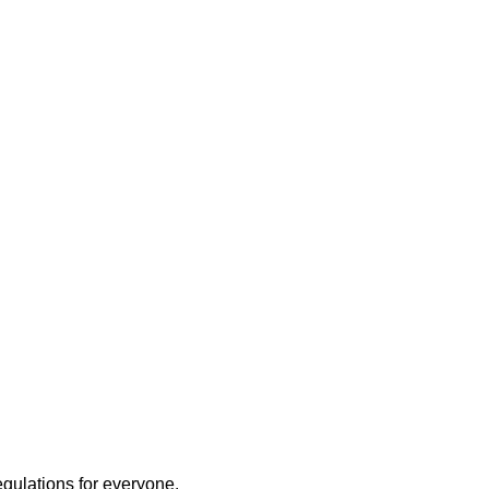
egulations for everyone.