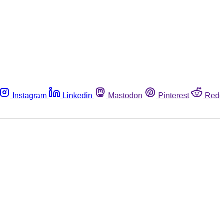
Instagram
Linkedin
Mastodon
Pinterest
Red