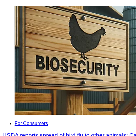
For Consumers
USDA reports spread of bird flu to other animals; 