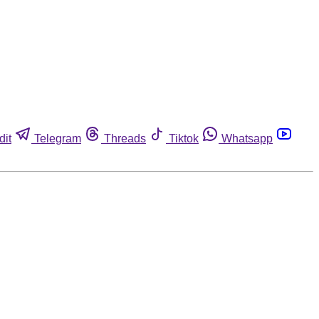
dit
Telegram
Threads
Tiktok
Whatsapp