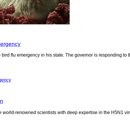
mergency
 bird flu emergency in his state. The governor is responding to 
on
me world-renowned scientists with deep expertise in the H5N1 vir