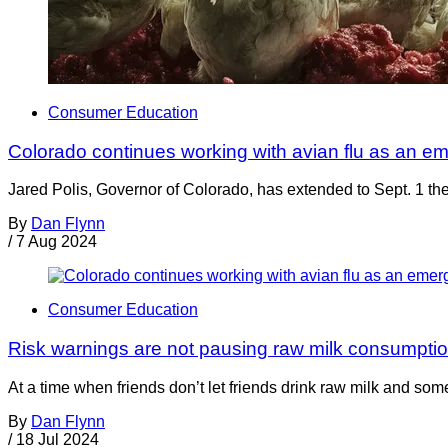
Consumer Education
Colorado continues working with avian flu as an e
Jared Polis, Governor of Colorado, has extended to Sept. 1 the
By
Dan Flynn
/
7 Aug 2024
Consumer Education
Risk warnings are not pausing raw milk consumpti
At a time when friends don’t let friends drink raw milk and so
By
Dan Flynn
/
18 Jul 2024