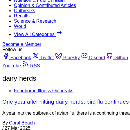
Nutrition & Public Health
Opinion & Contributed Articles
Outbreaks
Recalls
Science & Research
World
View All Categories
Become a Member
Follow us
Facebook
Twitter
Bluesky
Discord
Github
YouTube
RSS
dairy herds
Foodborne Illness Outbreaks
One year after hitting dairy herds, bird flu continues
A year into the outbreak of avian flu, there is a continuing thr
By
Coral Beach
/
27 Mar 2025