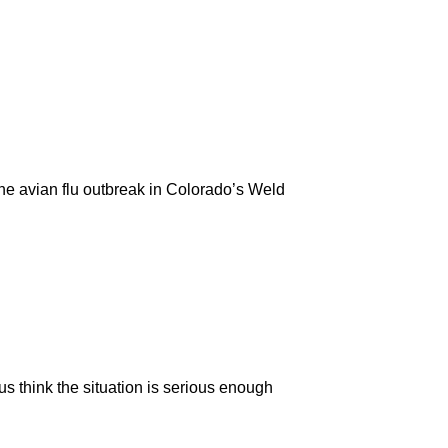
the avian flu outbreak in Colorado’s Weld
us think the situation is serious enough