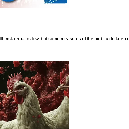
 risk remains low, but some measures of the bird flu do keep c