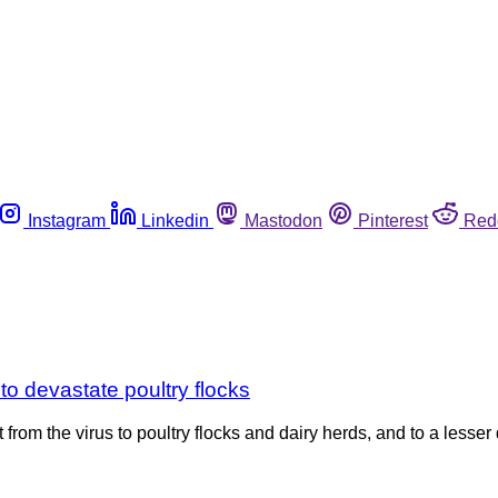
Instagram
Linkedin
Mastodon
Pinterest
Red
 to devastate poultry flocks
eat from the virus to poultry flocks and dairy herds, and to a le