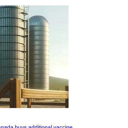
Canada buys additional vaccine