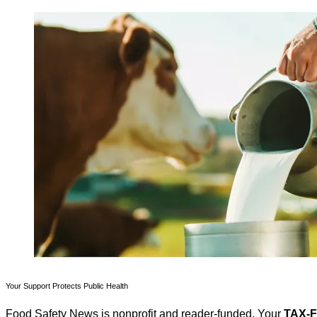
Your Support Protects Public Health
Food Safety News is nonprofit and reader-funded. Your
TAX-