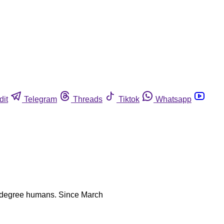
dit
Telegram
Threads
Tiktok
Whatsapp
sser degree humans. Since March