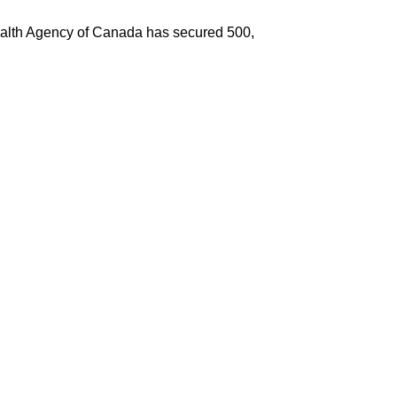
c Health Agency of Canada has secured 500,