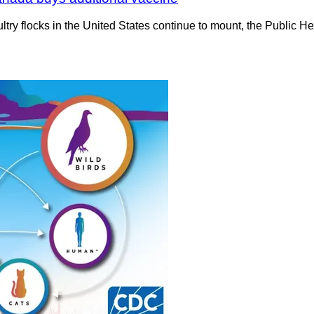
poultry flocks in the United States continue to mount, the Publi