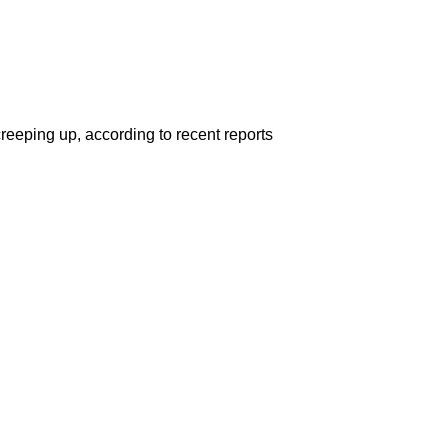
reeping up, according to recent reports