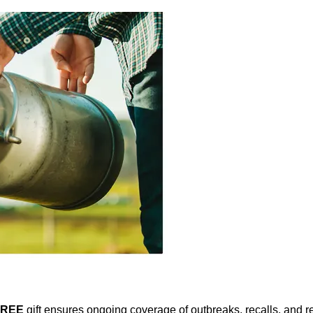
FREE
gift ensures ongoing coverage of outbreaks, recalls, and r