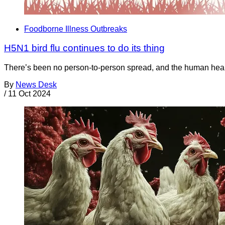
Foodborne Illness Outbreaks
H5N1 bird flu continues to do its thing
There’s been no person-to-person spread, and the human health
By
News Desk
/
11 Oct 2024