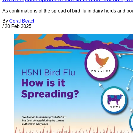
As confirmations of the spread of bird flu in dairy herds and 
By
Coral Beach
/
20 Feb 2025