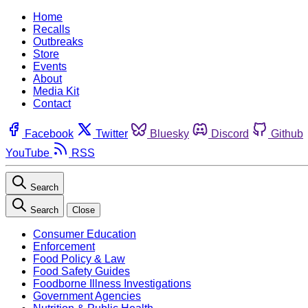
Home
Recalls
Outbreaks
Store
Events
About
Media Kit
Contact
Facebook
Twitter
Bluesky
Discord
Github
YouTube
RSS
Search
Search
Close
Consumer Education
Enforcement
Food Policy & Law
Food Safety Guides
Foodborne Illness Investigations
Government Agencies