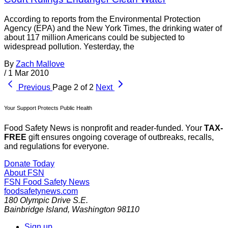
According to reports from the Environmental Protection
Agency (EPA) and the New York Times, the drinking water of
about 117 million Americans could be subjected to
widespread pollution. Yesterday, the
By
Zach Mallove
/
1 Mar 2010
Previous
Page 2 of 2
Next
Your Support Protects Public Health
Food Safety News is nonprofit and reader-funded. Your
TAX-
FREE
gift ensures ongoing coverage of outbreaks, recalls,
and regulations for everyone.
Donate Today
About FSN
FSN
Food Safety News
foodsafetynews.com
180 Olympic Drive S.E.
Bainbridge Island
,
Washington
98110
Sign up