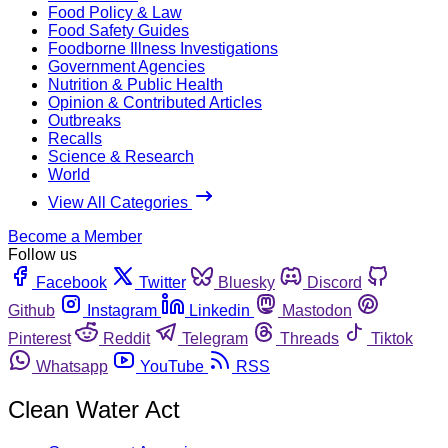
Food Policy & Law
Food Safety Guides
Foodborne Illness Investigations
Government Agencies
Nutrition & Public Health
Opinion & Contributed Articles
Outbreaks
Recalls
Science & Research
World
View All Categories
Become a Member
Follow us
Facebook
Twitter
Bluesky
Discord
Github
Instagram
Linkedin
Mastodon
Pinterest
Reddit
Telegram
Threads
Tiktok
Whatsapp
YouTube
RSS
Clean Water Act