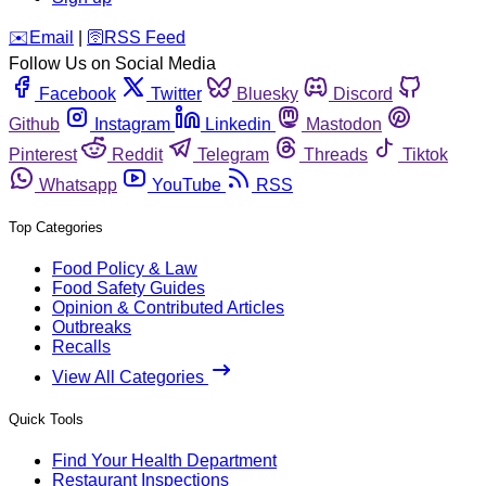
️✉️
Email
|
🛜
RSS Feed
Follow Us on Social Media
Facebook
Twitter
Bluesky
Discord
Github
Instagram
Linkedin
Mastodon
Pinterest
Reddit
Telegram
Threads
Tiktok
Whatsapp
YouTube
RSS
Top Categories
Food Policy & Law
Food Safety Guides
Opinion & Contributed Articles
Outbreaks
Recalls
View All Categories
Quick Tools
Find Your Health Department
Restaurant Inspections