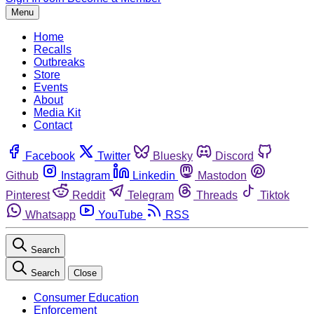
Menu
Home
Recalls
Outbreaks
Store
Events
About
Media Kit
Contact
Facebook
Twitter
Bluesky
Discord
Github
Instagram
Linkedin
Mastodon
Pinterest
Reddit
Telegram
Threads
Tiktok
Whatsapp
YouTube
RSS
Search
Search
Close
Consumer Education
Enforcement