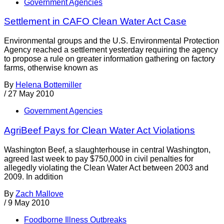
Government Agencies
Settlement in CAFO Clean Water Act Case
Environmental groups and the U.S. Environmental Protection
Agency reached a settlement yesterday requiring the agency
to propose a rule on greater information gathering on factory
farms, otherwise known as
By
Helena Bottemiller
/
27 May 2010
Government Agencies
AgriBeef Pays for Clean Water Act Violations
Washington Beef, a slaughterhouse in central Washington,
agreed last week to pay $750,000 in civil penalties for
allegedly violating the Clean Water Act between 2003 and
2009. In addition
By
Zach Mallove
/
9 May 2010
Foodborne Illness Outbreaks