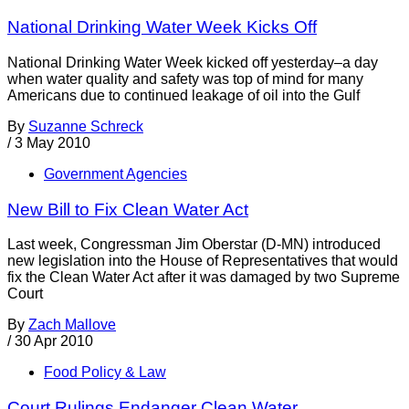
National Drinking Water Week Kicks Off
National Drinking Water Week kicked off yesterday–a day
when water quality and safety was top of mind for many
Americans due to continued leakage of oil into the Gulf
By
Suzanne Schreck
/
3 May 2010
Government Agencies
New Bill to Fix Clean Water Act
Last week, Congressman Jim Oberstar (D-MN) introduced
new legislation into the House of Representatives that would
fix the Clean Water Act after it was damaged by two Supreme
Court
By
Zach Mallove
/
30 Apr 2010
Food Policy & Law
Court Rulings Endanger Clean Water