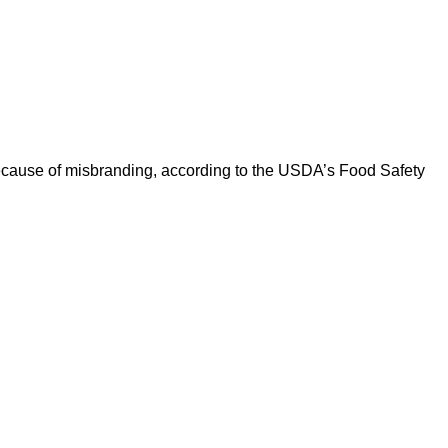
ause of misbranding, according to the USDA’s Food Safety