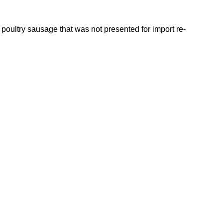
oultry sausage that was not presented for import re-