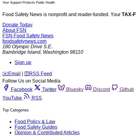
Your Support Protects Public Health
Food Safety News is nonprofit and reader-funded. Your
TAX-
Donate Today
About FSN
FSN
Food Safety News
foodsafetynews.com
180 Olympic Drive S.E.
Bainbridge Island
,
Washington
98110
Sign up
️✉️
Email
|
🛜
RSS Feed
Follow Us on Social Media
Facebook
Twitter
Bluesky
Discord
Github
YouTube
RSS
Top Categories
Food Policy & Law
Food Safety Guides
Opinion & Contributed Articles