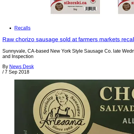
Recalls
Raw chorizo sausage sold at farmers markets recal
Sunnyvale, CA-based New York Style Sausage Co. late Wedne
and Inspection
By
News Desk
/
7 Sep 2018