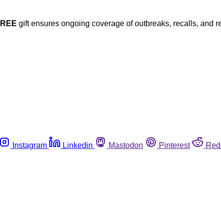
FREE
gift ensures ongoing coverage of outbreaks, recalls, and r
Instagram
Linkedin
Mastodon
Pinterest
Red