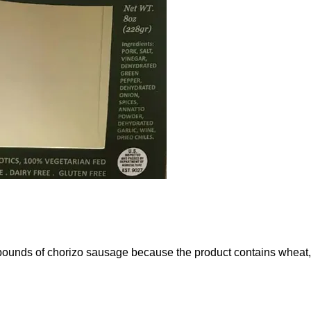
 pounds of chorizo sausage because the product contains wheat, a