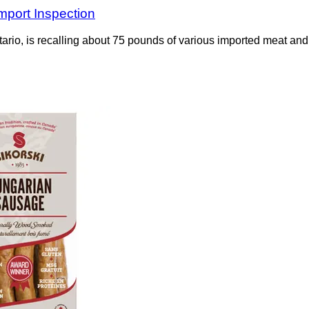
mport Inspection
o, is recalling about 75 pounds of various imported meat and p