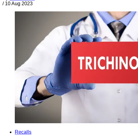
/
10 Aug 2023
Recalls