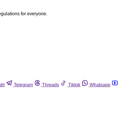
egulations for everyone.
dit
Telegram
Threads
Tiktok
Whatsapp