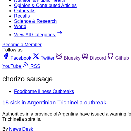
Nutrition & Public Health
Opinion & Contributed Articles
Outbreaks
Recalls
Science & Research
World
View All Categories
Become a Member
Follow us
Facebook
Twitter
Bluesky
Discord
Github
YouTube
RSS
chorizo sausage
Foodborne Illness Outbreaks
15 sick in Argentinian Trichinella outbreak
Authorities in a province of Argentina have issued a warning f
Trichinella spiralis.
By
News Desk