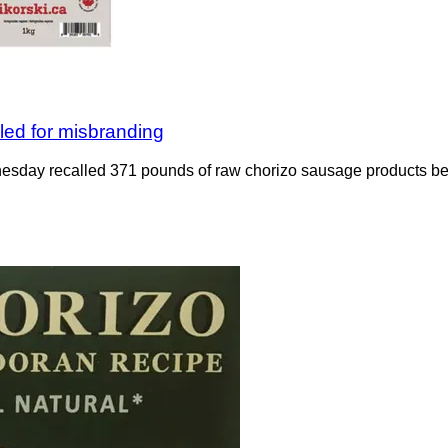
led for misbranding
sday recalled 371 pounds of raw chorizo sausage products bec