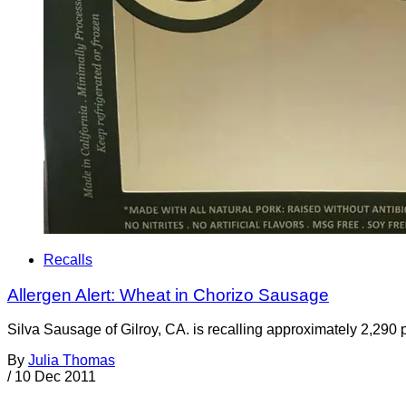
Recalls
Allergen Alert: Wheat in Chorizo Sausage
Silva Sausage of Gilroy, CA. is recalling approximately 2,290
By
Julia Thomas
/
10 Dec 2011