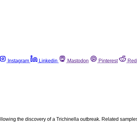
Instagram
Linkedin
Mastodon
Pinterest
Red
ollowing the discovery of a Trichinella outbreak. Related sampl