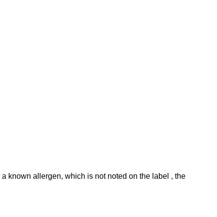
 known allergen, which is not noted on the label , the