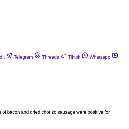
dit
Telegram
Threads
Tiktok
Whatsapp
es of bacon and dried chorizo sausage were positive for