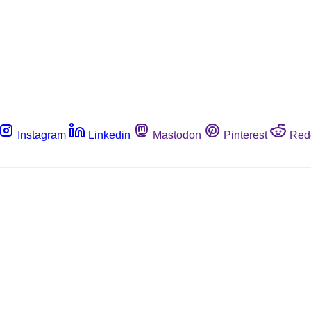
Instagram
Linkedin
Mastodon
Pinterest
Red