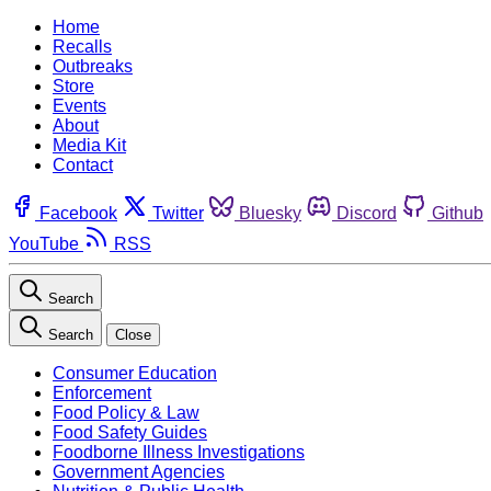
Home
Recalls
Outbreaks
Store
Events
About
Media Kit
Contact
Facebook
Twitter
Bluesky
Discord
Github
YouTube
RSS
Search
Search
Close
Consumer Education
Enforcement
Food Policy & Law
Food Safety Guides
Foodborne Illness Investigations
Government Agencies