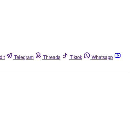
dit
Telegram
Threads
Tiktok
Whatsapp