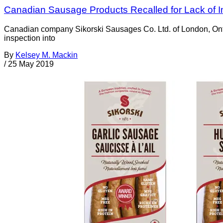
Canadian Sausage Products Recalled for Lack of I
Canadian company Sikorski Sausages Co. Ltd. of London, Ontari
inspection into
By
Kelsey M. Mackin
/
25 May 2019