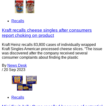
Recalls
Kraft recalls cheese singles after consumers
report choking on product
Kraft Heinz recalls 83,800 cases of individually wrapped
Kraft Singles American processed cheese slices. “The issue
was discovered after the company received several
consumer complaints about finding the plastic
By
News Desk
/
20 Sep 2023
Recalls