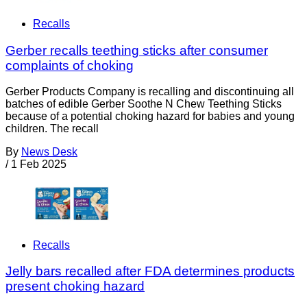
Recalls
Gerber recalls teething sticks after consumer
complaints of choking
Gerber Products Company is recalling and discontinuing all
batches of edible Gerber Soothe N Chew Teething Sticks
because of a potential choking hazard for babies and young
children. The recall
By
News Desk
/
1 Feb 2025
Recalls
Jelly bars recalled after FDA determines products
present choking hazard