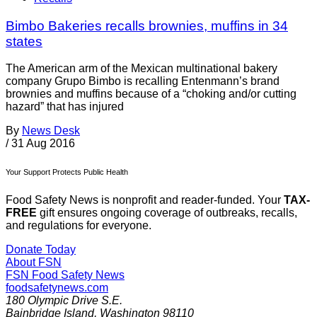
Bimbo Bakeries recalls brownies, muffins in 34
states
The American arm of the Mexican multinational bakery
company Grupo Bimbo is recalling Entenmann’s brand
brownies and muffins because of a “choking and/or cutting
hazard” that has injured
By
News Desk
/
31 Aug 2016
Your Support Protects Public Health
Food Safety News is nonprofit and reader-funded. Your
TAX-
FREE
gift ensures ongoing coverage of outbreaks, recalls,
and regulations for everyone.
Donate Today
About FSN
FSN
Food Safety News
foodsafetynews.com
180 Olympic Drive S.E.
Bainbridge Island
,
Washington
98110