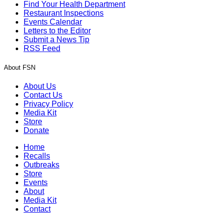
Find Your Health Department
Restaurant Inspections
Events Calendar
Letters to the Editor
Submit a News Tip
RSS Feed
About FSN
About Us
Contact Us
Privacy Policy
Media Kit
Store
Donate
Home
Recalls
Outbreaks
Store
Events
About
Media Kit
Contact