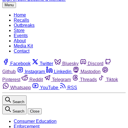
Menu
Home
Recalls
Outbreaks
Store
Events
About
Media Kit
Contact
Facebook
Twitter
Bluesky
Discord
Github
Instagram
Linkedin
Mastodon
Pinterest
Reddit
Telegram
Threads
Tiktok
Whatsapp
YouTube
RSS
Search
Search
Close
Consumer Education
Enforcement