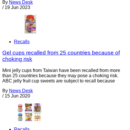
By
News Desk
/
19 Jun 2023
Recalls
Gel cups recalled from 25 countries because of
choking risk
Mini jelly cups from Taiwan have been recalled from more
than 25 countries because they may pose a choking risk.
ABC jelly fruit cup sweets are subject to recall because
By
News Desk
/
15 Jun 2020
Recalls