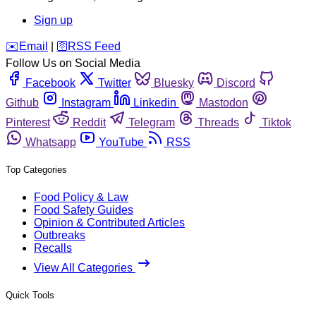
Sign up
️✉️
Email
|
🛜
RSS Feed
Follow Us on Social Media
Facebook
Twitter
Bluesky
Discord
Github
Instagram
Linkedin
Mastodon
Pinterest
Reddit
Telegram
Threads
Tiktok
Whatsapp
YouTube
RSS
Top Categories
Food Policy & Law
Food Safety Guides
Opinion & Contributed Articles
Outbreaks
Recalls
View All Categories
Quick Tools