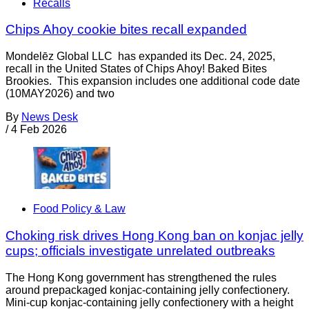
Recalls
Chips Ahoy cookie bites recall expanded
Mondelēz Global LLC has expanded its Dec. 24, 2025,
recall in the United States of Chips Ahoy! Baked Bites
Brookies. This expansion includes one additional code date
(10MAY2026) and two
By
News Desk
/
4 Feb 2026
Food Policy & Law
Choking risk drives Hong Kong ban on konjac jelly
cups; officials investigate unrelated outbreaks
The Hong Kong government has strengthened the rules
around prepackaged konjac-containing jelly confectionery.
Mini-cup konjac-containing jelly confectionery with a height