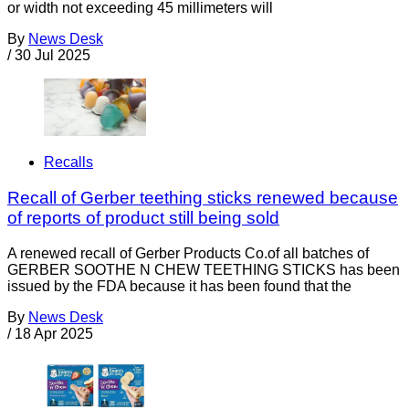
or width not exceeding 45 millimeters will
By
News Desk
/
30 Jul 2025
Recalls
Recall of Gerber teething sticks renewed because
of reports of product still being sold
A renewed recall of Gerber Products Co.of all batches of
GERBER SOOTHE N CHEW TEETHING STICKS has been
issued by the FDA because it has been found that the
By
News Desk
/
18 Apr 2025