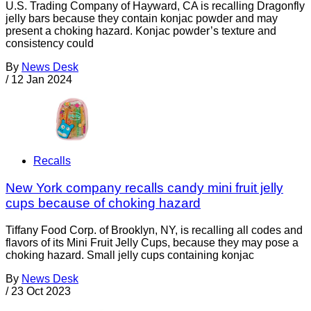
U.S. Trading Company of Hayward, CA is recalling Dragonfly
jelly bars because they contain konjac powder and may
present a choking hazard. Konjac powder’s texture and
consistency could
By
News Desk
/
12 Jan 2024
Recalls
New York company recalls candy mini fruit jelly
cups because of choking hazard
Tiffany Food Corp. of Brooklyn, NY, is recalling all codes and
flavors of its Mini Fruit Jelly Cups, because they may pose a
choking hazard. Small jelly cups containing konjac
By
News Desk
/
23 Oct 2023