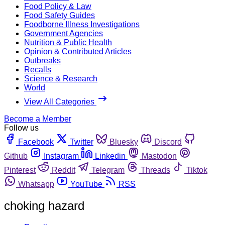
Food Policy & Law
Food Safety Guides
Foodborne Illness Investigations
Government Agencies
Nutrition & Public Health
Opinion & Contributed Articles
Outbreaks
Recalls
Science & Research
World
View All Categories
Become a Member
Follow us
Facebook
Twitter
Bluesky
Discord
Github
Instagram
Linkedin
Mastodon
Pinterest
Reddit
Telegram
Threads
Tiktok
Whatsapp
YouTube
RSS
choking hazard