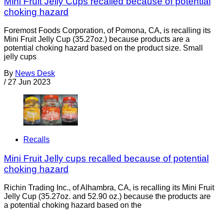
Mini Fruit Jelly Cups recalled because of potential
choking hazard
Foremost Foods Corporation, of Pomona, CA, is recalling its
Mini Fruit Jelly Cup (35.27oz.) because products are a
potential choking hazard based on the product size. Small
jelly cups
By
News Desk
/
27 Jun 2023
Recalls
Mini Fruit Jelly cups recalled because of potential
choking hazard
Richin Trading Inc., of Alhambra, CA, is recalling its Mini Fruit
Jelly Cup (35.27oz. and 52.90 oz.) because the products are
a potential choking hazard based on the